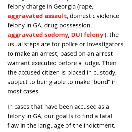
felony charge in Georgia (rape,
aggravated assault
, domestic violence
felony in GA, drug possession,
aggravated sodomy
,
DUI felony
), the
usual steps are for police or investigators
to make an arrest, based on an arrest
warrant executed before a Judge. Then
the accused citizen is placed in custody,
subject to being able to make “bond” in
most cases.
In cases that have been accused as a
felony in GA, our goal is to find a fatal
flaw in the language of the indictment.