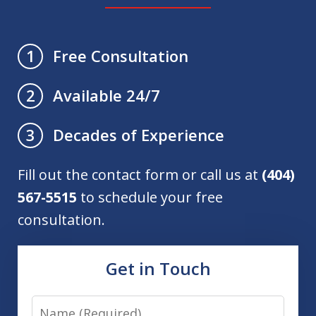
Free Consultation
1
Available 24/7
2
Decades of Experience
3
Fill out the contact form or call us at
(404)
567-5515
to schedule your free
consultation.
Get in Touch
Name