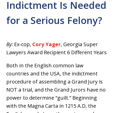
Indictment Is Needed
for a Serious Felony?
By:
Ex-cop,
Cory Yager
, Georgia Super
Lawyers Award Recipient 6 Different Years
Both in the English common law
countries and the USA, the indictment
procedure of assembling a Grand Jury is
NOT a trial, and the Grand Jurors have no
power to determine “guilt.” Beginning
with the Magna Carta in 1215 A.D, the