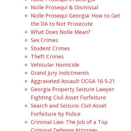
Nolle Prosequi & Dismissal
Nolle Prosequi Georgia: How to Get
the DA to Not Prosecute
What Does Nolle Mean?
Sex Crimes
Student Crimes
Theft Crimes
Vehicular Homicide
Grand Jury Indictments
Aggravated Assault OCGA 16-5-21
Georgia Property Seizure Lawyer:
Fighting Civil Asset Forfeiture
Search and Seizure: Civil Asset
Forfeiture by Police
Criminal Law: The Job of a Top
Criminal Defense Attorney