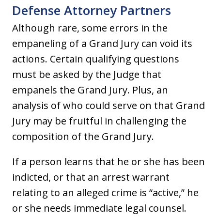
Defense Attorney Partners
Although rare, some errors in the
empaneling of a Grand Jury can void its
actions. Certain qualifying questions
must be asked by the Judge that
empanels the Grand Jury. Plus, an
analysis of who could serve on that Grand
Jury may be fruitful in challenging the
composition of the Grand Jury.
If a person learns that he or she has been
indicted, or that an arrest warrant
relating to an alleged crime is “active,” he
or she needs immediate legal counsel.