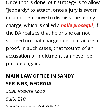
Once that is done, our strategy is to allow
“jeopardy” to attach, once a jury is sworn
in, and then move to dismiss the felony
charge, which is called a
nolle prosequi
, if
the DA realizes that he or she cannot
succeed on that charge due to a failure of
proof. In such cases, that “count” of an
accusation or indictment can never be
pursued again.
MAIN LAW OFFICE IN SANDY
SPRINGS, GEORGIA:
5590 Roswell Road
Suite 210
Sandy Springs, GA 30342