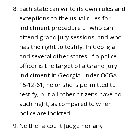
Each state can write its own rules and
exceptions to the usual rules for
indictment procedure of who can
attend grand jury sessions, and who
has the right to testify. In Georgia
and several other states, if a police
officer is the target of a Grand Jury
indictment in Georgia under OCGA
15-12-61, he or she is permitted to
testify, but all other citizens have no
such right, as compared to when
police are indicted.
Neither a court Judge nor any