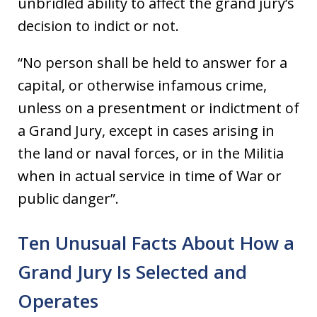
unbridled ability to affect the grand jury’s
decision to indict or not.
“No person shall be held to answer for a
capital, or otherwise infamous crime,
unless on a presentment or indictment of
a Grand Jury, except in cases arising in
the land or naval forces, or in the Militia
when in actual service in time of War or
public danger”.
Ten Unusual Facts About How a
Grand Jury Is Selected and
Operates