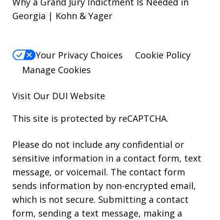
Why a Grand Jury Indictment Is Needed in
Georgia | Kohn & Yager
Your Privacy Choices
Cookie Policy
Manage Cookies
Visit Our
DUI
Website
This site is protected by reCAPTCHA.
Please do not include any confidential or
sensitive information in a contact form, text
message, or voicemail. The contact form
sends information by non-encrypted email,
which is not secure. Submitting a contact
form, sending a text message, making a