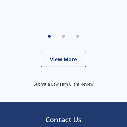
View More
Submit a Law Firm Client Review
Contact Us