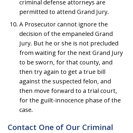
criminal defense attorneys are
permitted to attend Grand Jury.
A Prosecutor cannot ignore the
decision of the empaneled Grand
Jury. But he or she is not precluded
from waiting for the next Grand Jury
to be sworn, for that county, and
then try again to get a true bill
against the suspected felon, and
then move forward to a trial court,
for the guilt-innocence phase of the
case.
Contact One of Our Criminal