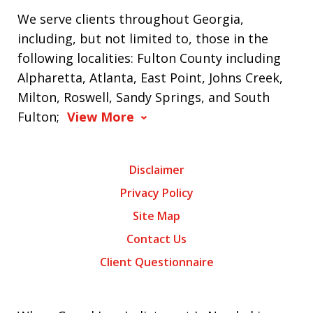
We serve clients throughout Georgia,
including, but not limited to, those in the
following localities: Fulton County including
Alpharetta, Atlanta, East Point, Johns Creek,
Milton, Roswell, Sandy Springs, and South
Fulton;
View More
Disclaimer
Privacy Policy
Site Map
Contact Us
Client Questionnaire