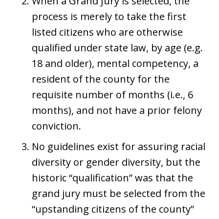
When a Grand Jury is selected, the
process is merely to take the first
listed citizens who are otherwise
qualified under state law, by age (e.g.
18 and older), mental competency, a
resident of the county for the
requisite number of months (i.e., 6
months), and not have a prior felony
conviction.
No guidelines exist for assuring racial
diversity or gender diversity, but the
historic “qualification” was that the
grand jury must be selected from the
“upstanding citizens of the county”