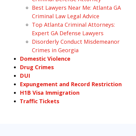
Best Lawyers Near Me: Atlanta GA
Criminal Law Legal Advice
Top Atlanta Criminal Attorneys:
Expert GA Defense Lawyers
Disorderly Conduct Misdemeanor
Crimes in Georgia
Domestic Violence
Drug Crimes
DUI
Expungement and Record Restriction
H1B Visa Immigration
Traffic Tickets