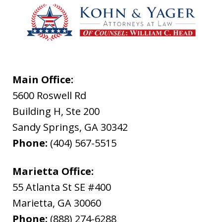
Main Office:
5600 Roswell Rd
Building H, Ste 200
Sandy Springs
,
GA
30342
Phone:
(404) 567-5515
Marietta Office:
55 Atlanta St SE #400
Marietta
,
GA
30060
Phone:
(888) 274-6288