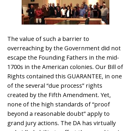
The value of such a barrier to
overreaching by the Government did not
escape the Founding Fathers in the mid-
1700s in the American colonies. Our Bill of
Rights contained this GUARANTEE, in one
of the several “due process” rights
created by the Fifth Amendment. Yet,
none of the high standards of “proof
beyond a reasonable doubt” apply to
grand jury actions. The DA has virtually