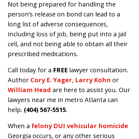
Not being prepared for handling the
person’s release on bond can lead to a
long list of adverse consequences,
including loss of job, being put into a jail
cell, and not being able to obtain all their
prescribed medications.
Call today for a
FREE
lawyer consultation.
Author
Cory E. Yager
,
Larry Kohn
or
William Head
are here to assist you. Our
lawyers near me in metro Atlanta can
help.
(404) 567-5515
.
When a
felony DUI vehicular homicide
Georgia occurs, or any other serious