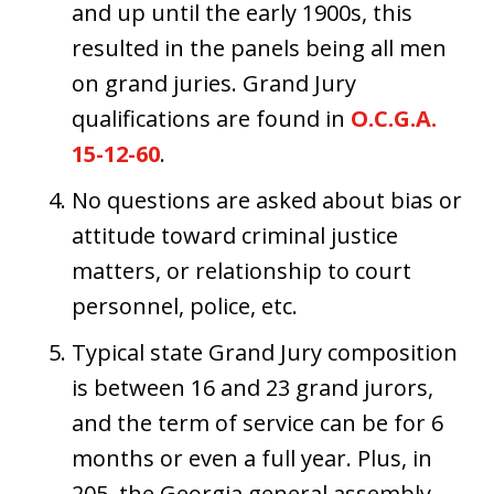
and up until the early 1900s, this
resulted in the panels being all men
on grand juries. Grand Jury
qualifications are found in
O.C.G.A.
15-12-60
.
No questions are asked about bias or
attitude toward criminal justice
matters, or relationship to court
personnel, police, etc.
Typical state Grand Jury composition
is between 16 and 23 grand jurors,
and the term of service can be for 6
months or even a full year. Plus, in
205, the Georgia general assembly