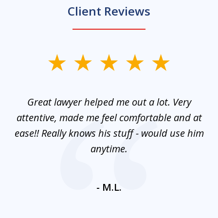
Client Reviews
slide
1
of
and
Great lawyer helped me out a lot. Very
M
3
mes
attentive, made me feel comfortable and at
e
ease!! Really knows his stuff - would use him
co
nt
anytime.
ays
c
ne
- M.L.