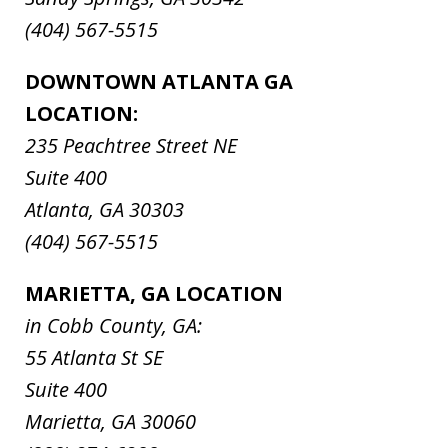
(404) 567-5515
DOWNTOWN ATLANTA GA
LOCATION:
235 Peachtree Street NE
Suite 400
Atlanta, GA 30303
(404) 567-5515
MARIETTA, GA LOCATION
in Cobb County, GA:
55 Atlanta St SE
Suite 400
Marietta, GA 30060