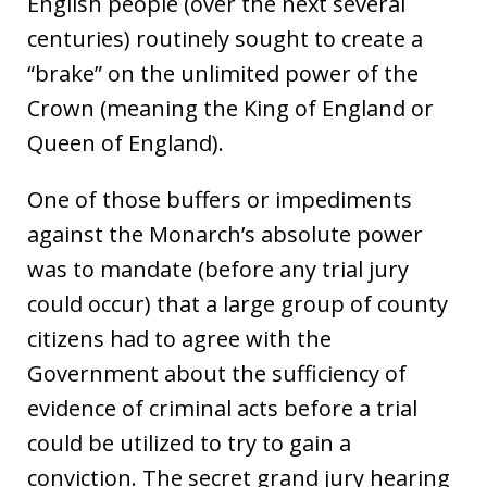
English people (over the next several
centuries) routinely sought to create a
“brake” on the unlimited power of the
Crown (meaning the King of England or
Queen of England).
One of those buffers or impediments
against the Monarch’s absolute power
was to mandate (before any trial jury
could occur) that a large group of county
citizens had to agree with the
Government about the sufficiency of
evidence of criminal acts before a trial
could be utilized to try to gain a
conviction. The secret grand jury hearing