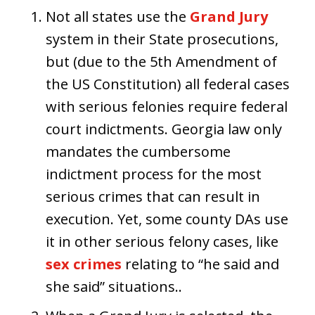
Not all states use the
Grand Jury
system in their State prosecutions,
but (due to the 5th Amendment of
the US Constitution) all federal cases
with serious felonies require federal
court indictments. Georgia law only
mandates the cumbersome
indictment process for the most
serious crimes that can result in
execution. Yet, some county DAs use
it in other serious felony cases, like
sex crimes
relating to “he said and
she said” situations..