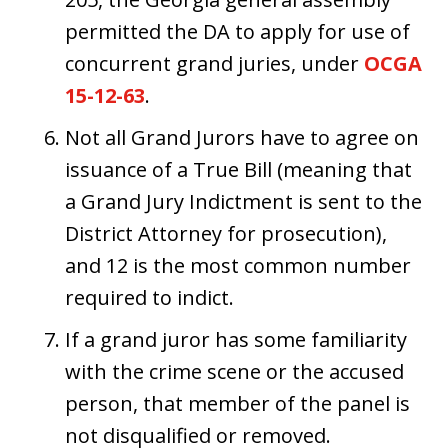
permitted the DA to apply for use of
concurrent grand juries, under
OCGA
15-12-63
.
Not all Grand Jurors have to agree on
issuance of a True Bill (meaning that
a Grand Jury Indictment is sent to the
District Attorney for prosecution),
and 12 is the most common number
required to indict.
If a grand juror has some familiarity
with the crime scene or the accused
person, that member of the panel is
not disqualified or removed.