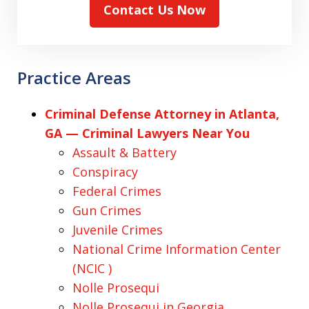
Contact Us Now
Practice Areas
Criminal Defense Attorney in Atlanta,
GA — Criminal Lawyers Near You
Assault & Battery
Conspiracy
Federal Crimes
Gun Crimes
Juvenile Crimes
National Crime Information Center
(NCIC )
Nolle Prosequi
Nolle Prosequi in Georgia