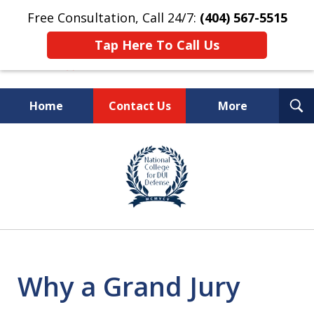
Free Consultation, Call 24/7:
(404) 567-5515
Tap Here To Call Us
T
Home
Contact Us
More
S
TOP-RATED
slide
1
Atlanta Criminal Defense
of
Law Firm
8
Why a Grand Jury