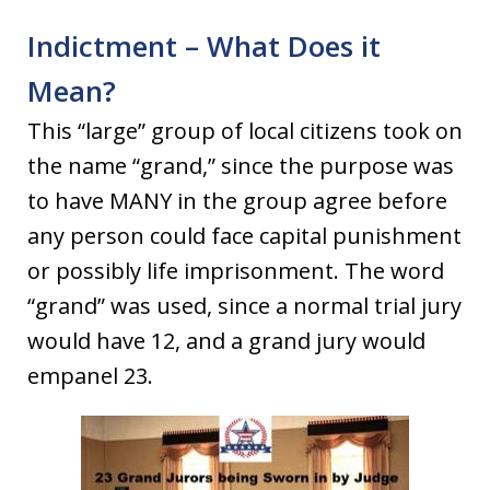
Indictment – What Does it
Mean?
This “large” group of local citizens took on
the name “grand,” since the purpose was
to have MANY in the group agree before
any person could face capital punishment
or possibly life imprisonment. The word
“grand” was used, since a normal trial jury
would have 12, and a grand jury would
empanel 23.