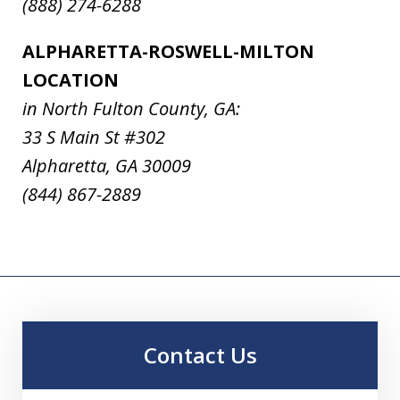
(888) 274-6288
ALPHARETTA-ROSWELL-MILTON
LOCATION
in North Fulton County, GA:
33 S Main St #302
Alpharetta, GA 30009
(844) 867-2889
Contact Us