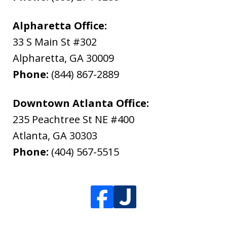
Alpharetta Office:
33 S Main St #302
Alpharetta
,
GA
30009
Phone:
(844) 867-2889
Downtown Atlanta Office:
235 Peachtree St NE #400
Atlanta
,
GA
30303
Phone:
(404) 567-5515