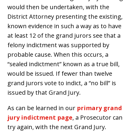
would then be undertaken, with the
District Attorney presenting the existing,
known evidence in such a way as to have
at least 12 of the grand jurors see that a
felony indictment was supported by
probable cause. When this occurs, a
“sealed indictment” known as a true bill,
would be issued. If fewer than twelve
grand jurors vote to indict, a “no bill” is
issued by that Grand Jury.
As can be learned in our
primary grand
jury indictment page
, a Prosecutor can
try again, with the next Grand Jury.