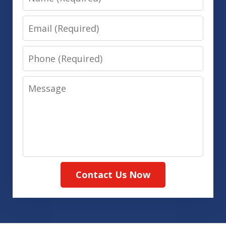
Email
Phone
Message
Contact Us Now