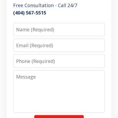
Free Consultation - Call 24/7
(404) 567-5515
Name
Email
Phone
Message