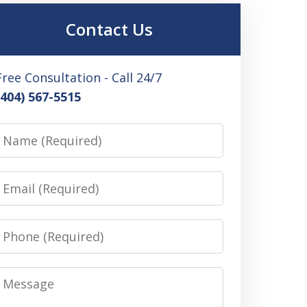
Contact Us
Free Consultation - Call 24/7
(404) 567-5515
Name
Email
Phone
Message