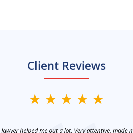
Client Reviews
 lawyer helped me out a lot. Very attentive, made m