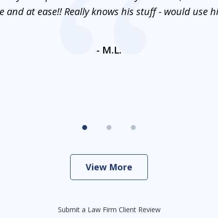
 and at ease!! Really knows his stuff - would use 
- M.L.
View More
Submit a Law Firm Client Review