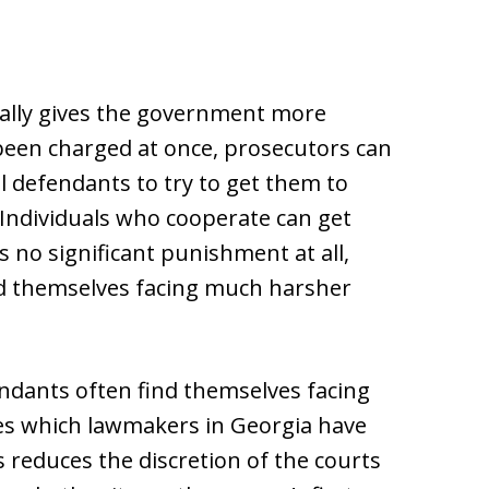
ically gives the government more
been charged at once, prosecutors can
l defendants to try to get them to
. Individuals who cooperate can get
 no significant punishment at all,
nd themselves facing much harsher
endants often find themselves facing
 which lawmakers in Georgia have
s reduces the discretion of the courts