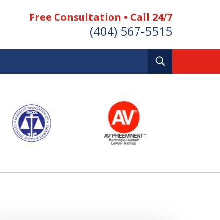
Free Consultation • Call 24/7
(404) 567-5515
Toggle
Search