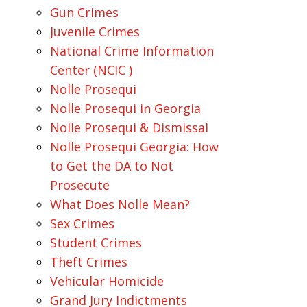
Gun Crimes
Juvenile Crimes
National Crime Information
Center (NCIC )
Nolle Prosequi
Nolle Prosequi in Georgia
Nolle Prosequi & Dismissal
Nolle Prosequi Georgia: How
to Get the DA to Not
Prosecute
What Does Nolle Mean?
Sex Crimes
Student Crimes
Theft Crimes
Vehicular Homicide
Grand Jury Indictments