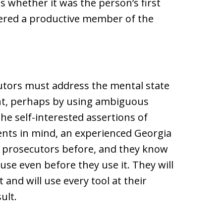
as whether it was the person’s first
ered a productive member of the
cutors must address the mental state
nt, perhaps by using ambiguous
e self-interested assertions of
nts in mind, an experienced Georgia
 prosecutors before, and they know
 use even before they use it. They will
 and will use every tool at their
ult.