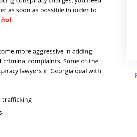
facing conspiracy charges, you need
er as soon as possible in order to
añol
.
ecome more aggressive in adding
f criminal complaints. Some of the
iracy lawyers in Georgia deal with
 trafficking
s