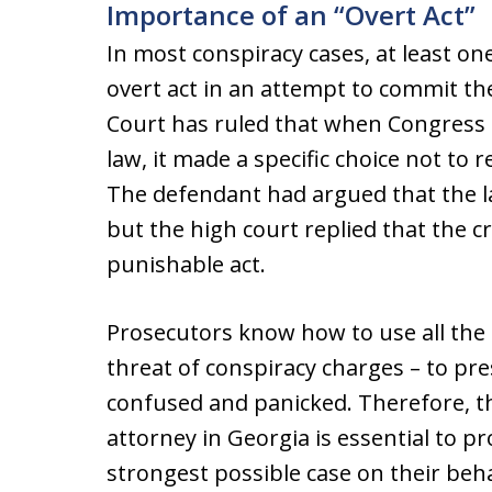
Importance of an “Overt Act”
In most conspiracy cases, at least o
overt act in an attempt to commit t
Court has ruled that when Congress 
law, it made a specific choice not to 
The defendant had argued that the l
but the high court replied that the cr
punishable act.
Prosecutors know how to use all the t
threat of conspiracy charges – to pr
confused and panicked. Therefore, t
attorney in Georgia is essential to 
strongest possible case on their beha