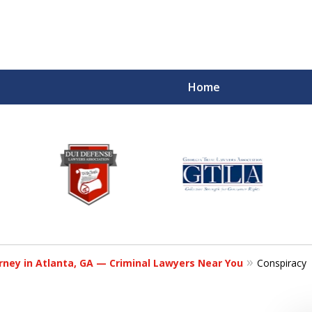
Home
rney in Atlanta, GA — Criminal Lawyers Near You
Conspiracy