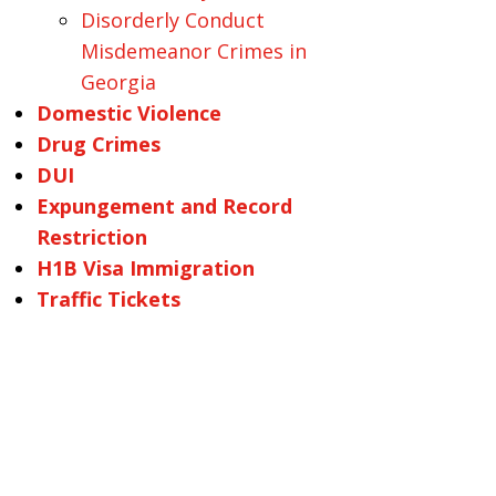
Disorderly Conduct
Misdemeanor Crimes in
Georgia
Domestic Violence
Drug Crimes
DUI
Expungement and Record
Restriction
H1B Visa Immigration
Traffic Tickets