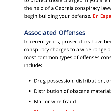
to protect those charged. If you are 
the help of a Georgia conspiracy lawy
begin building your defense.
En Esp
Associated Offenses
In recent years, prosecutors have b
conspiracy charges to a wide range o
most common types of offenses consp
include:
Drug possession, distribution, or
Distribution of obscene material
Mail or wire fraud