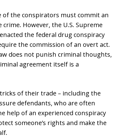
ne of the conspirators must commit an
he crime. However, the U.S. Supreme
enacted the federal drug conspiracy
require the commission of an overt act.
aw does not punish criminal thoughts,
iminal agreement itself is a
ricks of their trade – including the
essure defendants, who are often
he help of an experienced conspiracy
protect someone’s rights and make the
lf.