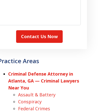
Contact Us Now
Practice Areas
Criminal Defense Attorney in
Atlanta, GA — Criminal Lawyers
Near You
Assault & Battery
Conspiracy
Federal Crimes