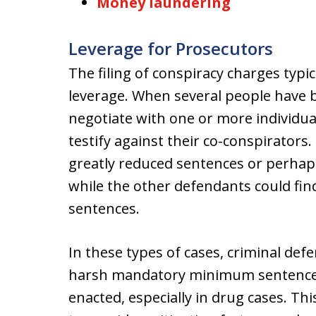
Money laundering
Leverage for Prosecutors
The filing of conspiracy charges typ
leverage. When several people have 
negotiate with one or more individua
testify against their co-conspirators
greatly reduced sentences or perhaps
while the other defendants could fi
sentences.
In these types of cases, criminal def
harsh mandatory minimum sentences
enacted, especially in drug cases. Thi