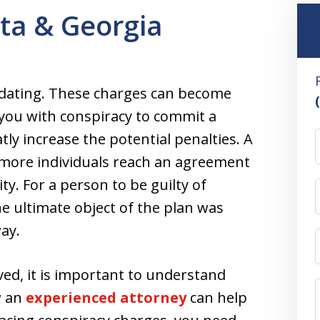
nta & Georgia
midating. These charges can become
 you with conspiracy to commit a
ly increase the potential penalties. A
 more individuals reach an agreement
ity. For a person to be guilty of
e ultimate object of the plan was
ay.
lved, it is important to understand
w an
experienced attorney
can help