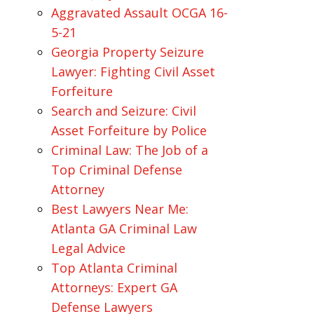
Aggravated Assault OCGA 16-
5-21
Georgia Property Seizure
Lawyer: Fighting Civil Asset
Forfeiture
Search and Seizure: Civil
Asset Forfeiture by Police
Criminal Law: The Job of a
Top Criminal Defense
Attorney
Best Lawyers Near Me:
Atlanta GA Criminal Law
Legal Advice
Top Atlanta Criminal
Attorneys: Expert GA
Defense Lawyers