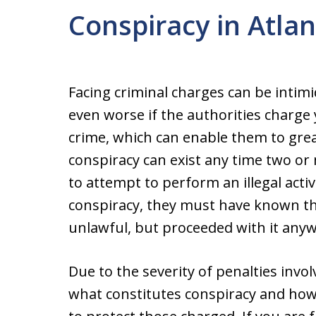
Conspiracy in Atla
Facing criminal charges can be inti
even worse if the authorities charge
crime, which can enable them to great
conspiracy can exist any time two or
to attempt to perform an illegal activ
conspiracy, they must have known th
unlawful, but proceeded with it anyw
Due to the severity of penalties invo
what constitutes conspiracy and ho