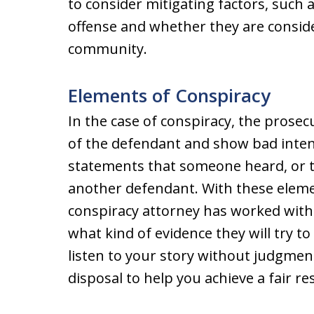
to consider mitigating factors, such 
offense and whether they are consid
community.
Elements of Conspiracy
In the case of conspiracy, the prose
of the defendant and show bad inte
statements that someone heard, or th
another defendant. With these eleme
conspiracy attorney has worked with
what kind of evidence they will try to
listen to your story without judgment
disposal to help you achieve a fair res