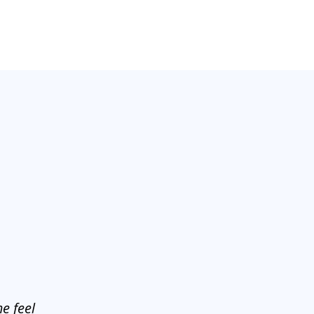
e feel