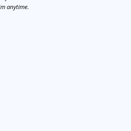
him anytime.