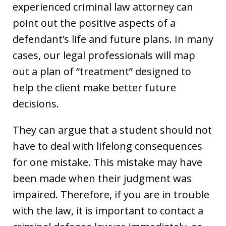
experienced criminal law attorney can
point out the positive aspects of a
defendant’s life and future plans. In many
cases, our legal professionals will map
out a plan of “treatment” designed to
help the client make better future
decisions.
They can argue that a student should not
have to deal with lifelong consequences
for one mistake. This mistake may have
been made when their judgment was
impaired. Therefore, if you are in trouble
with the law, it is important to contact a