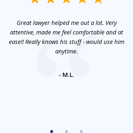
1
of
and
Great lawyer helped me out a lot. Very
M
3
mes
attentive, made me feel comfortable and at
e
ease!! Really knows his stuff - would use him
co
nt
anytime.
ays
c
ne
- M.L.