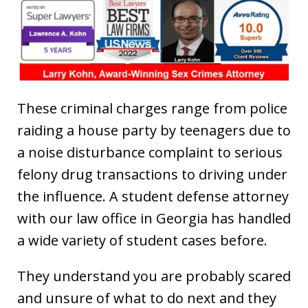
These criminal charges range from police
raiding a house party by teenagers due to
a noise disturbance complaint to serious
felony drug transactions to driving under
the influence. A student defense attorney
with our law office in Georgia has handled
a wide variety of student cases before.
They understand you are probably scared
and unsure of what to do next and they