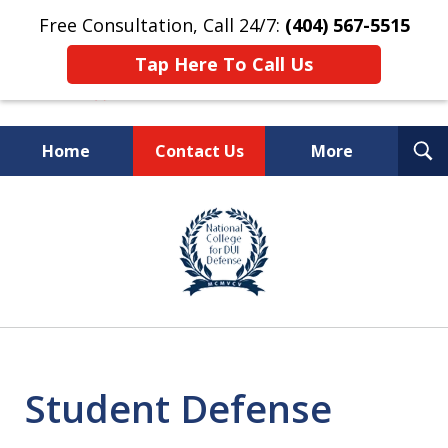
Free Consultation, Call 24/7:
(404) 567-5515
Tap Here To Call Us
T
Home
Contact Us
More
S
TOP-RATED
slide
1
Atlanta Criminal Defense
of
Law Firm
8
Student Defense