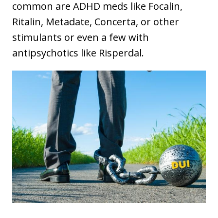
common are ADHD meds like Focalin,
Ritalin, Metadate, Concerta, or other
stimulants or even a few with
antipsychotics like Risperdal.