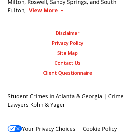
Milton, Roswell, Sandy Springs, and South
Fulton;
View More
Disclaimer
Privacy Policy
Site Map
Contact Us
Client Questionnaire
Student Crimes in Atlanta & Georgia | Crime
Lawyers Kohn & Yager
Your Privacy Choices
Cookie Policy