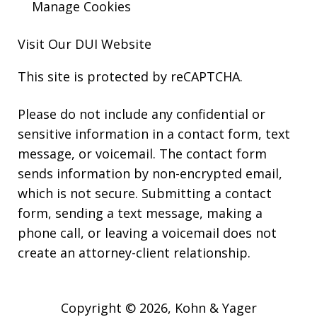
Manage Cookies
Visit Our
DUI
Website
This site is protected by reCAPTCHA.
Please do not include any confidential or
sensitive information in a contact form, text
message, or voicemail. The contact form
sends information by non-encrypted email,
which is not secure. Submitting a contact
form, sending a text message, making a
phone call, or leaving a voicemail does not
create an attorney-client relationship.
Copyright © 2026,
Kohn & Yager