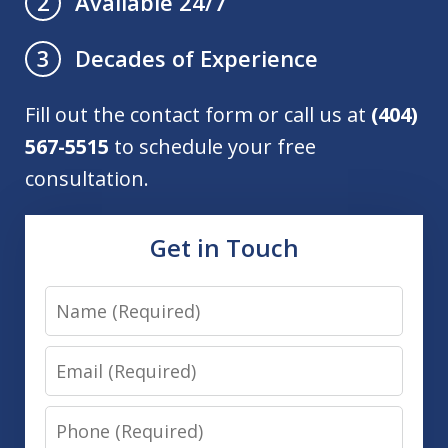
Available 24/7
2
Decades of Experience
3
Fill out the contact form or call us at
(404)
567-5515
to schedule your free
consultation.
Get in Touch
Name
Email
Phone