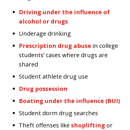
Driving under the influence of
alcohol or drugs
Underage drinking
Prescription drug abuse
in college
students’ cases where drugs are
shared
Student athlete drug use
Drug possession
Boating under the influence (BUI)
Student dorm drug searches
Theft offenses like
shoplifting
or