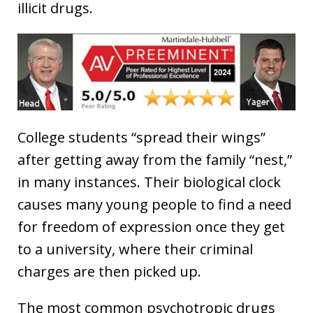
illicit drugs.
College students “spread their wings”
after getting away from the family “nest,”
in many instances. Their biological clock
causes many young people to find a need
for freedom of expression once they get
to a university, where their criminal
charges are then picked up.
The most common psychotropic drugs