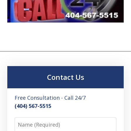
Contact Us
Free Consultation - Call 24/7
(404) 567-5515
Name