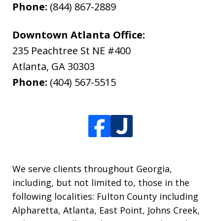
Phone:
(844) 867-2889
Downtown Atlanta Office:
235 Peachtree St NE #400
Atlanta
,
GA
30303
Phone:
(404) 567-5515
We serve clients throughout Georgia,
including, but not limited to, those in the
following localities: Fulton County including
Alpharetta, Atlanta, East Point, Johns Creek,