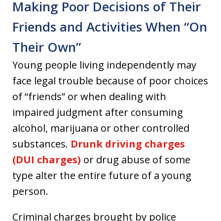
Making Poor Decisions of Their
Friends and Activities When “On
Their Own”
Young people living independently may
face legal trouble because of poor choices
of “friends” or when dealing with
impaired judgment after consuming
alcohol, marijuana or other controlled
substances.
Drunk driving charges
(DUI charges)
or drug abuse of some
type alter the entire future of a young
person.
Criminal charges brought by police