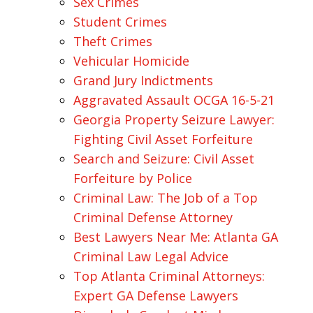
Sex Crimes
Student Crimes
Theft Crimes
Vehicular Homicide
Grand Jury Indictments
Aggravated Assault OCGA 16-5-21
Georgia Property Seizure Lawyer:
Fighting Civil Asset Forfeiture
Search and Seizure: Civil Asset
Forfeiture by Police
Criminal Law: The Job of a Top
Criminal Defense Attorney
Best Lawyers Near Me: Atlanta GA
Criminal Law Legal Advice
Top Atlanta Criminal Attorneys:
Expert GA Defense Lawyers