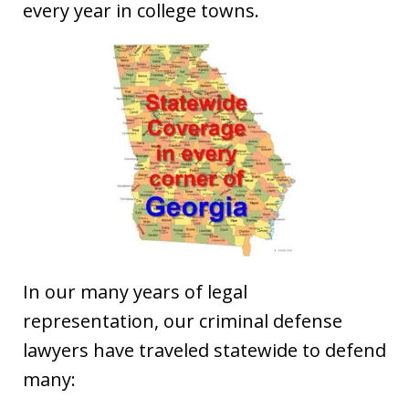
every year in college towns.
In our many years of legal
representation, our criminal defense
lawyers have traveled statewide to defend
many: