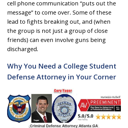
cell phone communication “puts out the
message” to come over. Some of these
lead to fights breaking out, and (when
the group is not just a group of close
friends) can even involve guns being
discharged.
Why You Need a College Student
Defense Attorney in Your Corner