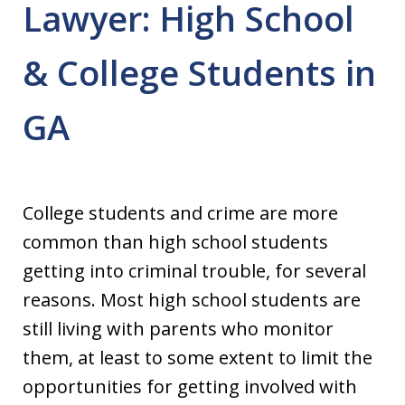
Lawyer: High School
& College Students in
GA
College students and crime are more
common than high school students
getting into criminal trouble, for several
reasons. Most high school students are
still living with parents who monitor
them, at least to some extent to limit the
opportunities for getting involved with