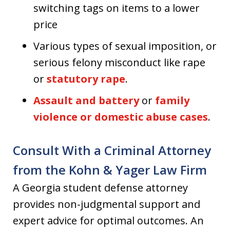
switching tags on items to a lower
price
Various types of sexual imposition, or
serious felony misconduct like rape
or
statutory rape
.
Assault and battery
or
family
violence or domestic abuse cases
.
Consult With a Criminal Attorney
from the Kohn & Yager Law Firm
A Georgia student defense attorney
provides non-judgmental support and
expert advice for optimal outcomes. An