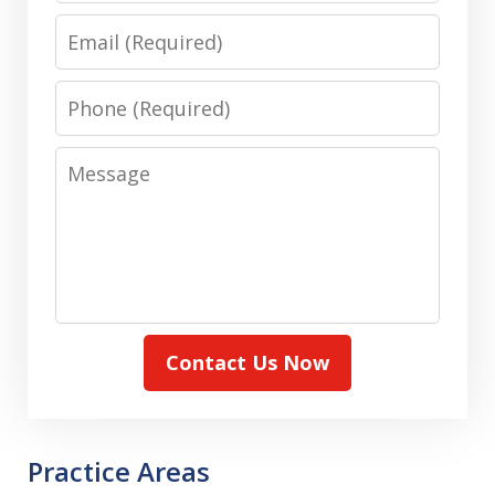
Email
Phone
Message
Contact Us Now
Practice Areas