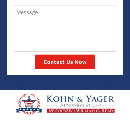
Message
Contact Us Now