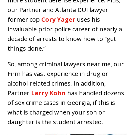
more student defense experience. Plus,
our Partner and Atlanta DUI lawyer
former cop
Cory Yager
uses his
invaluable prior police career of nearly a
decade of arrests to know how to “get
things done.”
So, among criminal lawyers near me, our
Firm has vast experience in drug or
alcohol-related crimes. In addition,
Partner
Larry Kohn
has handled dozens
of sex crime cases in Georgia, if this is
what is charged when your son or
daughter is the student arrested.