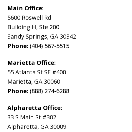
Main Office:
5600 Roswell Rd
Building H, Ste 200
Sandy Springs
,
GA
30342
Phone:
(404) 567-5515
Marietta Office:
55 Atlanta St SE #400
Marietta
,
GA
30060
Phone:
(888) 274-6288
Alpharetta Office:
33 S Main St #302
Alpharetta
,
GA
30009