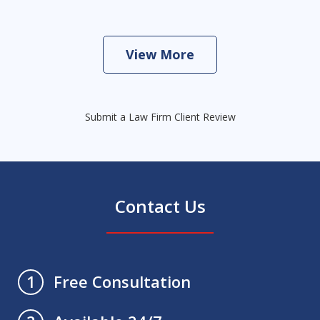
View More
Submit a Law Firm Client Review
Contact Us
Free Consultation
1