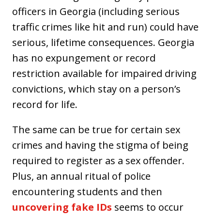
officers in Georgia (including serious
traffic crimes like hit and run) could have
serious, lifetime consequences. Georgia
has no expungement or record
restriction available for impaired driving
convictions, which stay on a person’s
record for life.
The same can be true for certain sex
crimes and having the stigma of being
required to register as a sex offender.
Plus, an annual ritual of police
encountering students and then
uncovering fake IDs
seems to occur