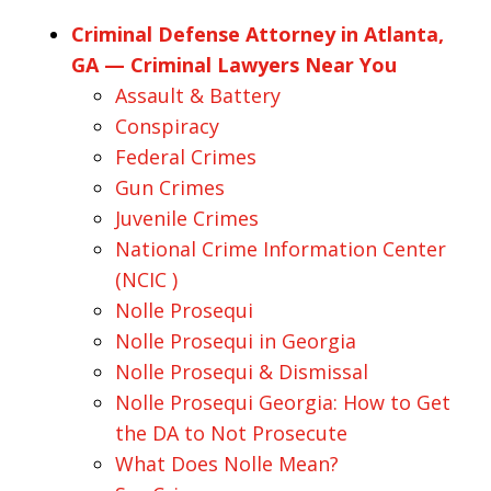
Criminal Defense Attorney in Atlanta,
GA — Criminal Lawyers Near You
Assault & Battery
Conspiracy
Federal Crimes
Gun Crimes
Juvenile Crimes
National Crime Information Center
(NCIC )
Nolle Prosequi
Nolle Prosequi in Georgia
Nolle Prosequi & Dismissal
Nolle Prosequi Georgia: How to Get
the DA to Not Prosecute
What Does Nolle Mean?