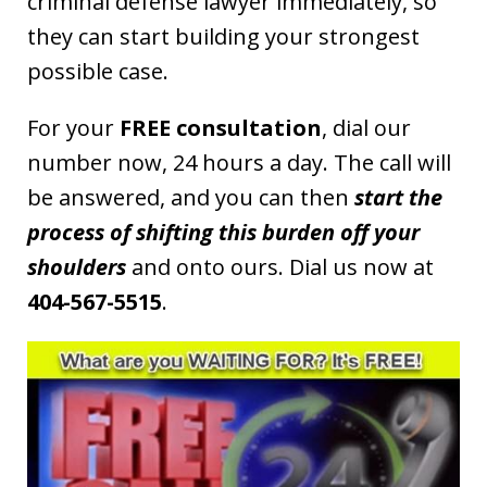
criminal defense lawyer immediately, so
they can start building your strongest
possible case.
For your
FREE consultation
, dial our
number now, 24 hours a day. The call will
be answered, and you can then
start the
process of shifting this burden off your
shoulders
and onto ours. Dial us now at
404-567-5515
.