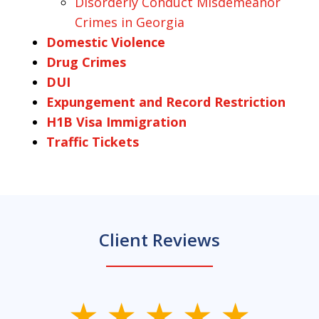
Disorderly Conduct Misdemeanor
Crimes in Georgia
Domestic Violence
Drug Crimes
DUI
Expungement and Record Restriction
H1B Visa Immigration
Traffic Tickets
Client Reviews
slide