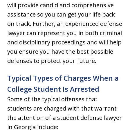
will provide candid and comprehensive
assistance so you can get your life back
on track. Further, an experienced defense
lawyer can represent you in both criminal
and disciplinary proceedings and will help
you ensure you have the best possible
defenses to protect your future.
Typical Types of Charges When a
College Student Is Arrested
Some of the typical offenses that
students are charged with that warrant
the attention of a student defense lawyer
in Georgia include: