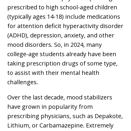
prescribed to high school-aged children
(typically ages 14-18) include medications
for attention deficit hyperactivity disorder
(ADHD), depression, anxiety, and other
mood disorders. So, in 2024, many
college-age students already have been
taking prescription drugs of some type,
to assist with their mental health
challenges.
Over the last decade, mood stabilizers
have grown in popularity from
prescribing physicians, such as Depakote,
Lithium, or Carbamazepine. Extremely