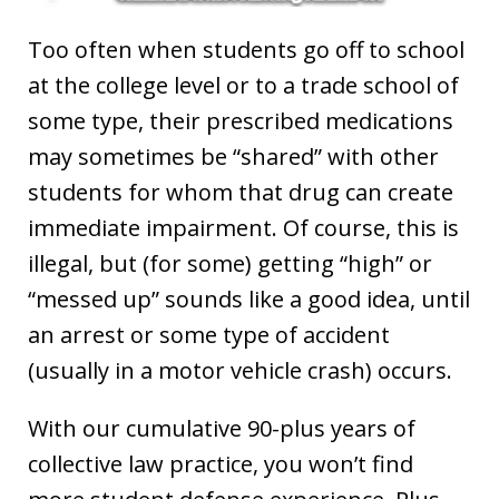
Too often when students go off to school
at the college level or to a trade school of
some type, their prescribed medications
may sometimes be “shared” with other
students for whom that drug can create
immediate impairment. Of course, this is
illegal, but (for some) getting “high” or
“messed up” sounds like a good idea, until
an arrest or some type of accident
(usually in a motor vehicle crash) occurs.
With our cumulative 90-plus years of
collective law practice, you won’t find