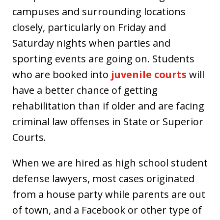
campuses and surrounding locations
closely, particularly on Friday and
Saturday nights when parties and
sporting events are going on. Students
who are booked into
juvenile courts
will
have a better chance of getting
rehabilitation than if older and are facing
criminal law offenses in State or Superior
Courts.
When we are hired as high school student
defense lawyers, most cases originated
from a house party while parents are out
of town, and a Facebook or other type of