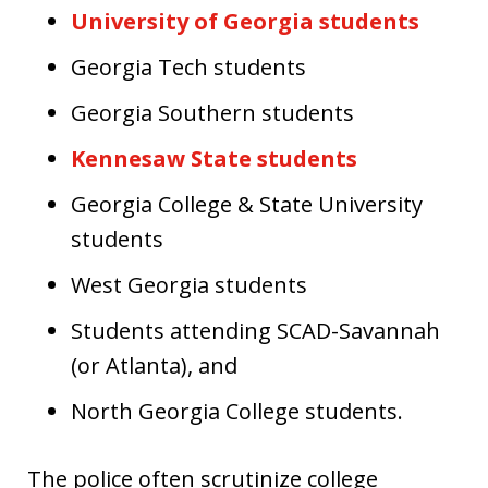
University of Georgia students
Georgia Tech students
Georgia Southern students
Kennesaw State students
Georgia College & State University
students
West Georgia students
Students attending SCAD-Savannah
(or Atlanta), and
North Georgia College students.
The police often scrutinize college