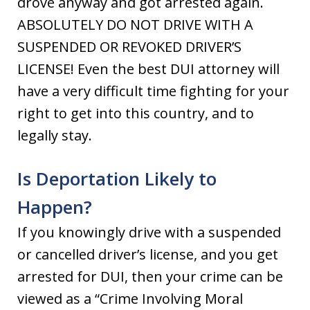
drove anyway and got arrested again.
ABSOLUTELY DO NOT DRIVE WITH A
SUSPENDED OR REVOKED DRIVER’S
LICENSE! Even the best DUI attorney will
have a very difficult time fighting for your
right to get into this country, and to
legally stay.
Is Deportation Likely to
Happen?
If you knowingly drive with a suspended
or cancelled driver’s license, and you get
arrested for DUI, then your crime can be
viewed as a “Crime Involving Moral