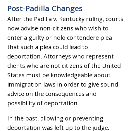
Post-Padilla Changes
After the Padilla v. Kentucky ruling, courts
now advise non-citizens who wish to
enter a guilty or nolo contendere plea
that such a plea could lead to
deportation. Attorneys who represent
clients who are not citizens of the United
States must be knowledgeable about
immigration laws in order to give sound
advice on the consequences and
possibility of deportation.
In the past, allowing or preventing
deportation was left up to the judge.