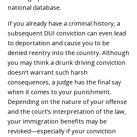
national database.
If you already have a criminal history, a
subsequent DUI conviction can even lead
to deportation and cause you to be
denied reentry into the country. Although
you may think a drunk driving conviction
doesn’t warrant such harsh
consequences, a judge has the final say
when it comes to your punishment.
Depending on the nature of your offense
and the court’s interpretation of the law,
your immigration benefits may be
revoked—especially if your conviction