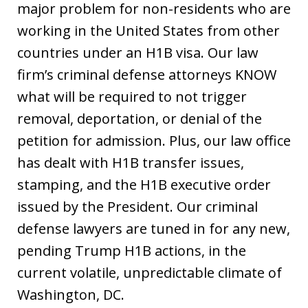
major problem for non-residents who are
working in the United States from other
countries under an H1B visa. Our law
firm’s criminal defense attorneys KNOW
what will be required to not trigger
removal, deportation, or denial of the
petition for admission. Plus, our law office
has dealt with H1B transfer issues,
stamping, and the H1B executive order
issued by the President. Our criminal
defense lawyers are tuned in for any new,
pending Trump H1B actions, in the
current volatile, unpredictable climate of
Washington, DC.