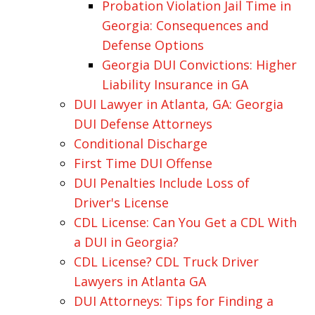
Probation Violation Jail Time in
Georgia: Consequences and
Defense Options
Georgia DUI Convictions: Higher
Liability Insurance in GA
DUI Lawyer in Atlanta, GA: Georgia
DUI Defense Attorneys
Conditional Discharge
First Time DUI Offense
DUI Penalties Include Loss of
Driver's License
CDL License: Can You Get a CDL With
a DUI in Georgia?
CDL License? CDL Truck Driver
Lawyers in Atlanta GA
DUI Attorneys: Tips for Finding a