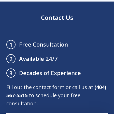
Contact Us
Free Consultation
1
Available 24/7
2
Decades of Experience
3
Fill out the contact form or call us at
(404)
567-5515
to schedule your free
consultation.