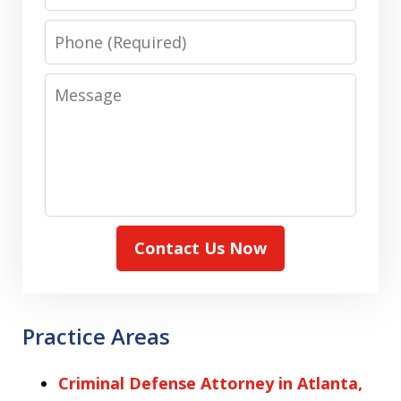
Phone
Message
Contact Us Now
Practice Areas
Criminal Defense Attorney in Atlanta,