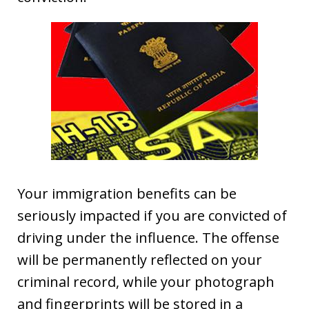
Your immigration benefits can be
seriously impacted if you are convicted of
driving under the influence. The offense
will be permanently reflected on your
criminal record, while your photograph
and fingerprints will be stored in a