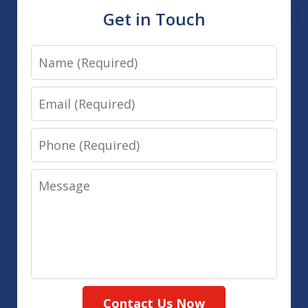
Get in Touch
Name
Email
Phone
Message
Contact Us Now