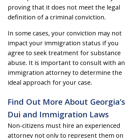
proving that it does not meet the legal
definition of a criminal conviction.
In some cases, your conviction may not
impact your immigration status if you
agree to seek treatment for substance
abuse. It is important to consult with an
immigration attorney to determine the
ideal approach for your case.
Find Out More About Georgia’s
Dui and Immigration Laws
Non-citizens must hire an experienced
attorney not only to represent them on