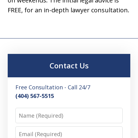
on weekends. The initial legal advice is
FREE, for an in-depth lawyer consultation.
Contact Us
Free Consultation - Call 24/7
(404) 567-5515
Name
Email