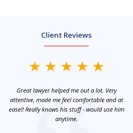
Client Reviews
slide
1
of
and
Great lawyer helped me out a lot. Very
M
3
mes
attentive, made me feel comfortable and at
e
ease!! Really knows his stuff - would use him
co
nt
anytime.
ays
c