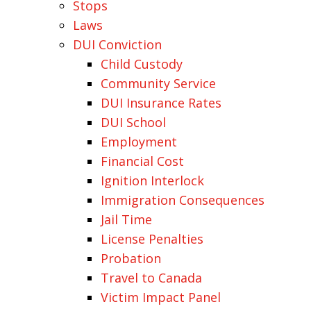
Stops
Laws
DUI Conviction
Child Custody
Community Service
DUI Insurance Rates
DUI School
Employment
Financial Cost
Ignition Interlock
Immigration Consequences
Jail Time
License Penalties
Probation
Travel to Canada
Victim Impact Panel