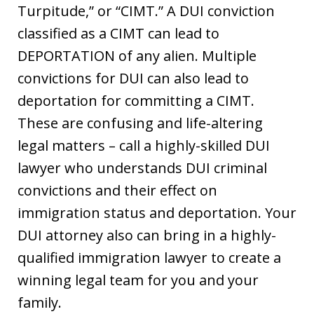
Turpitude,” or “CIMT.” A DUI conviction
classified as a CIMT can lead to
DEPORTATION of any alien. Multiple
convictions for DUI can also lead to
deportation for committing a CIMT.
These are confusing and life-altering
legal matters – call a highly-skilled DUI
lawyer who understands DUI criminal
convictions and their effect on
immigration status and deportation. Your
DUI attorney also can bring in a highly-
qualified immigration lawyer to create a
winning legal team for you and your
family.