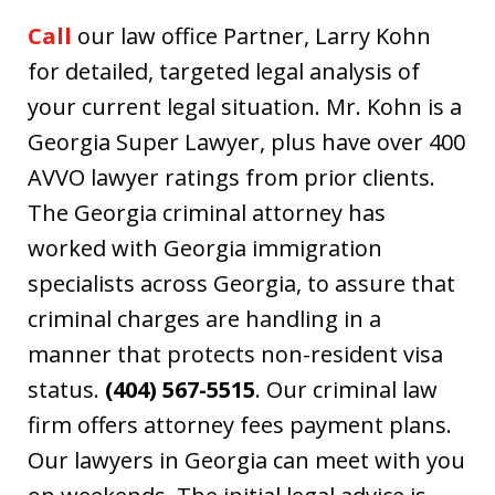
Call
our law office Partner, Larry Kohn
for detailed, targeted legal analysis of
your current legal situation. Mr. Kohn is a
Georgia Super Lawyer, plus have over 400
AVVO lawyer ratings from prior clients.
The Georgia criminal attorney has
worked with Georgia immigration
specialists across Georgia, to assure that
criminal charges are handling in a
manner that protects non-resident visa
status.
(404) 567-5515
. Our criminal law
firm offers attorney fees payment plans.
Our lawyers in Georgia can meet with you