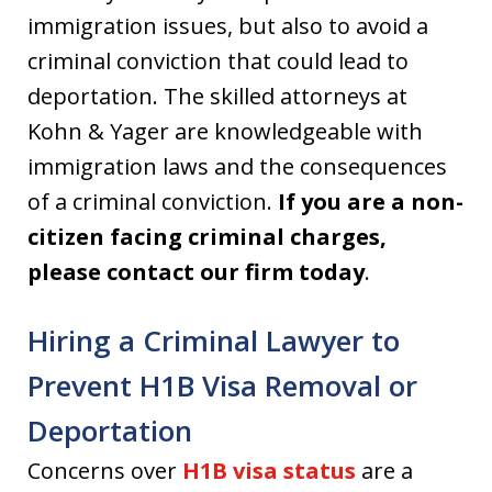
immigration issues, but also to avoid a
criminal conviction that could lead to
deportation. The skilled attorneys at
Kohn & Yager are knowledgeable with
immigration laws and the consequences
of a criminal conviction.
If you are a non-
citizen facing criminal charges,
please contact our firm today
.
Hiring a Criminal Lawyer to
Prevent H1B Visa Removal or
Deportation
Concerns over
H1B visa status
are a