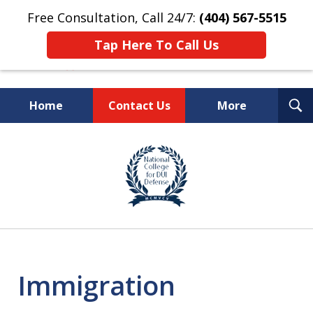
Free Consultation, Call 24/7:
(404) 567-5515
Tap Here To Call Us
T
Home
Contact Us
More
S
TOP-RATED
slide
1
Atlanta Criminal Defense
of
Law Firm
8
Immigration