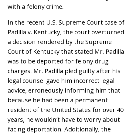
with a felony crime.
In the recent U.S. Supreme Court case of
Padilla v. Kentucky, the court overturned
a decision rendered by the Supreme
Court of Kentucky that stated Mr. Padilla
was to be deported for felony drug
charges. Mr. Padilla pled guilty after his
legal counsel gave him incorrect legal
advice, erroneously informing him that
because he had been a permanent
resident of the United States for over 40
years, he wouldn’t have to worry about
facing deportation. Additionally, the