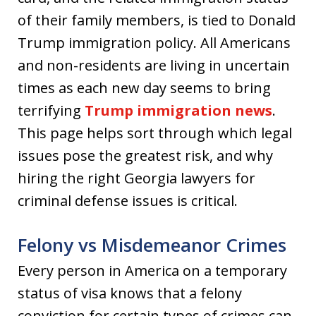
of their family members, is tied to Donald
Trump immigration policy. All Americans
and non-residents are living in uncertain
times as each new day seems to bring
terrifying
Trump immigration news
.
This page helps sort through which legal
issues pose the greatest risk, and why
hiring the right Georgia lawyers for
criminal defense issues is critical.
Felony vs Misdemeanor Crimes
Every person in America on a temporary
status of visa knows that a felony
conviction for certain types of crimes can