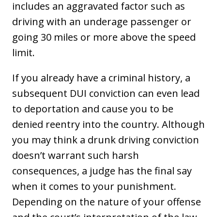
includes an aggravated factor such as
driving with an underage passenger or
going 30 miles or more above the speed
limit.
If you already have a criminal history, a
subsequent DUI conviction can even lead
to deportation and cause you to be
denied reentry into the country. Although
you may think a drunk driving conviction
doesn’t warrant such harsh
consequences, a judge has the final say
when it comes to your punishment.
Depending on the nature of your offense