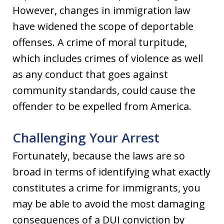
However, changes in immigration law
have widened the scope of deportable
offenses. A crime of moral turpitude,
which includes crimes of violence as well
as any conduct that goes against
community standards, could cause the
offender to be expelled from America.
Challenging Your Arrest
Fortunately, because the laws are so
broad in terms of identifying what exactly
constitutes a crime for immigrants, you
may be able to avoid the most damaging
consequences of a DUI conviction by