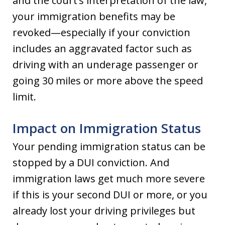
and the court’s interpretation of the law,
your immigration benefits may be
revoked—especially if your conviction
includes an aggravated factor such as
driving with an underage passenger or
going 30 miles or more above the speed
limit.
Impact on Immigration Status
Your pending immigration status can be
stopped by a DUI conviction. And
immigration laws get much more severe
if this is your second DUI or more, or you
already lost your driving privileges but