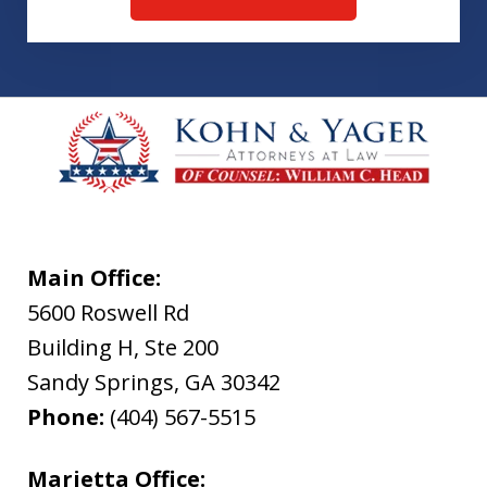
Main Office:
5600 Roswell Rd
Building H, Ste 200
Sandy Springs
,
GA
30342
Phone:
(404) 567-5515
Marietta Office: