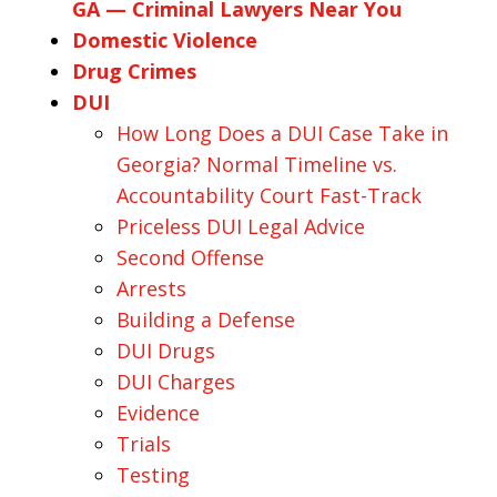
GA — Criminal Lawyers Near You
Domestic Violence
Drug Crimes
DUI
How Long Does a DUI Case Take in
Georgia? Normal Timeline vs.
Accountability Court Fast-Track
Priceless DUI Legal Advice
Second Offense
Arrests
Building a Defense
DUI Drugs
DUI Charges
Evidence
Trials
Testing