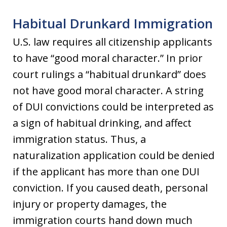
Habitual Drunkard Immigration
U.S. law requires all citizenship applicants
to have “good moral character.” In prior
court rulings a “habitual drunkard” does
not have good moral character. A string
of DUI convictions could be interpreted as
a sign of habitual drinking, and affect
immigration status. Thus, a
naturalization application could be denied
if the applicant has more than one DUI
conviction. If you caused death, personal
injury or property damages, the
immigration courts hand down much