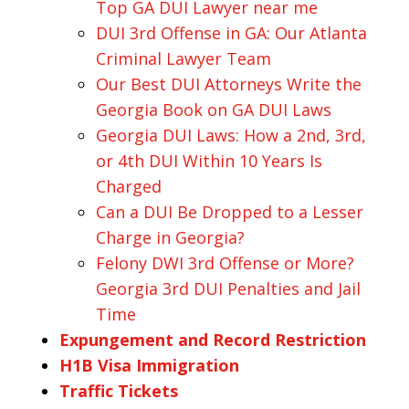
Top GA DUI Lawyer near me
DUI 3rd Offense in GA: Our Atlanta
Criminal Lawyer Team
Our Best DUI Attorneys Write the
Georgia Book on GA DUI Laws
Georgia DUI Laws: How a 2nd, 3rd,
or 4th DUI Within 10 Years Is
Charged
Can a DUI Be Dropped to a Lesser
Charge in Georgia?
Felony DWI 3rd Offense or More?
Georgia 3rd DUI Penalties and Jail
Time
Expungement and Record Restriction
H1B Visa Immigration
Traffic Tickets