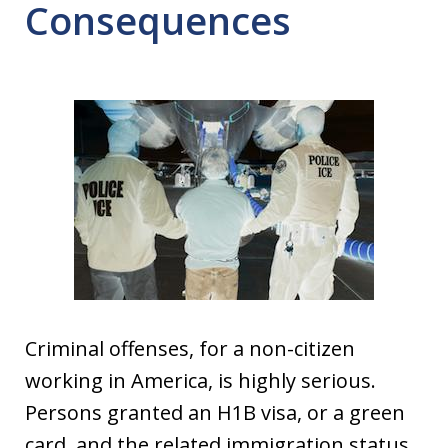
Consequences
Criminal offenses, for a non-citizen
working in America, is highly serious.
Persons granted an H1B visa, or a green
card, and the related immigration status