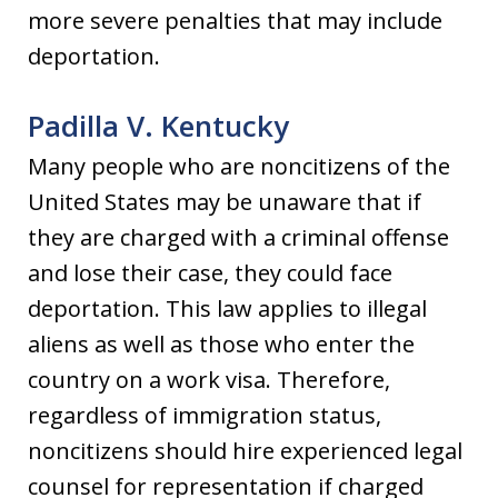
more severe penalties that may include
deportation.
Padilla V. Kentucky
Many people who are noncitizens of the
United States may be unaware that if
they are charged with a criminal offense
and lose their case, they could face
deportation. This law applies to illegal
aliens as well as those who enter the
country on a work visa. Therefore,
regardless of immigration status,
noncitizens should hire experienced legal
counsel for representation if charged