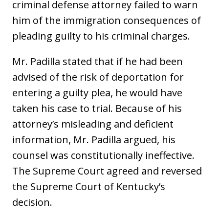
criminal defense attorney failed to warn
him of the immigration consequences of
pleading guilty to his criminal charges.
Mr. Padilla stated that if he had been
advised of the risk of deportation for
entering a guilty plea, he would have
taken his case to trial. Because of his
attorney’s misleading and deficient
information, Mr. Padilla argued, his
counsel was constitutionally ineffective.
The Supreme Court agreed and reversed
the Supreme Court of Kentucky’s
decision.