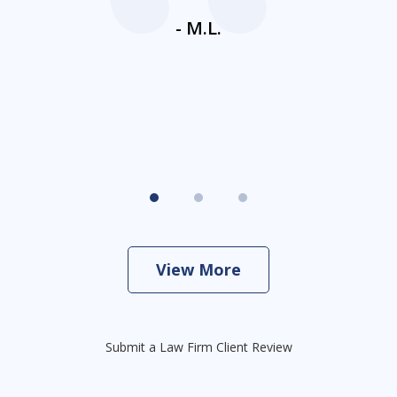
ne
- M.L.
View More
Submit a Law Firm Client Review