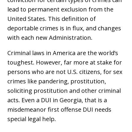
lead to permanent exclusion from the
United States. This definition of
deportable crimes is in flux, and changes
with each new Administration.
Criminal laws in America are the world’s
toughest. However, far more at stake for
persons who are not U.S. citizens, for sex
crimes like pandering, prostitution,
soliciting prostitution and other criminal
acts. Even a DUI in Georgia, that is a
misdemeanor first offense DUI needs
special legal help.