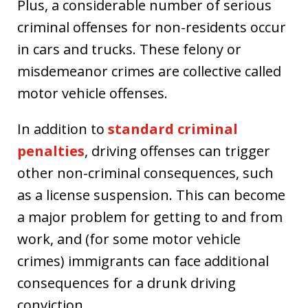
Plus, a considerable number of serious
criminal offenses for non-residents occur
in cars and trucks. These felony or
misdemeanor crimes are collective called
motor vehicle offenses.
In addition to
standard criminal
penalties
, driving offenses can trigger
other non-criminal consequences, such
as a license suspension. This can become
a major problem for getting to and from
work, and (for some motor vehicle
crimes) immigrants can face additional
consequences for a drunk driving
conviction.