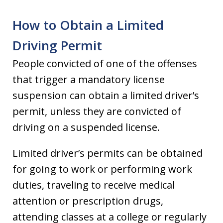
How to Obtain a Limited
Driving Permit
People convicted of one of the offenses
that trigger a mandatory license
suspension can obtain a limited driver’s
permit, unless they are convicted of
driving on a suspended license.
Limited driver’s permits can be obtained
for going to work or performing work
duties, traveling to receive medical
attention or prescription drugs,
attending classes at a college or regularly