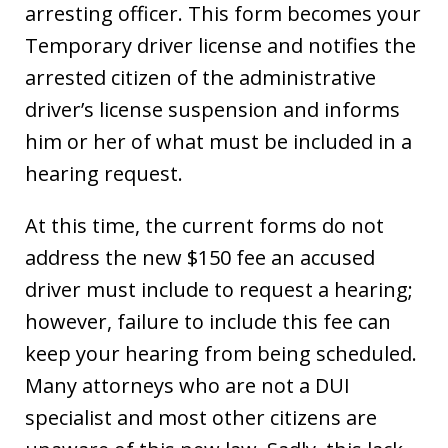
arresting officer. This form becomes your
Temporary driver license and notifies the
arrested citizen of the administrative
driver’s license suspension and informs
him or her of what must be included in a
hearing request.
At this time, the current forms do not
address the new $150 fee an accused
driver must include to request a hearing;
however, failure to include this fee can
keep your hearing from being scheduled.
Many attorneys who are not a DUI
specialist and most other citizens are