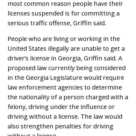
most common reason people have their
licenses suspended is for committing a
serious traffic offense, Griffin said.
People who are living or working in the
United States illegally are unable to get a
driver’s license in Georgia, Griffin said. A
proposed law currently being considered
in the Georgia Legislature would require
law enforcement agencies to determine
the nationality of a person charged with a
felony, driving under the influence or
driving without a license. The law would
also strengthen penalties for driving
without a license.