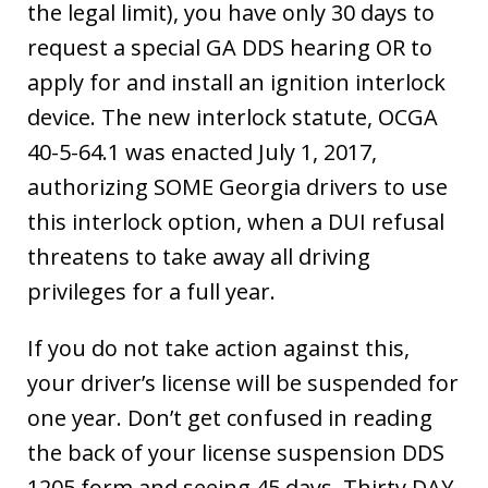
the legal limit), you have only 30 days to
request a special GA DDS hearing OR to
apply for and install an ignition interlock
device. The new interlock statute, OCGA
40-5-64.1 was enacted July 1, 2017,
authorizing SOME Georgia drivers to use
this interlock option, when a DUI refusal
threatens to take away all driving
privileges for a full year.
If you do not take action against this,
your driver’s license will be suspended for
one year. Don’t get confused in reading
the back of your license suspension DDS
1205 form and seeing 45 days. Thirty DAY