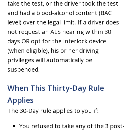
take the test, or the driver took the test
and had a blood-alcohol content (BAC
level) over the legal limit. If a driver does
not request an ALS hearing within 30
days OR opt for the interlock device
(when eligible), his or her driving
privileges will automatically be
suspended.
When This Thirty-Day Rule
Applies
The 30-Day rule applies to you if:
You refused to take any of the 3 post-