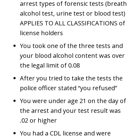
arrest types of forensic tests (breath
alcohol test, urine test or blood test)
APPLIES TO ALL CLASSIFICATIONS of
license holders
You took one of the three tests and
your blood alcohol content was over
the legal limit of 0.08
After you tried to take the tests the
police officer stated “you refused”
You were under age 21 on the day of
the arrest and your test result was
.02 or higher
You had a CDL license and were