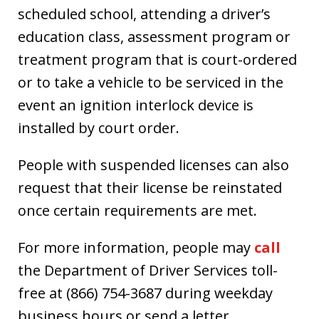
scheduled school, attending a driver’s
education class, assessment program or
treatment program that is court-ordered
or to take a vehicle to be serviced in the
event an ignition interlock device is
installed by court order.
People with suspended licenses can also
request that their license be reinstated
once certain requirements are met.
For more information, people may
call
the Department of Driver Services toll-
free at (866) 754-3687 during weekday
business hours or send a letter