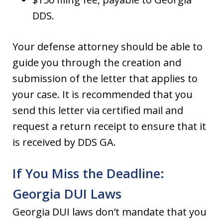
DDS.
Your defense attorney should be able to
guide you through the creation and
submission of the letter that applies to
your case. It is recommended that you
send this letter via certified mail and
request a return receipt to ensure that it
is received by DDS GA.
If You Miss the Deadline:
Georgia DUI Laws
Georgia DUI laws don’t mandate that you