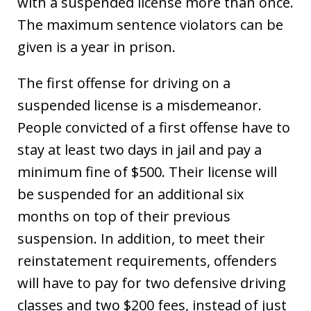
with a suspended license more than once.
The maximum sentence violators can be
given is a year in prison.
The first offense for driving on a
suspended license is a misdemeanor.
People convicted of a first offense have to
stay at least two days in jail and pay a
minimum fine of $500. Their license will
be suspended for an additional six
months on top of their previous
suspension. In addition, to meet their
reinstatement requirements, offenders
will have to pay for two defensive driving
classes and two $200 fees, instead of just