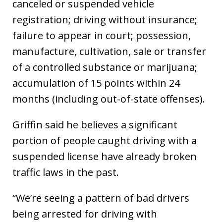
canceled or suspended vehicle
registration; driving without insurance;
failure to appear in court; possession,
manufacture, cultivation, sale or transfer
of a controlled substance or marijuana;
accumulation of 15 points within 24
months (including out-of-state offenses).
Griffin said he believes a significant
portion of people caught driving with a
suspended license have already broken
traffic laws in the past.
“We’re seeing a pattern of bad drivers
being arrested for driving with