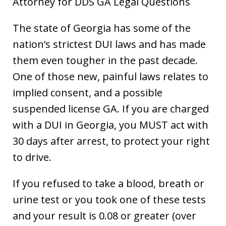
Attorney for DDS GA Legal Questions
The state of Georgia has some of the
nation’s strictest DUI laws and has made
them even tougher in the past decade.
One of those new, painful laws relates to
implied consent, and a possible
suspended license GA. If you are charged
with a DUI in Georgia, you MUST act with
30 days after arrest, to protect your right
to drive.
If you refused to take a blood, breath or
urine test or you took one of these tests
and your result is 0.08 or greater (over