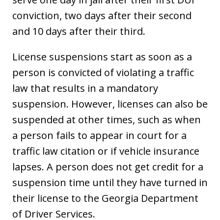
conviction, two days after their second
and 10 days after their third.
License suspensions start as soon as a
person is convicted of violating a traffic
law that results in a mandatory
suspension. However, licenses can also be
suspended at other times, such as when
a person fails to appear in court for a
traffic law citation or if vehicle insurance
lapses. A person does not get credit for a
suspension time until they have turned in
their license to the Georgia Department
of Driver Services.