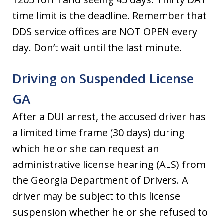
time limit is the deadline. Remember that
DDS service offices are NOT OPEN every
day. Don’t wait until the last minute.
Driving on Suspended License
GA
After a DUI arrest, the accused driver has
a limited time frame (30 days) during
which he or she can request an
administrative license hearing (ALS) from
the Georgia Department of Drivers. A
driver may be subject to this license
suspension whether he or she refused to