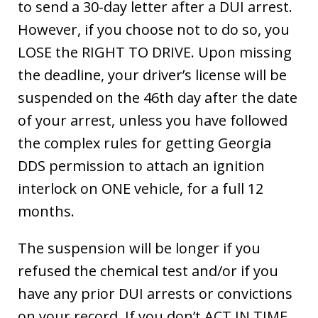
to send a 30-day letter after a DUI arrest.
However, if you choose not to do so, you
LOSE the RIGHT TO DRIVE. Upon missing
the deadline, your driver’s license will be
suspended on the 46th day after the date
of your arrest, unless you have followed
the complex rules for getting Georgia
DDS permission to attach an ignition
interlock on ONE vehicle, for a full 12
months.
The suspension will be longer if you
refused the chemical test and/or if you
have any prior DUI arrests or convictions
on your record. If you don’t ACT IN TIME,