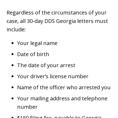
Regardless of the circumstances of your
case, all 30-day DDS Georgia letters must
include:
Your legal name
Date of birth
The date of your arrest
Your driver’s license number
Name of the officer who arrested you
Your mailing address and telephone
number
$150 filing fee, payable to Georgia