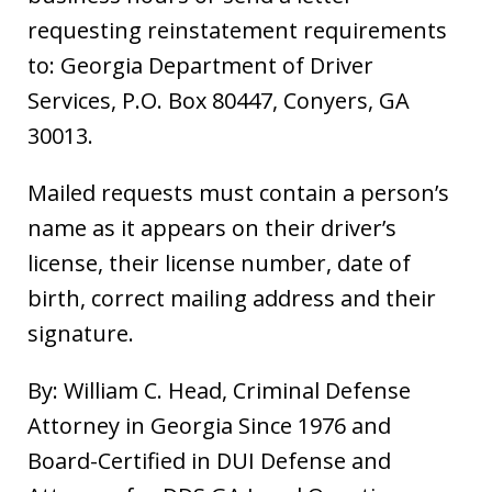
requesting reinstatement requirements
to: Georgia Department of Driver
Services, P.O. Box 80447, Conyers, GA
30013.
Mailed requests must contain a person’s
name as it appears on their driver’s
license, their license number, date of
birth, correct mailing address and their
signature.
By: William C. Head, Criminal Defense
Attorney in Georgia Since 1976 and
Board-Certified in DUI Defense and