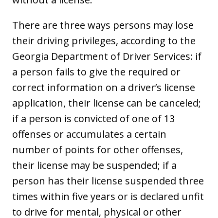
There are three ways persons may lose
their driving privileges, according to the
Georgia Department of Driver Services: if
a person fails to give the required or
correct information on a driver’s license
application, their license can be canceled;
if a person is convicted of one of 13
offenses or accumulates a certain
number of points for other offenses,
their license may be suspended; if a
person has their license suspended three
times within five years or is declared unfit
to drive for mental, physical or other