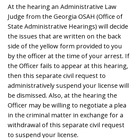
At the hearing an Administrative Law
Judge from the Georgia OSAH (Office of
State Administrative Hearings) will decide
the issues that are written on the back
side of the yellow form provided to you
by the officer at the time of your arrest. If
the Officer fails to appear at this hearing,
then this separate civil request to
administratively suspend your license will
be dismissed. Also, at the hearing the
Officer may be willing to negotiate a plea
in the criminal matter in exchange for a
withdrawal of this separate civil request
to suspend your license.