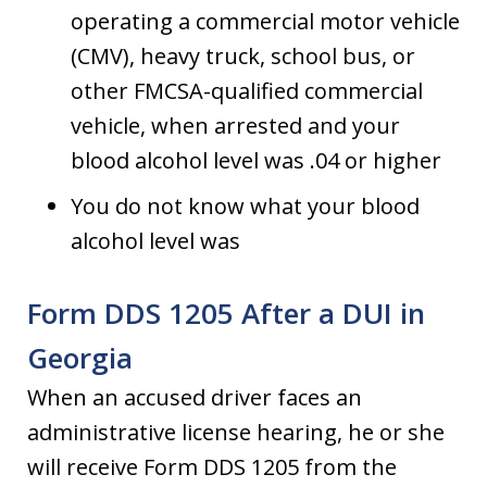
operating a commercial motor vehicle
(CMV), heavy truck, school bus, or
other FMCSA-qualified commercial
vehicle, when arrested and your
blood alcohol level was .04 or higher
You do not know what your blood
alcohol level was
Form DDS 1205 After a DUI in
Georgia
When an accused driver faces an
administrative license hearing, he or she
will receive Form DDS 1205 from the