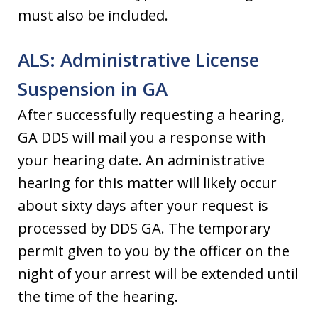
must also be included.
ALS: Administrative License
Suspension in GA
After successfully requesting a hearing,
GA DDS will mail you a response with
your hearing date. An administrative
hearing for this matter will likely occur
about sixty days after your request is
processed by DDS GA. The temporary
permit given to you by the officer on the
night of your arrest will be extended until
the time of the hearing.