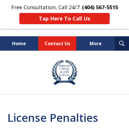
Free Consultation, Call 24/7:
(404) 567-5515
Tap Here To Call Us
T
Home
Contact Us
More
S
TOP-RATED
slide
1
Atlanta Criminal Defense
of
Law Firm
8
License Penalties