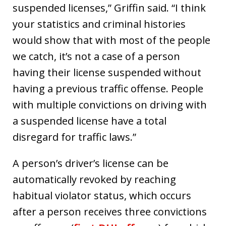
suspended licenses,” Griffin said. “I think
your statistics and criminal histories
would show that with most of the people
we catch, it’s not a case of a person
having their license suspended without
having a previous traffic offense. People
with multiple convictions on driving with
a suspended license have a total
disregard for traffic laws.”
A person’s driver’s license can be
automatically revoked by reaching
habitual violator status, which occurs
after a person receives three convictions