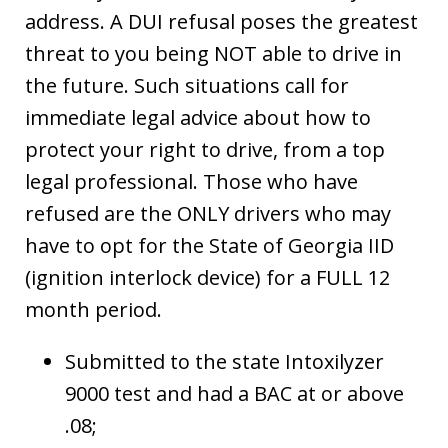
address. A DUI refusal poses the greatest
threat to you being NOT able to drive in
the future. Such situations call for
immediate legal advice about how to
protect your right to drive, from a top
legal professional. Those who have
refused are the ONLY drivers who may
have to opt for the State of Georgia IID
(ignition interlock device) for a FULL 12
month period.
Submitted to the state Intoxilyzer
9000 test and had a BAC at or above
.08;