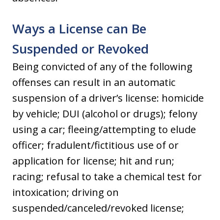
Ways a License can Be
Suspended or Revoked
Being convicted of any of the following
offenses can result in an automatic
suspension of a driver’s license: homicide
by vehicle; DUI (alcohol or drugs); felony
using a car; fleeing/attempting to elude
officer; fradulent/fictitious use of or
application for license; hit and run;
racing; refusal to take a chemical test for
intoxication; driving on
suspended/canceled/revoked license;