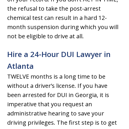
the refusal to take the post-arrest
chemical test can result in a hard 12-
month suspension during which you will
not be eligible to drive at all.
Hire a 24-Hour DUI Lawyer in
Atlanta
TWELVE months is a long time to be
without a driver’s license. If you have
been arrested for DUI in Georgia, it is
imperative that you request an
administrative hearing to save your
driving privileges. The first step is to get