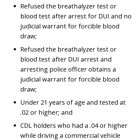
Refused the breathalyzer test or
blood test after arrest for DUI and no
judicial warrant for forcible blood
draw;
Refused the breathalyzer test or
blood test after DUI arrest and
arresting police officer obtains a
judicial warrant for forcible blood
draw;
Under 21 years of age and tested at
.02 or higher; and
CDL holders who had a .04 or higher
while driving a commercial vehicle