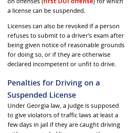
on offenses (
first DUI offense
) for which
a license can be suspended.
Licenses can also be revoked if a person
refuses to submit to a driver’s exam after
being given notice of reasonable grounds
for doing so, or if they are otherwise
declared incompetent or unfit to drive.
Penalties for Driving on a
Suspended License
Under Georgia law, a judge is supposed
to give violators of traffic laws at least a
few days in jail if they are caught driving