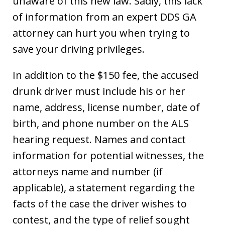
unaware of this new law. Sadly, this lack
of information from an expert DDS GA
attorney can hurt you when trying to
save your driving privileges.
In addition to the $150 fee, the accused
drunk driver must include his or her
name, address, license number, date of
birth, and phone number on the ALS
hearing request. Names and contact
information for potential witnesses, the
attorneys name and number (if
applicable), a statement regarding the
facts of the case the driver wishes to
contest, and the type of relief sought