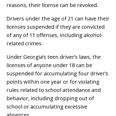
reasons, their license can be revoked.
Drivers under the age of 21 can have their
licenses suspended if they are convicted
of any of 11 offenses, including alcohol-
related crimes.
Under Georgia’s teen driver’s laws, the
licenses of anyone under 18 can be
suspended for accumulating four driver’s
points within one year or for violating
rules related to school attendance and
behavior, including dropping out of
school or accumulating excessive
absences.