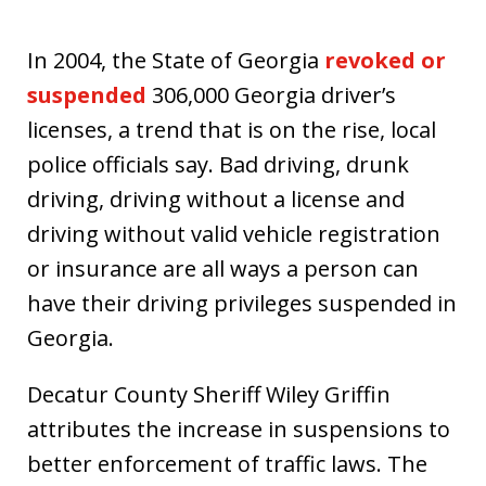
In 2004, the State of Georgia
revoked or
suspended
306,000 Georgia driver’s
licenses, a trend that is on the rise, local
police officials say. Bad driving, drunk
driving, driving without a license and
driving without valid vehicle registration
or insurance are all ways a person can
have their driving privileges suspended in
Georgia.
Decatur County Sheriff Wiley Griffin
attributes the increase in suspensions to
better enforcement of traffic laws. The