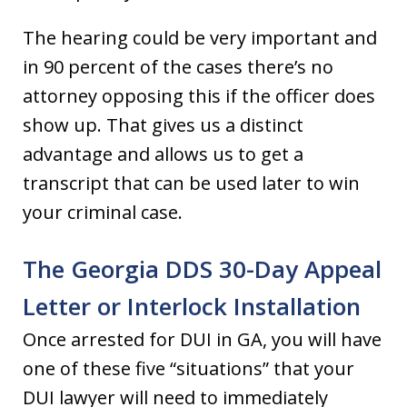
The hearing could be very important and
in 90 percent of the cases there’s no
attorney opposing this if the officer does
show up. That gives us a distinct
advantage and allows us to get a
transcript that can be used later to win
your criminal case.
The Georgia DDS 30-Day Appeal
Letter or Interlock Installation
Once arrested for DUI in GA, you will have
one of these five “situations” that your
DUI lawyer will need to immediately