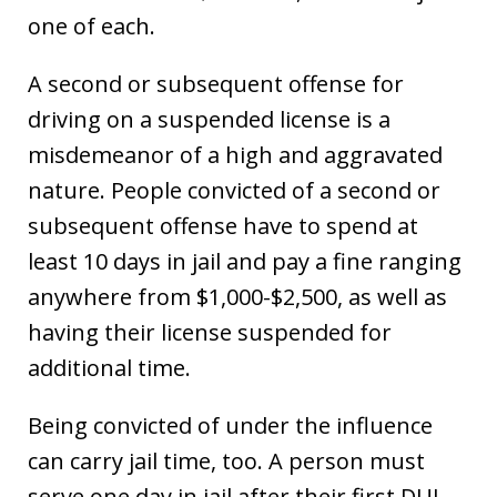
one of each.
A second or subsequent offense for
driving on a suspended license is a
misdemeanor of a high and aggravated
nature. People convicted of a second or
subsequent offense have to spend at
least 10 days in jail and pay a fine ranging
anywhere from $1,000-$2,500, as well as
having their license suspended for
additional time.
Being convicted of under the influence
can carry jail time, too. A person must
serve one day in jail after their first DUI