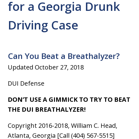
for a Georgia Drunk
Driving Case
Can You Beat a Breathalyzer?
Updated October 27, 2018
DUI Defense
DON’T USE A GIMMICK TO TRY TO BEAT
THE DUI BREATHALYZER!
Copyright 2016-2018, William C. Head,
Atlanta, Georgia [Call (404) 567-5515]