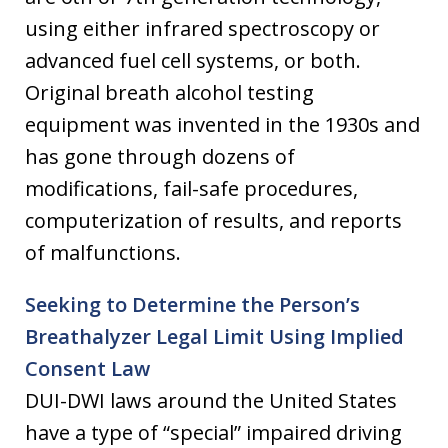
using either infrared spectroscopy or
advanced fuel cell systems, or both.
Original breath alcohol testing
equipment was invented in the 1930s and
has gone through dozens of
modifications, fail-safe procedures,
computerization of results, and reports
of malfunctions.
Seeking to Determine the Person’s
Breathalyzer Legal Limit Using Implied
Consent Law
DUI-DWI laws around the United States
have a type of “special” impaired driving