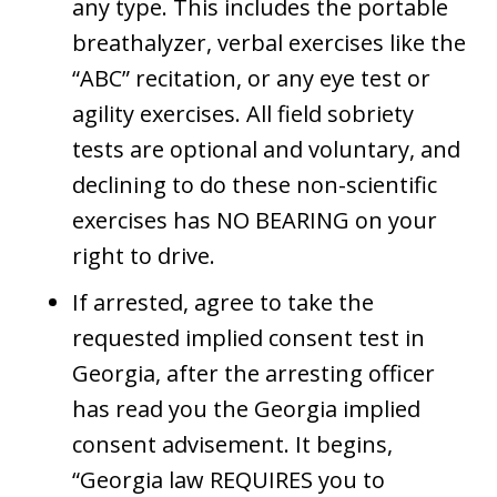
any type. This includes the portable
breathalyzer, verbal exercises like the
“ABC” recitation, or any eye test or
agility exercises. All field sobriety
tests are optional and voluntary, and
declining to do these non-scientific
exercises has NO BEARING on your
right to drive.
If arrested, agree to take the
requested implied consent test in
Georgia, after the arresting officer
has read you the Georgia implied
consent advisement. It begins,
“Georgia law REQUIRES you to