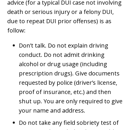
advice (for a typical DUI case not involving
death or serious injury or a felony DUI,
due to repeat DUI prior offenses) is as
follow:
Don’t talk. Do not explain driving
conduct. Do not admit drinking
alcohol or drug usage (including
prescription drugs). Give documents
requested by police (driver’s license,
proof of insurance, etc.) and then
shut up. You are only required to give
your name and address.
Do not take any field sobriety test of