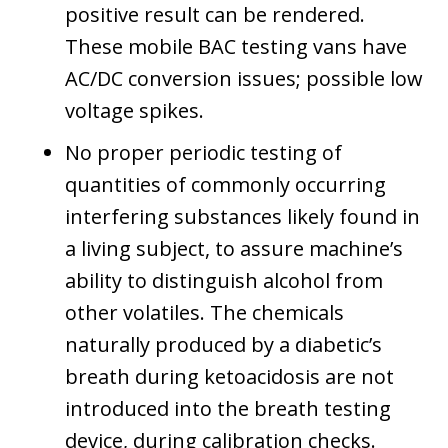
positive result can be rendered.
These mobile BAC testing vans have
AC/DC conversion issues; possible low
voltage spikes.
No proper periodic testing of
quantities of commonly occurring
interfering substances likely found in
a living subject, to assure machine’s
ability to distinguish alcohol from
other volatiles. The chemicals
naturally produced by a diabetic’s
breath during ketoacidosis are not
introduced into the breath testing
device, during calibration checks.