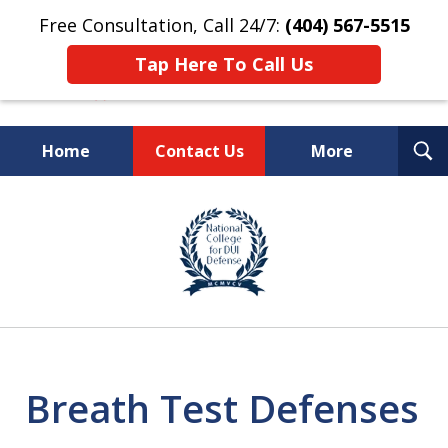
Free Consultation, Call 24/7:
(404) 567-5515
Tap Here To Call Us
T
Home
Contact Us
More
S
TOP-RATED
slide
1
Atlanta Criminal Defense
of
Law Firm
8
Breath Test Defenses