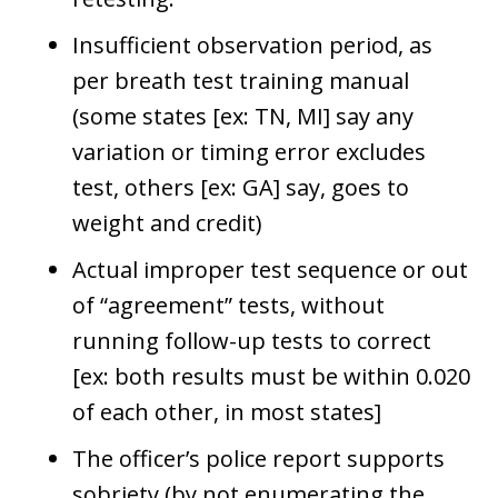
Insufficient observation period, as
per breath test training manual
(some states [ex: TN, MI] say any
variation or timing error excludes
test, others [ex: GA] say, goes to
weight and credit)
Actual improper test sequence or out
of “agreement” tests, without
running follow-up tests to correct
[ex: both results must be within 0.020
of each other, in most states]
The officer’s police report supports
sobriety (by not enumerating the