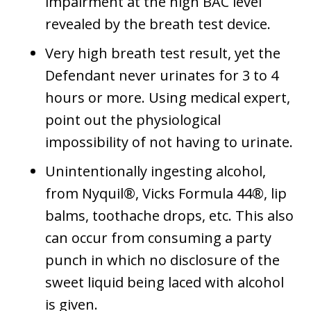
impairment at the high BAC level
revealed by the breath test device.
Very high breath test result, yet the
Defendant never urinates for 3 to 4
hours or more. Using medical expert,
point out the physiological
impossibility of not having to urinate.
Unintentionally ingesting alcohol,
from Nyquil®, Vicks Formula 44®, lip
balms, toothache drops, etc. This also
can occur from consuming a party
punch in which no disclosure of the
sweet liquid being laced with alcohol
is given.