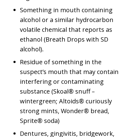
Something in mouth containing
alcohol or a similar hydrocarbon
volatile chemical that reports as
ethanol (Breath Drops with SD
alcohol).
Residue of something in the
suspect’s mouth that may contain
interfering or contaminating
substance (Skoal® snuff –
wintergreen; Altoids® curiously
strong mints, Wonder® bread,
Sprite® soda)
Dentures, gingivitis, bridgework,