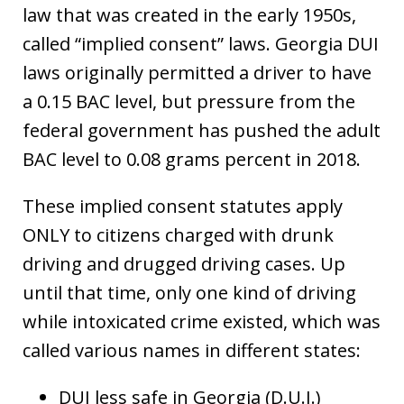
law that was created in the early 1950s,
called “implied consent” laws. Georgia DUI
laws originally permitted a driver to have
a 0.15 BAC level, but pressure from the
federal government has pushed the adult
BAC level to 0.08 grams percent in 2018.
These implied consent statutes apply
ONLY to citizens charged with drunk
driving and drugged driving cases. Up
until that time, only one kind of driving
while intoxicated crime existed, which was
called various names in different states:
DUI less safe in Georgia (D.U.I.)