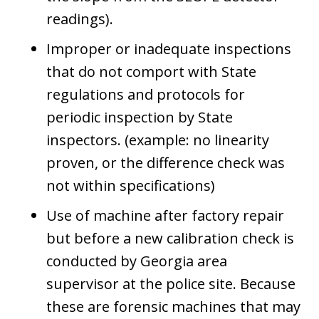
readings).
Improper or inadequate inspections
that do not comport with State
regulations and protocols for
periodic inspection by State
inspectors. (example: no linearity
proven, or the difference check was
not within specifications)
Use of machine after factory repair
but before a new calibration check is
conducted by Georgia area
supervisor at the police site. Because
these are forensic machines that may