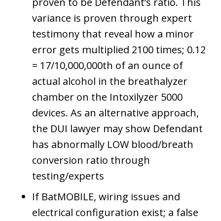
proven to be Defendant’s ratio. This
variance is proven through expert
testimony that reveal how a minor
error gets multiplied 2100 times; 0.12
= 17/10,000,000th of an ounce of
actual alcohol in the breathalyzer
chamber on the Intoxilyzer 5000
devices. As an alternative approach,
the DUI lawyer may show Defendant
has abnormally LOW blood/breath
conversion ratio through
testing/experts
If BatMOBILE, wiring issues and
electrical configuration exist; a false