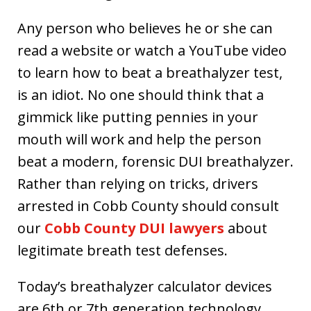
Any person who believes he or she can
read a website or watch a YouTube video
to learn how to beat a breathalyzer test,
is an idiot. No one should think that a
gimmick like putting pennies in your
mouth will work and help the person
beat a modern, forensic DUI breathalyzer.
Rather than relying on tricks, drivers
arrested in Cobb County should consult
our
Cobb County DUI lawyers
about
legitimate breath test defenses.
Today’s breathalyzer calculator devices
are 6th or 7th generation technology,