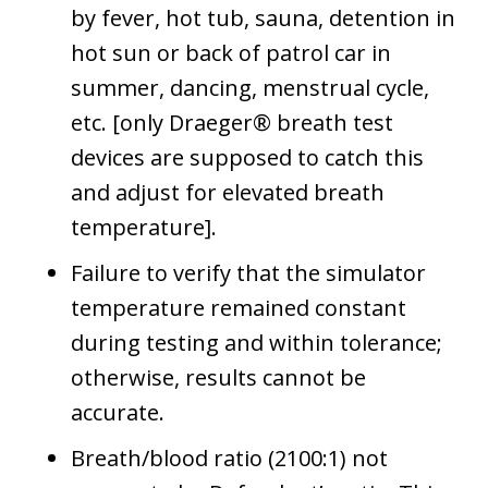
by fever, hot tub, sauna, detention in
hot sun or back of patrol car in
summer, dancing, menstrual cycle,
etc. [only Draeger® breath test
devices are supposed to catch this
and adjust for elevated breath
temperature].
Failure to verify that the simulator
temperature remained constant
during testing and within tolerance;
otherwise, results cannot be
accurate.
Breath/blood ratio (2100:1) not