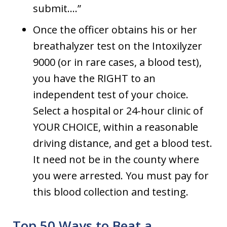
submit….”
Once the officer obtains his or her
breathalyzer test on the Intoxilyzer
9000 (or in rare cases, a blood test),
you have the RIGHT to an
independent test of your choice.
Select a hospital or 24-hour clinic of
YOUR CHOICE, within a reasonable
driving distance, and get a blood test.
It need not be in the county where
you were arrested. You must pay for
this blood collection and testing.
Top 50 Ways to Beat a