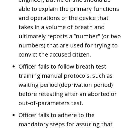
able to explain the primary functions
and operations of the device that
takes in a volume of breath and
ultimately reports a “number” (or two
numbers) that are used for trying to
convict the accused citizen.
Officer fails to follow breath test
training manual protocols, such as
waiting period (deprivation period)
before retesting after an aborted or
out-of-parameters test.
Officer fails to adhere to the
mandatory steps for assuring that