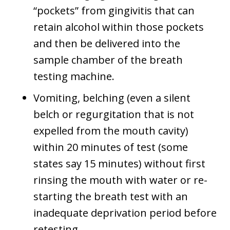
“pockets” from gingivitis that can
retain alcohol within those pockets
and then be delivered into the
sample chamber of the breath
testing machine.
Vomiting, belching (even a silent
belch or regurgitation that is not
expelled from the mouth cavity)
within 20 minutes of test (some
states say 15 minutes) without first
rinsing the mouth with water or re-
starting the breath test with an
inadequate deprivation period before
retesting.