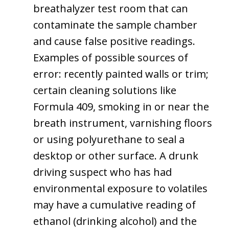
breathalyzer test room that can
contaminate the sample chamber
and cause false positive readings.
Examples of possible sources of
error: recently painted walls or trim;
certain cleaning solutions like
Formula 409, smoking in or near the
breath instrument, varnishing floors
or using polyurethane to seal a
desktop or other surface. A drunk
driving suspect who has had
environmental exposure to volatiles
may have a cumulative reading of
ethanol (drinking alcohol) and the