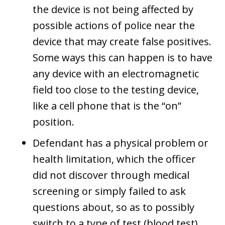
the device is not being affected by
possible actions of police near the
device that may create false positives.
Some ways this can happen is to have
any device with an electromagnetic
field too close to the testing device,
like a cell phone that is the “on”
position.
Defendant has a physical problem or
health limitation, which the officer
did not discover through medical
screening or simply failed to ask
questions about, so as to possibly
switch to a type of test (blood test)