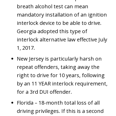
breath alcohol test can mean
mandatory installation of an ignition
interlock device to be able to drive.
Georgia adopted this type of
interlock alternative law effective July
1, 2017.
New Jersey is particularly harsh on
repeat offenders, taking away the
right to drive for 10 years, following
by an 11 YEAR interlock requirement,
for a 3rd DUI offender.
Florida – 18-month total loss of all
driving privileges. If this is a second