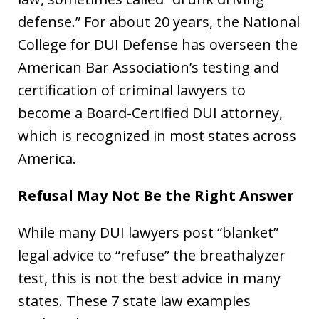
defense.” For about 20 years, the National
College for DUI Defense has overseen the
American Bar Association’s testing and
certification of criminal lawyers to
become a Board-Certified DUI attorney,
which is recognized in most states across
America.
Refusal May Not Be the Right Answer
While many DUI lawyers post “blanket”
legal advice to “refuse” the breathalyzer
test, this is not the best advice in many
states. These 7 state law examples