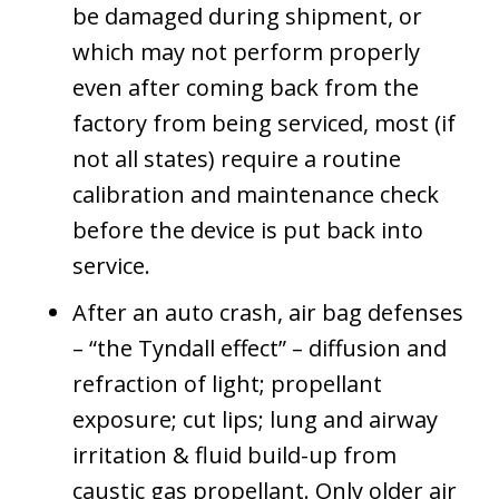
be damaged during shipment, or
which may not perform properly
even after coming back from the
factory from being serviced, most (if
not all states) require a routine
calibration and maintenance check
before the device is put back into
service.
After an auto crash, air bag defenses
– “the Tyndall effect” – diffusion and
refraction of light; propellant
exposure; cut lips; lung and airway
irritation & fluid build-up from
caustic gas propellant. Only older air