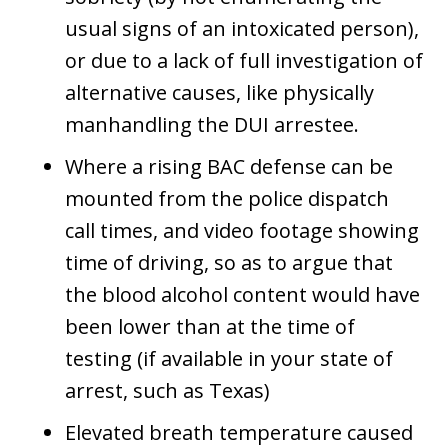
usual signs of an intoxicated person),
or due to a lack of full investigation of
alternative causes, like physically
manhandling the DUI arrestee.
Where a rising BAC defense can be
mounted from the police dispatch
call times, and video footage showing
time of driving, so as to argue that
the blood alcohol content would have
been lower than at the time of
testing (if available in your state of
arrest, such as Texas)
Elevated breath temperature caused