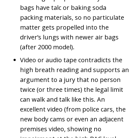
bags have talc or baking soda
packing materials, so no particulate
matter gets propelled into the
driver’s lungs with newer air bags
(after 2000 model).
Video or audio tape contradicts the
high breath reading and supports an
argument to a jury that no person
twice (or three times) the legal limit
can walk and talk like this. An
excellent video (from police cars, the
new body cams or even an adjacent
premises video, showing no