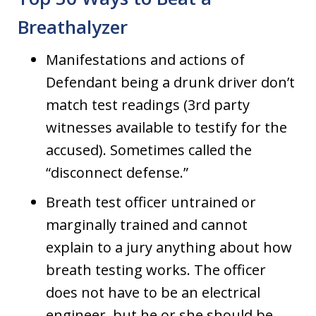
Breathalyzer
Manifestations and actions of
Defendant being a drunk driver don’t
match test readings (3rd party
witnesses available to testify for the
accused). Sometimes called the
“disconnect defense.”
Breath test officer untrained or
marginally trained and cannot
explain to a jury anything about how
breath testing works. The officer
does not have to be an electrical
engineer, but he or she should be