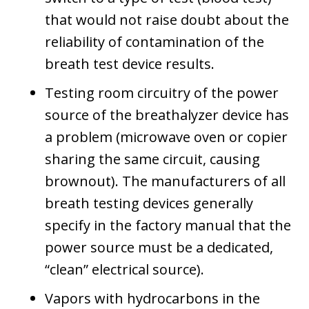
that would not raise doubt about the
reliability of contamination of the
breath test device results.
Testing room circuitry of the power
source of the breathalyzer device has
a problem (microwave oven or copier
sharing the same circuit, causing
brownout). The manufacturers of all
breath testing devices generally
specify in the factory manual that the
power source must be a dedicated,
“clean” electrical source).
Vapors with hydrocarbons in the