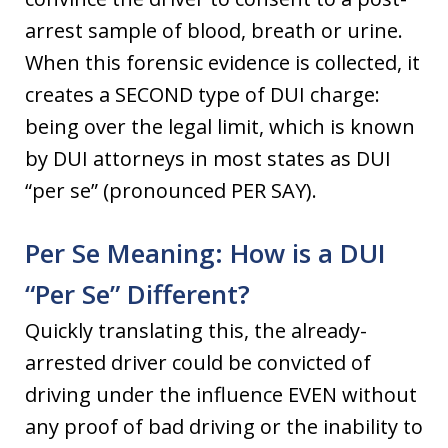
arrest sample of blood, breath or urine.
When this forensic evidence is collected, it
creates a SECOND type of DUI charge:
being over the legal limit, which is known
by DUI attorneys in most states as DUI
“per se” (pronounced PER SAY).
Per Se Meaning: How is a DUI
“Per Se” Different?
Quickly translating this, the already-
arrested driver could be convicted of
driving under the influence EVEN without
any proof of bad driving or the inability to