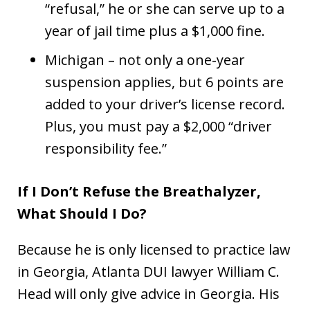
“refusal,” he or she can serve up to a
year of jail time plus a $1,000 fine.
Michigan – not only a one-year
suspension applies, but 6 points are
added to your driver’s license record.
Plus, you must pay a $2,000 “driver
responsibility fee.”
If I Don’t Refuse the Breathalyzer,
What Should I Do?
Because he is only licensed to practice law
in Georgia, Atlanta DUI lawyer William C.
Head will only give advice in Georgia. His