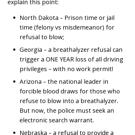
explain this point:
North Dakota – Prison time or jail
time (felony vs misdemeanor) for
refusal to blow;
Georgia – a breathalyzer refusal can
trigger a ONE YEAR loss of all driving
privileges – with no work permit!
Arizona – the national leader in
forcible blood draws for those who
refuse to blow into a breathalyzer.
But now, the police must seek an
electronic search warrant.
Nebraska – a refusal to provide a