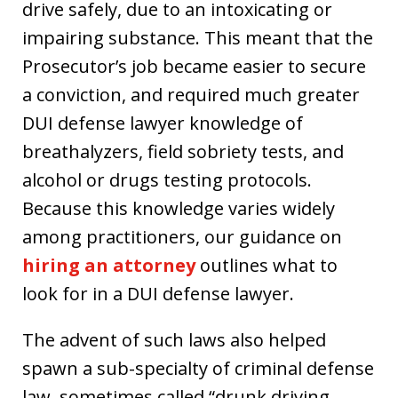
drive safely, due to an intoxicating or
impairing substance. This meant that the
Prosecutor’s job became easier to secure
a conviction, and required much greater
DUI defense lawyer knowledge of
breathalyzers, field sobriety tests, and
alcohol or drugs testing protocols.
Because this knowledge varies widely
among practitioners, our guidance on
hiring an attorney
outlines what to
look for in a DUI defense lawyer.
The advent of such laws also helped
spawn a sub-specialty of criminal defense
law, sometimes called “drunk driving