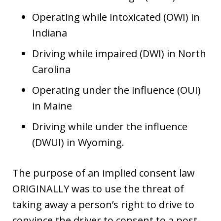
Operating while intoxicated (OWI) in
Indiana
Driving while impaired (DWI) in North
Carolina
Operating under the influence (OUI)
in Maine
Driving while under the influence
(DWUI) in Wyoming.
The purpose of an implied consent law
ORIGINALLY was to use the threat of
taking away a person’s right to drive to
convince the driver to consent to a post-