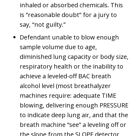
inhaled or absorbed chemicals. This
is “reasonable doubt” for a jury to
say, “not guilty.”
Defendant unable to blow enough
sample volume due to age,
diminished lung capacity or body size,
respiratory health or the inability to
achieve a leveled-off BAC breath
alcohol level (most breathalyzer
machines require: adequate TIME
blowing, delivering enough PRESSURE
to indicate deep lung air, and that the
breath machine “see” a leveling off or
the slope from the SLOPE detector