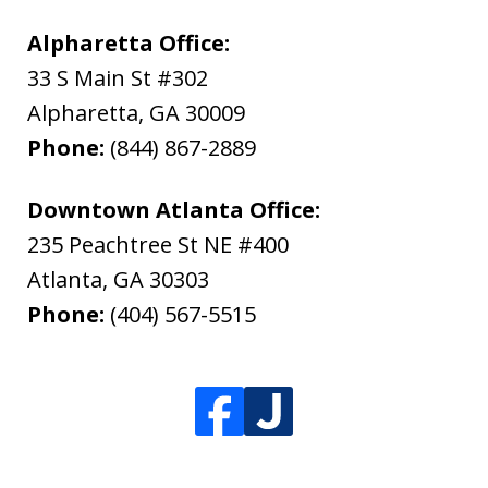
Alpharetta Office:
33 S Main St #302
Alpharetta
,
GA
30009
Phone:
(844) 867-2889
Downtown Atlanta Office:
235 Peachtree St NE #400
Atlanta
,
GA
30303
Phone:
(404) 567-5515