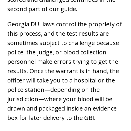
second part of our guide.
Georgia DUI laws control the propriety of
this process, and the test results are
sometimes subject to challenge because
police, the judge, or blood collection
personnel make errors trying to get the
results. Once the warrant is in hand, the
officer will take you to a hospital or the
police station—depending on the
jurisdiction—where your blood will be
drawn and packaged inside an evidence
box for later delivery to the GBI.