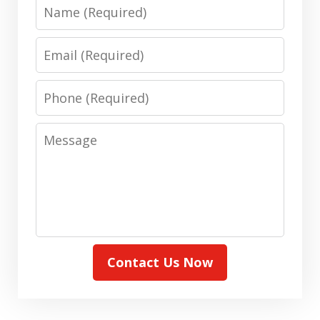
Name
Email
Phone
Message
Contact Us Now