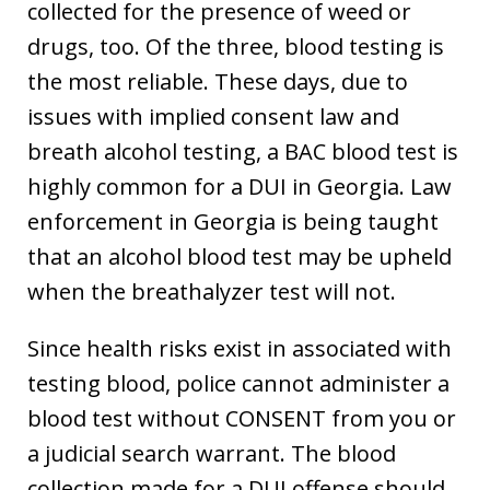
collected for the presence of weed or
drugs, too. Of the three, blood testing is
the most reliable. These days, due to
issues with implied consent law and
breath alcohol testing, a BAC blood test is
highly common for a DUI in Georgia. Law
enforcement in Georgia is being taught
that an alcohol blood test may be upheld
when the breathalyzer test will not.
Since health risks exist in associated with
testing blood, police cannot administer a
blood test without CONSENT from you or
a judicial search warrant. The blood
collection made for a DUI offense should