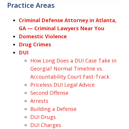
Practice Areas
Criminal Defense Attorney in Atlanta,
GA — Criminal Lawyers Near You
Domestic Violence
Drug Crimes
DUI
How Long Does a DUI Case Take in
Georgia? Normal Timeline vs.
Accountability Court Fast-Track
Priceless DUI Legal Advice
Second Offense
Arrests
Building a Defense
DUI Drugs
DUI Charges