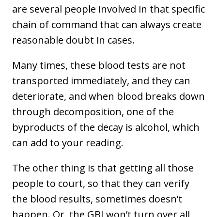
are several people involved in that specific
chain of command that can always create
reasonable doubt in cases.
Many times, these blood tests are not
transported immediately, and they can
deteriorate, and when blood breaks down
through decomposition, one of the
byproducts of the decay is alcohol, which
can add to your reading.
The other thing is that getting all those
people to court, so that they can verify
the blood results, sometimes doesn’t
happen. Or, the GBI won’t turn over all