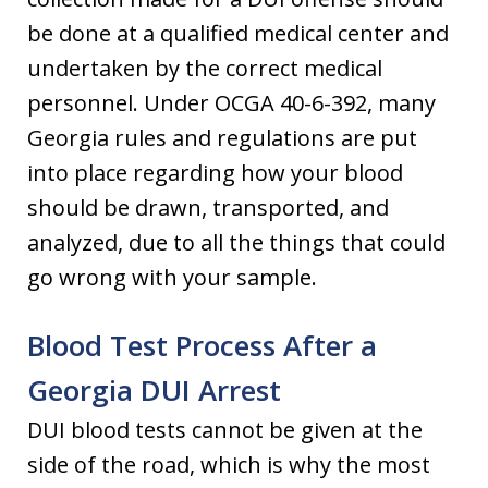
be done at a qualified medical center and
undertaken by the correct medical
personnel. Under OCGA 40-6-392, many
Georgia rules and regulations are put
into place regarding how your blood
should be drawn, transported, and
analyzed, due to all the things that could
go wrong with your sample.
Blood Test Process After a
Georgia DUI Arrest
DUI blood tests cannot be given at the
side of the road, which is why the most