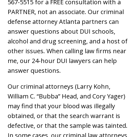
567-5515 for a FREE consultation with a
PARTNER, not an associate. Our criminal
defense attorney Atlanta partners can
answer questions about DUI schools,
alcohol and drug screening, and a host of
other issues. When calling law firms near
me, our 24-hour DUI lawyers can help
answer questions.
Our criminal attorneys (Larry Kohn,
William C. “Bubba” Head, and Cory Yager)
may find that your blood was illegally
obtained, or that the search warrant is
defective, or that the sample was tainted.
In some cases, our criminal law attorneys