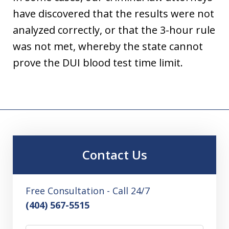
have discovered that the results were not
analyzed correctly, or that the 3-hour rule
was not met, whereby the state cannot
prove the DUI blood test time limit.
Contact Us
Free Consultation - Call 24/7
(404) 567-5515