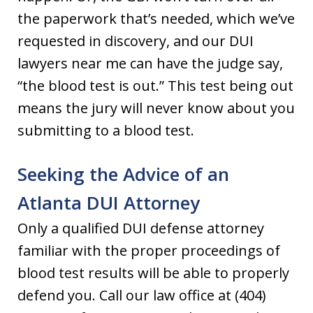
the paperwork that’s needed, which we’ve
requested in discovery, and our DUI
lawyers near me can have the judge say,
“the blood test is out.” This test being out
means the jury will never know about you
submitting to a blood test.
Seeking the Advice of an
Atlanta DUI Attorney
Only a qualified DUI defense attorney
familiar with the proper proceedings of
blood test results will be able to properly
defend you. Call our law office at (404)