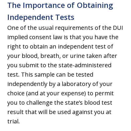
The Importance of Obtaining
Independent Tests
One of the usual requirements of the DUI
implied consent law is that you have the
right to obtain an independent test of
your blood, breath, or urine taken after
you submit to the state-administered
test. This sample can be tested
independently by a laboratory of your
choice (and at your expense) to permit
you to challenge the state’s blood test
result that will be used against you at
trial.