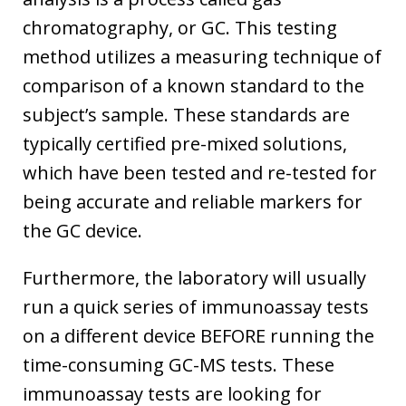
chromatography, or GC. This testing
method utilizes a measuring technique of
comparison of a known standard to the
subject’s sample. These standards are
typically certified pre-mixed solutions,
which have been tested and re-tested for
being accurate and reliable markers for
the GC device.
Furthermore, the laboratory will usually
run a quick series of immunoassay tests
on a different device BEFORE running the
time-consuming GC-MS tests. These
immunoassay tests are looking for