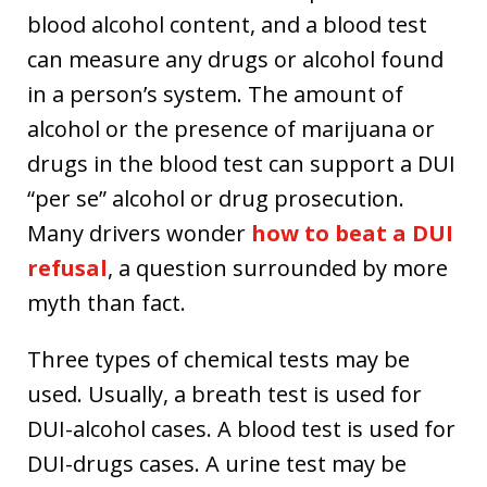
blood alcohol content, and a blood test
can measure any drugs or alcohol found
in a person’s system. The amount of
alcohol or the presence of marijuana or
drugs in the blood test can support a DUI
“per se” alcohol or drug prosecution.
Many drivers wonder
how to beat a DUI
refusal
, a question surrounded by more
myth than fact.
Three types of chemical tests may be
used. Usually, a breath test is used for
DUI-alcohol cases. A blood test is used for
DUI-drugs cases. A urine test may be