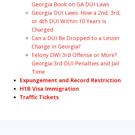
Georgia Book on GA DUI Laws
Georgia DUI Laws: How a 2nd, 3rd,
or 4th DUI Within 10 Years Is
Charged
Can a DUI Be Dropped to a Lesser
Charge in Georgia?
Felony DWI 3rd Offense or More?
Georgia 3rd DUI Penalties and Jail
Time
Expungement and Record Restriction
H1B Visa Immigration
Traffic Tickets