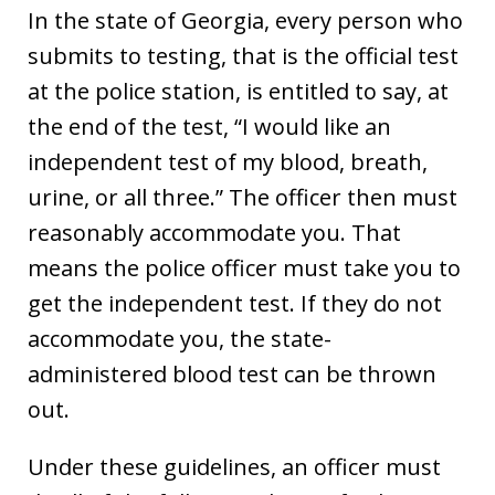
In the state of Georgia, every person who
submits to testing, that is the official test
at the police station, is entitled to say, at
the end of the test, “I would like an
independent test of my blood, breath,
urine, or all three.” The officer then must
reasonably accommodate you. That
means the police officer must take you to
get the independent test. If they do not
accommodate you, the state-
administered blood test can be thrown
out.
Under these guidelines, an officer must