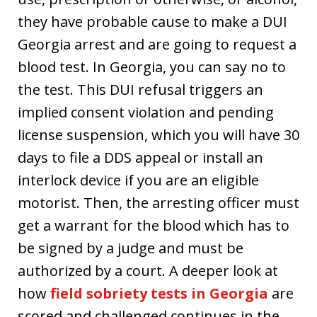
they have probable cause to make a DUI
Georgia arrest and are going to request a
blood test. In Georgia, you can say no to
the test. This DUI refusal triggers an
implied consent violation and pending
license suspension, which you will have 30
days to file a DDS appeal or install an
interlock device if you are an eligible
motorist. Then, the arresting officer must
get a warrant for the blood which has to
be signed by a judge and must be
authorized by a court. A deeper look at
how
field sobriety tests in Georgia
are
scored and challenged continues in the