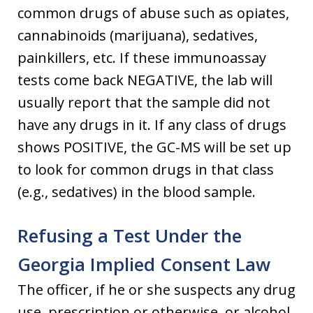
common drugs of abuse such as opiates,
cannabinoids (marijuana), sedatives,
painkillers, etc. If these immunoassay
tests come back NEGATIVE, the lab will
usually report that the sample did not
have any drugs in it. If any class of drugs
shows POSITIVE, the GC-MS will be set up
to look for common drugs in that class
(e.g., sedatives) in the blood sample.
Refusing a Test Under the
Georgia Implied Consent Law
The officer, if he or she suspects any drug
use, prescription or otherwise, or alcohol,