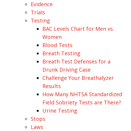
Evidence
Trials
Testing
BAC Levels Chart for Men vs.
Women
Blood Tests
Breath Testing
Breath Test Defenses for a
Drunk Driving Case
Challenge Your Breathalyzer
Results
How Many NHTSA Standardized
Field Sobriety Tests are There?
Urine Testing
Stops
Laws