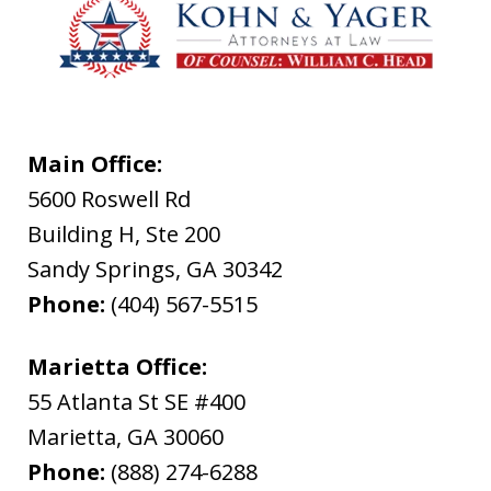
Main Office:
5600 Roswell Rd
Building H, Ste 200
Sandy Springs
,
GA
30342
Phone:
(404) 567-5515
Marietta Office:
55 Atlanta St SE #400
Marietta
,
GA
30060
Phone:
(888) 274-6288