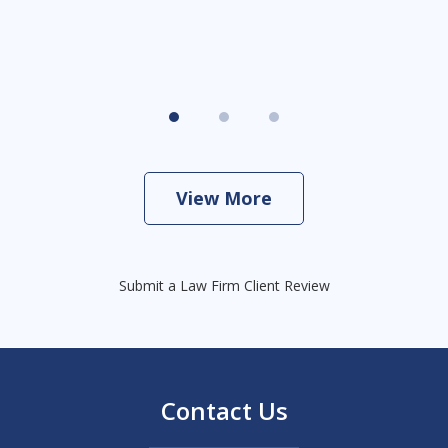
View More
Submit a Law Firm Client Review
Contact Us