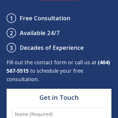
Free Consultation
1
Available 24/7
2
Decades of Experience
3
Fill out the contact form or call us at
(404)
567-5515
to schedule your free
consultation.
Get in Touch
Name