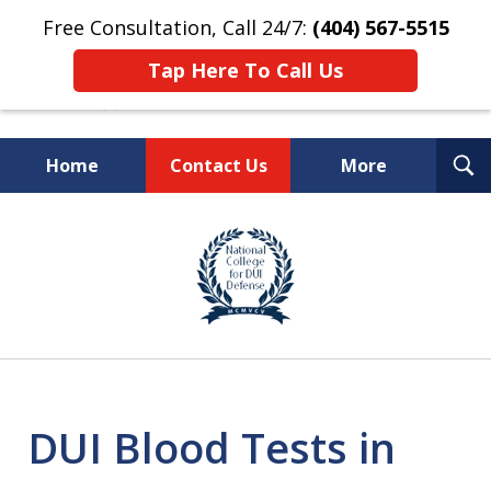
Free Consultation, Call 24/7:
(404) 567-5515
Tap Here To Call Us
T
Home
Contact Us
More
S
TOP-RATED
slide
1
Atlanta Criminal Defense
of
Law Firm
8
DUI Blood Tests in