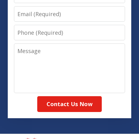
Email
Phone
Message
Contact Us Now