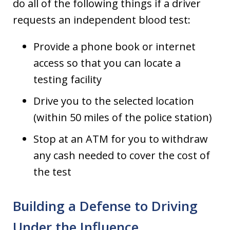
do all of the following things if a driver
requests an independent blood test:
Provide a phone book or internet
access so that you can locate a
testing facility
Drive you to the selected location
(within 50 miles of the police station)
Stop at an ATM for you to withdraw
any cash needed to cover the cost of
the test
Building a Defense to Driving
Under the Influence