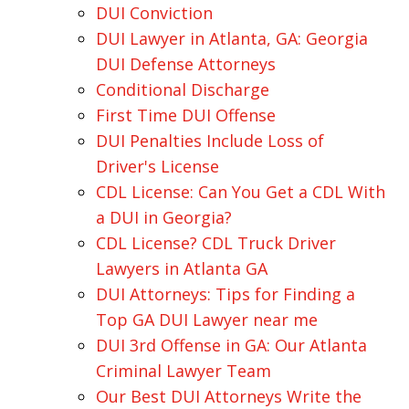
DUI Conviction
DUI Lawyer in Atlanta, GA: Georgia
DUI Defense Attorneys
Conditional Discharge
First Time DUI Offense
DUI Penalties Include Loss of
Driver's License
CDL License: Can You Get a CDL With
a DUI in Georgia?
CDL License? CDL Truck Driver
Lawyers in Atlanta GA
DUI Attorneys: Tips for Finding a
Top GA DUI Lawyer near me
DUI 3rd Offense in GA: Our Atlanta
Criminal Lawyer Team
Our Best DUI Attorneys Write the