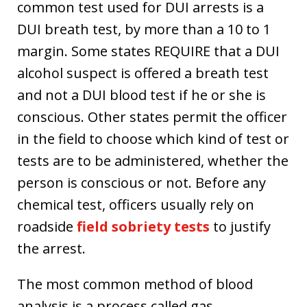
common test used for DUI arrests is a
DUI breath test, by more than a 10 to 1
margin. Some states REQUIRE that a DUI
alcohol suspect is offered a breath test
and not a DUI blood test if he or she is
conscious. Other states permit the officer
in the field to choose which kind of test or
tests are to be administered, whether the
person is conscious or not. Before any
chemical test, officers usually rely on
roadside
field sobriety tests
to justify
the arrest.
The most common method of blood
analysis is a process called gas