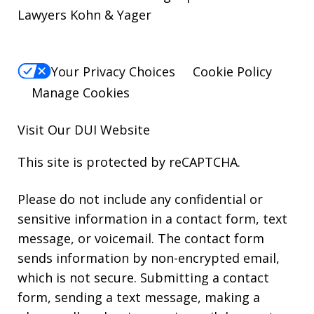
Lawyers Kohn & Yager
Your Privacy Choices
Cookie Policy
Manage Cookies
Visit Our
DUI
Website
This site is protected by reCAPTCHA.
Please do not include any confidential or
sensitive information in a contact form, text
message, or voicemail. The contact form
sends information by non-encrypted email,
which is not secure. Submitting a contact
form, sending a text message, making a