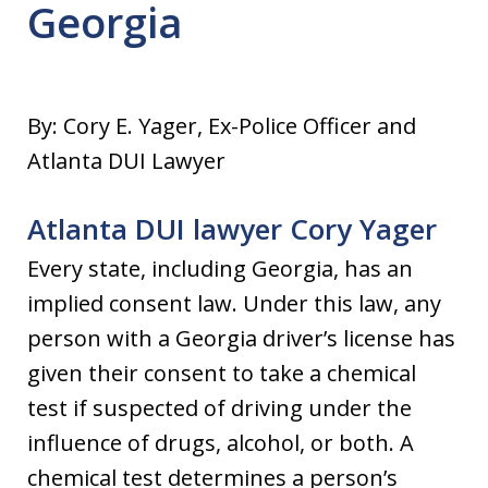
Georgia
By: Cory E. Yager, Ex-Police Officer and
Atlanta DUI Lawyer
Atlanta DUI lawyer Cory Yager
Every state, including Georgia, has an
implied consent law. Under this law, any
person with a Georgia driver’s license has
given their consent to take a chemical
test if suspected of driving under the
influence of drugs, alcohol, or both. A
chemical test determines a person’s