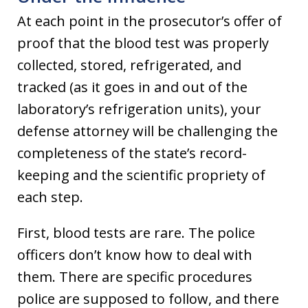
At each point in the prosecutor’s offer of
proof that the blood test was properly
collected, stored, refrigerated, and
tracked (as it goes in and out of the
laboratory’s refrigeration units), your
defense attorney will be challenging the
completeness of the state’s record-
keeping and the scientific propriety of
each step.
First, blood tests are rare. The police
officers don’t know how to deal with
them. There are specific procedures
police are supposed to follow, and there