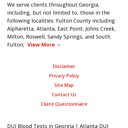
We serve clients throughout Georgia,
including, but not limited to, those in the
following localities: Fulton County including
Alpharetta, Atlanta, East Point, Johns Creek,
Milton, Roswell, Sandy Springs, and South
Fulton;
View More
Disclaimer
Privacy Policy
Site Map
Contact Us
Client Questionnaire
DUI Blood Tests in Georgia | Atlanta DUI