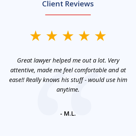
Client Reviews
slide
1
of
and
Great lawyer helped me out a lot. Very
M
3
mes
attentive, made me feel comfortable and at
e
ease!! Really knows his stuff - would use him
co
nt
anytime.
ays
c
ne
- M.L.