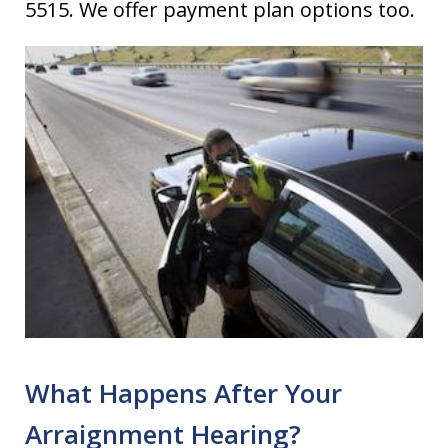
5515. We offer payment plan options too.
What Happens After Your
Arraignment Hearing?