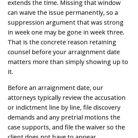
extends the time. Missing that window
can waive the issue permanently, so a
suppression argument that was strong
in week one may be gone in week three.
That is the concrete reason retaining
counsel before your arraignment date
matters more than simply showing up to
it.
Before an arraignment date, our
attorneys typically review the accusation
or indictment line by line, file discovery
demands and any pretrial motions the
case supports, and file the waiver so the
client does not have to appear.