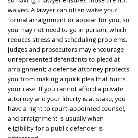
so having a lawyer ensures those are not
waived. A lawyer can often waive your
formal arraignment or appear for you, so
you may not need to go in person, which
reduces stress and scheduling problems.
Judges and prosecutors may encourage
unrepresented defendants to plead at
arraignment; a defense attorney protects
you from making a quick plea that hurts
your case. If you cannot afford a private
attorney and your liberty is at stake, you
have a right to court-appointed counsel,
and arraignment is usually when
eligibility for a public defender is