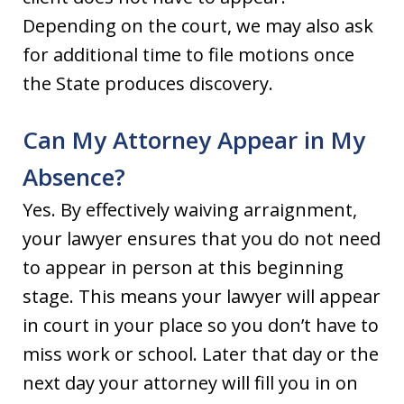
Depending on the court, we may also ask
for additional time to file motions once
the State produces discovery.
Can My Attorney Appear in My
Absence?
Yes. By effectively waiving arraignment,
your lawyer ensures that you do not need
to appear in person at this beginning
stage. This means your lawyer will appear
in court in your place so you don’t have to
miss work or school. Later that day or the
next day your attorney will fill you in on