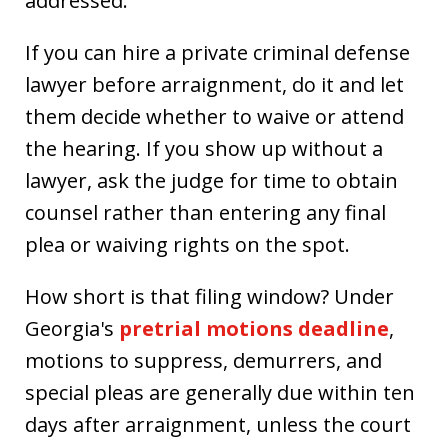
addressed.
If you can hire a private criminal defense
lawyer before arraignment, do it and let
them decide whether to waive or attend
the hearing. If you show up without a
lawyer, ask the judge for time to obtain
counsel rather than entering any final
plea or waiving rights on the spot.
How short is that filing window? Under
Georgia's
pretrial motions deadline
,
motions to suppress, demurrers, and
special pleas are generally due within ten
days after arraignment, unless the court