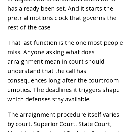
has already been set. And it starts the
pretrial motions clock that governs the
rest of the case.
That last function is the one most people
miss. Anyone asking what does
arraignment mean in court should
understand that the call has
consequences long after the courtroom
empties. The deadlines it triggers shape
which defenses stay available.
The arraignment procedure itself varies
by court. Superior Court, State Court,