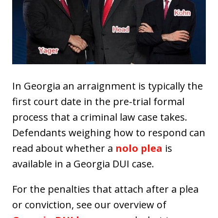
In Georgia an arraignment is typically the
first court date in the pre-trial formal
process that a criminal law case takes.
Defendants weighing how to respond can
read about whether a
nolo plea
is
available in a Georgia DUI case.
For the penalties that attach after a plea
or conviction, see our overview of