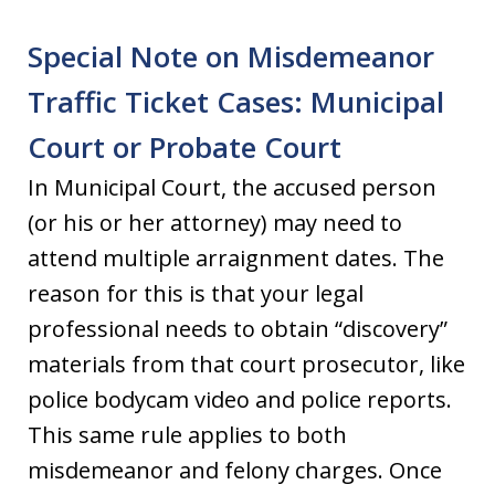
Special Note on Misdemeanor
Traffic Ticket Cases: Municipal
Court or Probate Court
In Municipal Court, the accused person
(or his or her attorney) may need to
attend multiple arraignment dates. The
reason for this is that your legal
professional needs to obtain “discovery”
materials from that court prosecutor, like
police bodycam video and police reports.
This same rule applies to both
misdemeanor and felony charges. Once