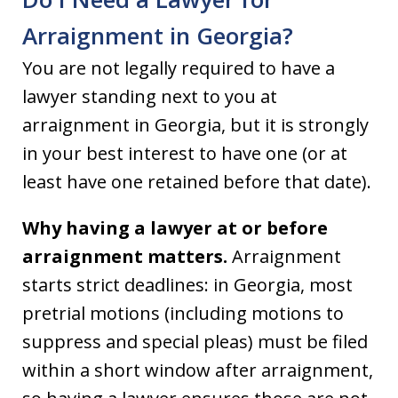
Arraignment in Georgia?
You are not legally required to have a
lawyer standing next to you at
arraignment in Georgia, but it is strongly
in your best interest to have one (or at
least have one retained before that date).
Why having a lawyer at or before
arraignment matters.
Arraignment
starts strict deadlines: in Georgia, most
pretrial motions (including motions to
suppress and special pleas) must be filed
within a short window after arraignment,