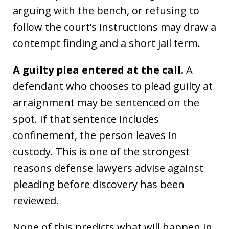
arguing with the bench, or refusing to
follow the court’s instructions may draw a
contempt finding and a short jail term.
A guilty plea entered at the call.
A
defendant who chooses to plead guilty at
arraignment may be sentenced on the
spot. If that sentence includes
confinement, the person leaves in
custody. This is one of the strongest
reasons defense lawyers advise against
pleading before discovery has been
reviewed.
None of this predicts what will happen in