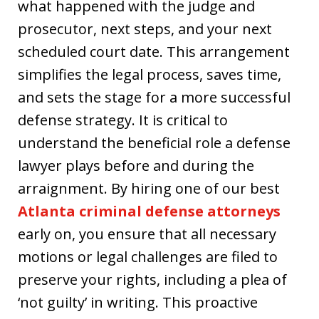
what happened with the judge and
prosecutor, next steps, and your next
scheduled court date. This arrangement
simplifies the legal process, saves time,
and sets the stage for a more successful
defense strategy. It is critical to
understand the beneficial role a defense
lawyer plays before and during the
arraignment. By hiring one of our best
Atlanta criminal defense attorneys
early on, you ensure that all necessary
motions or legal challenges are filed to
preserve your rights, including a plea of
‘not guilty’ in writing. This proactive