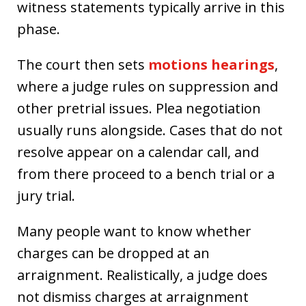
witness statements typically arrive in this
phase.
The court then sets
motions hearings
,
where a judge rules on suppression and
other pretrial issues. Plea negotiation
usually runs alongside. Cases that do not
resolve appear on a calendar call, and
from there proceed to a bench trial or a
jury trial.
Many people want to know whether
charges can be dropped at an
arraignment. Realistically, a judge does
not dismiss charges at arraignment