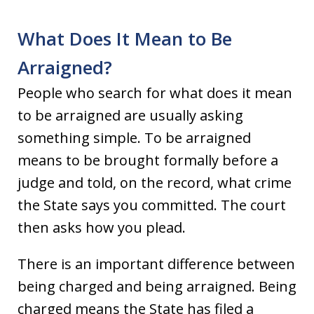
What Does It Mean to Be
Arraigned?
People who search for what does it mean
to be arraigned are usually asking
something simple. To be arraigned
means to be brought formally before a
judge and told, on the record, what crime
the State says you committed. The court
then asks how you plead.
There is an important difference between
being charged and being arraigned. Being
charged means the State has filed a