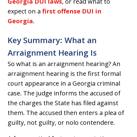
Georgia DUI laws
, or read what to
expect on a
first offense DUI in
Georgia
.
Key Summary: What an
Arraignment Hearing Is
So what is an arraignment hearing? An
arraignment hearing is the first formal
court appearance in a Georgia criminal
case. The judge informs the accused of
the charges the State has filed against
them. The accused then enters a plea of
guilty, not guilty, or nolo contendere.