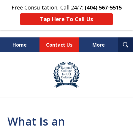
Free Consultation, Call 24/7:
(404) 567-5515
Tap Here To Call Us
T
Home
Contact Us
More
S
TOP-RATED
slide
1
Atlanta Criminal Defense
of
Law Firm
8
What Is an