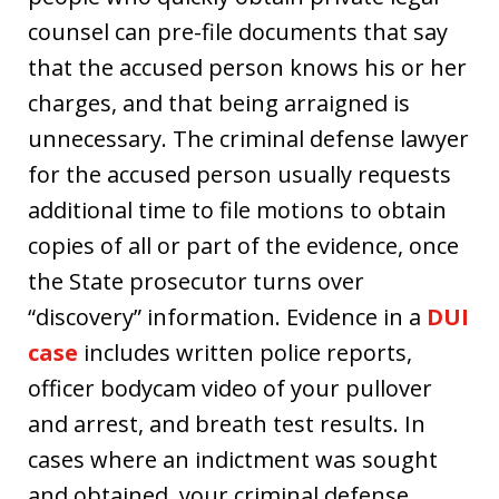
counsel can pre-file documents that say
that the accused person knows his or her
charges, and that being arraigned is
unnecessary. The criminal defense lawyer
for the accused person usually requests
additional time to file motions to obtain
copies of all or part of the evidence, once
the State prosecutor turns over
“discovery” information. Evidence in a
DUI
case
includes written police reports,
officer bodycam video of your pullover
and arrest, and breath test results. In
cases where an indictment was sought
and obtained, your criminal defense