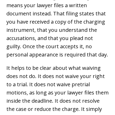
means your lawyer files a written
document instead. That filing states that
you have received a copy of the charging
instrument, that you understand the
accusations, and that you plead not
guilty. Once the court accepts it, no
personal appearance is required that day.
It helps to be clear about what waiving
does not do. It does not waive your right
to a trial. It does not waive pretrial
motions, as long as your lawyer files them
inside the deadline. It does not resolve
the case or reduce the charge. It simply