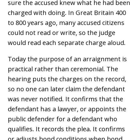
sure the accused knew what he had been
charged with doing. In Great Britain 400
to 800 years ago, many accused citizens
could not read or write, so the judge
would read each separate charge aloud.
Today the purpose of an arraignment is
practical rather than ceremonial. The
hearing puts the charges on the record,
so no one can later claim the defendant
was never notified. It confirms that the
defendant has a lawyer, or appoints the
public defender for a defendant who
qualifies. It records the plea. It confirms
or adjusts bond conditions when bond