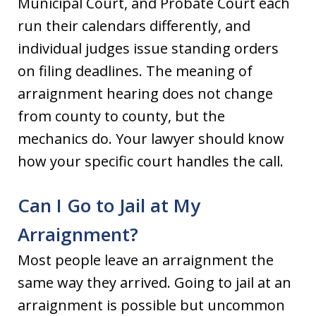
Municipal Court, and Probate Court each
run their calendars differently, and
individual judges issue standing orders
on filing deadlines. The meaning of
arraignment hearing does not change
from county to county, but the
mechanics do. Your lawyer should know
how your specific court handles the call.
Can I Go to Jail at My
Arraignment?
Most people leave an arraignment the
same way they arrived. Going to jail at an
arraignment is possible but uncommon