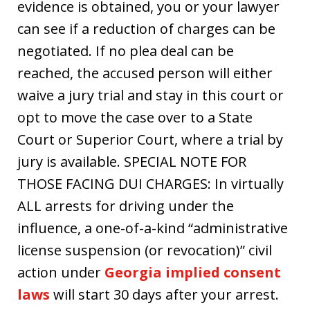
evidence is obtained, you or your lawyer
can see if a reduction of charges can be
negotiated. If no plea deal can be
reached, the accused person will either
waive a jury trial and stay in this court or
opt to move the case over to a State
Court or Superior Court, where a trial by
jury is available. SPECIAL NOTE FOR
THOSE FACING DUI CHARGES: In virtually
ALL arrests for driving under the
influence, a one-of-a-kind “administrative
license suspension (or revocation)” civil
action under
Georgia implied consent
laws
will start 30 days after your arrest.