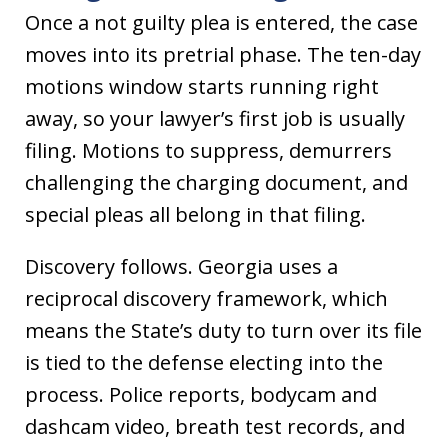
Once a not guilty plea is entered, the case
moves into its pretrial phase. The ten-day
motions window starts running right
away, so your lawyer’s first job is usually
filing. Motions to suppress, demurrers
challenging the charging document, and
special pleas all belong in that filing.
Discovery follows. Georgia uses a
reciprocal discovery framework, which
means the State’s duty to turn over its file
is tied to the defense electing into the
process. Police reports, bodycam and
dashcam video, breath test records, and