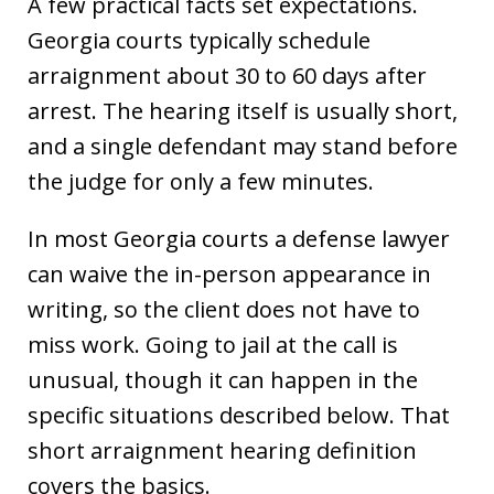
A few practical facts set expectations.
Georgia courts typically schedule
arraignment about 30 to 60 days after
arrest. The hearing itself is usually short,
and a single defendant may stand before
the judge for only a few minutes.
In most Georgia courts a defense lawyer
can waive the in-person appearance in
writing, so the client does not have to
miss work. Going to jail at the call is
unusual, though it can happen in the
specific situations described below. That
short arraignment hearing definition
covers the basics.