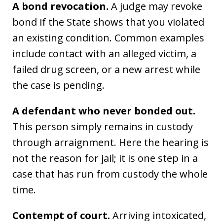
A bond revocation.
A judge may revoke
bond if the State shows that you violated
an existing condition. Common examples
include contact with an alleged victim, a
failed drug screen, or a new arrest while
the case is pending.
A defendant who never bonded out.
This person simply remains in custody
through arraignment. Here the hearing is
not the reason for jail; it is one step in a
case that has run from custody the whole
time.
Contempt of court.
Arriving intoxicated,