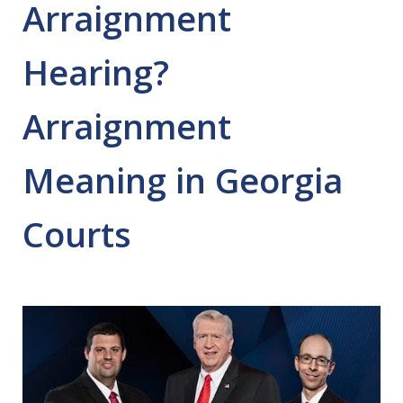
Arraignment
Hearing?
Arraignment
Meaning in Georgia
Courts