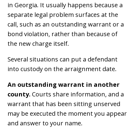
in Georgia. It usually happens because a
separate legal problem surfaces at the
call, such as an outstanding warrant or a
bond violation, rather than because of
the new charge itself.
Several situations can put a defendant
into custody on the arraignment date.
An outstanding warrant in another
county.
Courts share information, and a
warrant that has been sitting unserved
may be executed the moment you appear
and answer to your name.