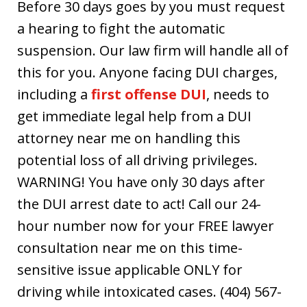
Before 30 days goes by you must request
a hearing to fight the automatic
suspension. Our law firm will handle all of
this for you. Anyone facing DUI charges,
including a
first offense DUI
, needs to
get immediate legal help from a DUI
attorney near me on handling this
potential loss of all driving privileges.
WARNING! You have only 30 days after
the DUI arrest date to act! Call our 24-
hour number now for your FREE lawyer
consultation near me on this time-
sensitive issue applicable ONLY for
driving while intoxicated cases. (404) 567-