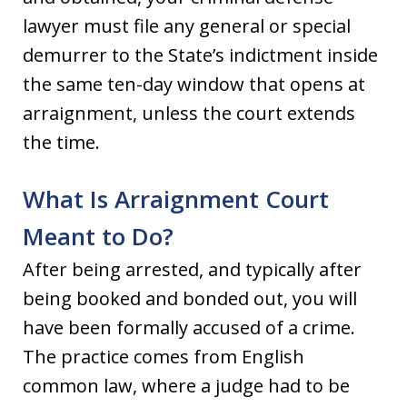
lawyer must file any general or special
demurrer to the State’s indictment inside
the same ten-day window that opens at
arraignment, unless the court extends
the time.
What Is Arraignment Court
Meant to Do?
After being arrested, and typically after
being booked and bonded out, you will
have been formally accused of a crime.
The practice comes from English
common law, where a judge had to be