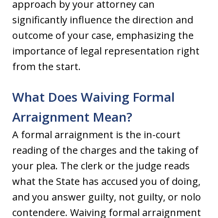
approach by your attorney can
significantly influence the direction and
outcome of your case, emphasizing the
importance of legal representation right
from the start.
What Does Waiving Formal
Arraignment Mean?
A formal arraignment is the in-court
reading of the charges and the taking of
your plea. The clerk or the judge reads
what the State has accused you of doing,
and you answer guilty, not guilty, or nolo
contendere. Waiving formal arraignment