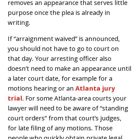
removes an appearance that serves little
purpose once the plea is already in
writing.
If “arraignment waived” is announced,
you should not have to go to court on
that day. Your arresting officer also
doesn’t need to make an appearance until
a later court date, for example for a
motions hearing or an
Atlanta jury
trial
. For some Atlanta-area courts your
lawyer will need to be aware of “standing
court orders” from that court’s judges,
for late filing of any motions. Those
people who quickly obtain private legal