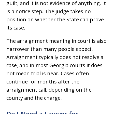
guilt, and it is not evidence of anything. It
is a notice step. The judge takes no
position on whether the State can prove
its case.
The arraignment meaning in court is also
narrower than many people expect.
Arraignment typically does not resolve a
case, and in most Georgia courts it does
not mean trial is near. Cases often
continue for months after the
arraignment call, depending on the
county and the charge.
Do I Need a Lawyer for