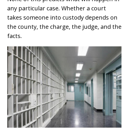
any particular case. Whether a court
takes someone into custody depends on
the county, the charge, the judge, and the
facts.