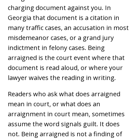
charging document against you. In
Georgia that document is a citation in
many traffic cases, an accusation in most
misdemeanor cases, or a grand jury
indictment in felony cases. Being
arraigned is the court event where that
document is read aloud, or where your
lawyer waives the reading in writing.
Readers who ask what does arraigned
mean in court, or what does an
arraignment in court mean, sometimes
assume the word signals guilt. It does
not. Being arraigned is not a finding of