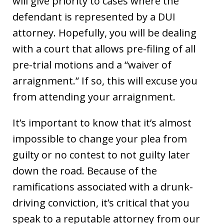
will give priority to cases where the
defendant is represented by a DUI
attorney. Hopefully, you will be dealing
with a court that allows pre-filing of all
pre-trial motions and a “waiver of
arraignment.” If so, this will excuse you
from attending your arraignment.
It’s important to know that it’s almost
impossible to change your plea from
guilty or no contest to not guilty later
down the road. Because of the
ramifications associated with a drunk-
driving conviction, it’s critical that you
speak to a reputable attorney from our