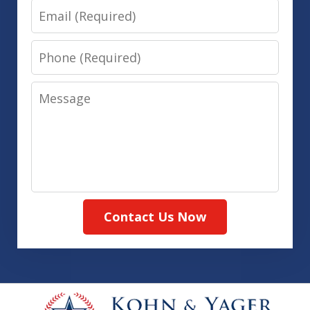
Email
Phone
Message
Contact Us Now