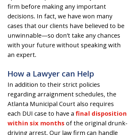
firm before making any important
decisions. In fact, we have won many
cases that our clients have believed to be
unwinnable—so don’t take any chances
with your future without speaking with
an expert.
How a Lawyer can Help
In addition to their strict policies
regarding arraignment schedules, the
Atlanta Municipal Court also requires
each DUI case to have a
final disposition
within six months
of the original drunk-
driving arrest. Our law firm can handle