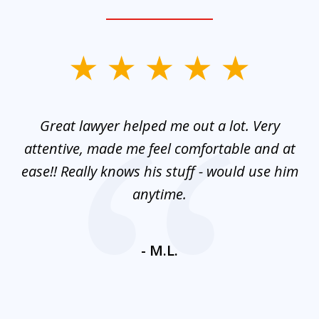
slide
1
of
and
Great lawyer helped me out a lot. Very
M
3
mes
attentive, made me feel comfortable and at
e
ease!! Really knows his stuff - would use him
co
nt
anytime.
ays
c
ne
- M.L.