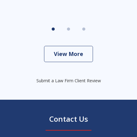
View More
Submit a Law Firm Client Review
Contact Us