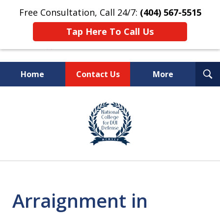
Free Consultation, Call 24/7:
(404) 567-5515
Tap Here To Call Us
T
Home
Contact Us
More
S
TOP-RATED
slide
1
Atlanta Criminal Defense
of
Law Firm
8
Arraignment in