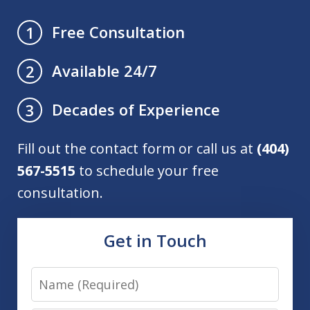
Free Consultation
1
Available 24/7
2
Decades of Experience
3
Fill out the contact form or call us at
(404)
567-5515
to schedule your free
consultation.
Get in Touch
Name