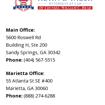
Main Office:
5600 Roswell Rd
Building H, Ste 200
Sandy Springs
,
GA
30342
Phone:
(404) 567-5515
Marietta Office:
55 Atlanta St SE #400
Marietta
,
GA
30060
Phone:
(888) 274-6288