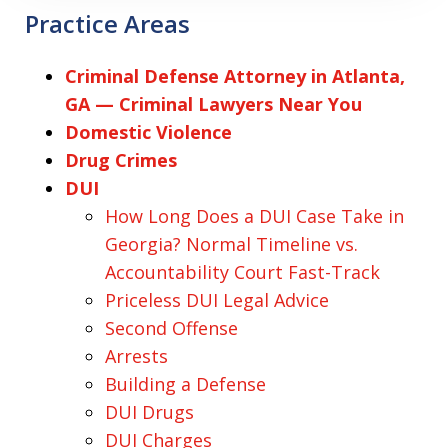
Practice Areas
Criminal Defense Attorney in Atlanta,
GA — Criminal Lawyers Near You
Domestic Violence
Drug Crimes
DUI
How Long Does a DUI Case Take in
Georgia? Normal Timeline vs.
Accountability Court Fast-Track
Priceless DUI Legal Advice
Second Offense
Arrests
Building a Defense
DUI Drugs
DUI Charges