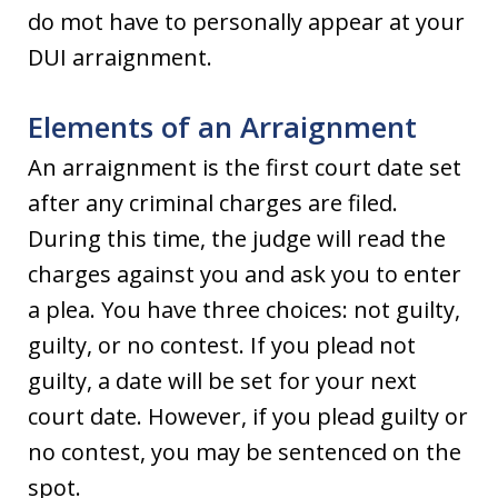
do mot have to personally appear at your
DUI arraignment.
Elements of an Arraignment
An arraignment is the first court date set
after any criminal charges are filed.
During this time, the judge will read the
charges against you and ask you to enter
a plea. You have three choices: not guilty,
guilty, or no contest. If you plead not
guilty, a date will be set for your next
court date. However, if you plead guilty or
no contest, you may be sentenced on the
spot.