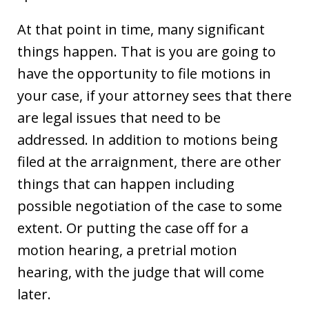
At that point in time, many significant
things happen. That is you are going to
have the opportunity to file motions in
your case, if your attorney sees that there
are legal issues that need to be
addressed. In addition to motions being
filed at the arraignment, there are other
things that can happen including
possible negotiation of the case to some
extent. Or putting the case off for a
motion hearing, a pretrial motion
hearing, with the judge that will come
later.