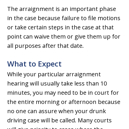
The arraignment is an important phase
in the case because failure to file motions
or take certain steps in the case at that
point can waive them or give them up for
all purposes after that date.
What to Expect
While your particular arraignment
hearing will usually take less than 10
minutes, you may need to be in court for
the entire morning or afternoon because
no one can assure when your drunk
driving case will be called. Many courts