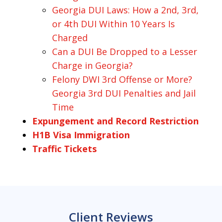
Georgia DUI Laws: How a 2nd, 3rd,
or 4th DUI Within 10 Years Is
Charged
Can a DUI Be Dropped to a Lesser
Charge in Georgia?
Felony DWI 3rd Offense or More?
Georgia 3rd DUI Penalties and Jail
Time
Expungement and Record Restriction
H1B Visa Immigration
Traffic Tickets
Client Reviews