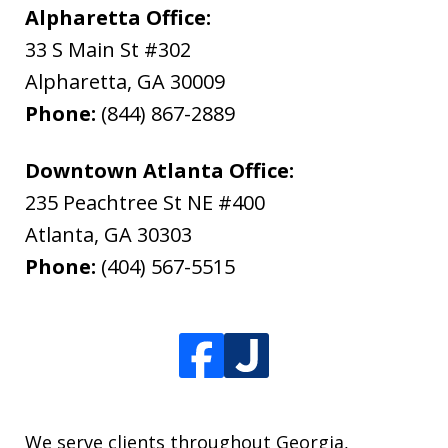
Alpharetta Office:
33 S Main St #302
Alpharetta
,
GA
30009
Phone:
(844) 867-2889
Downtown Atlanta Office:
235 Peachtree St NE #400
Atlanta
,
GA
30303
Phone:
(404) 567-5515
We serve clients throughout Georgia,