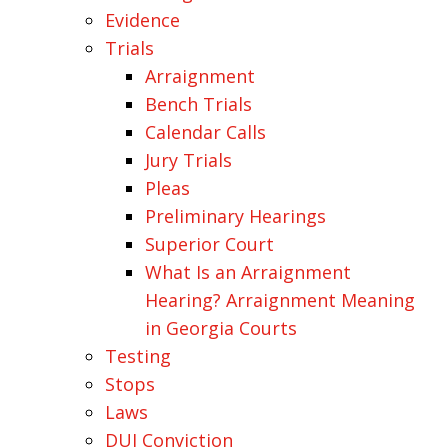
Evidence
Trials
Arraignment
Bench Trials
Calendar Calls
Jury Trials
Pleas
Preliminary Hearings
Superior Court
What Is an Arraignment
Hearing? Arraignment Meaning
in Georgia Courts
Testing
Stops
Laws
DUI Conviction