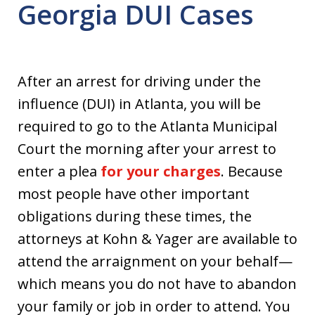
Georgia DUI Cases
After an arrest for driving under the
influence (DUI) in Atlanta, you will be
required to go to the Atlanta Municipal
Court the morning after your arrest to
enter a plea
for your charges
. Because
most people have other important
obligations during these times, the
attorneys at Kohn & Yager are available to
attend the arraignment on your behalf—
which means you do not have to abandon
your family or job in order to attend. You