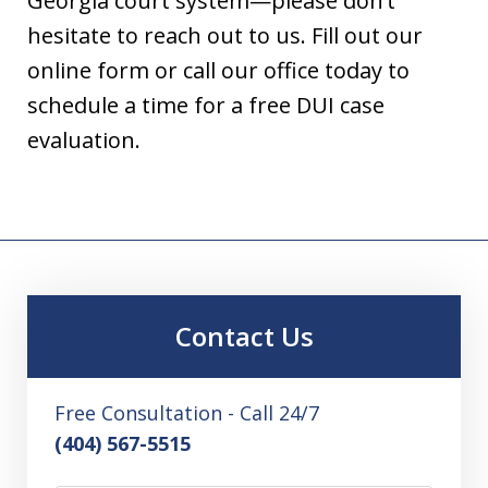
Georgia court system—please don’t
hesitate to reach out to us. Fill out our
online form or call our office today to
schedule a time for a free DUI case
evaluation.
Contact Us
Free Consultation - Call 24/7
(404) 567-5515