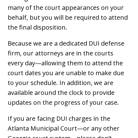
many of the court appearances on your
behalf, but you will be required to attend
the final disposition.
Because we are a dedicated DUI defense
firm, our attorneys are in the courts
every day—allowing them to attend the
court dates you are unable to make due
to your schedule. In addition, we are
available around the clock to provide
updates on the progress of your case.
If you are facing DUI charges in the
Atlanta Municipal Court—or any other