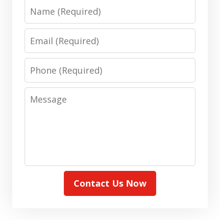
Name
Email
Phone
Message
Contact Us Now