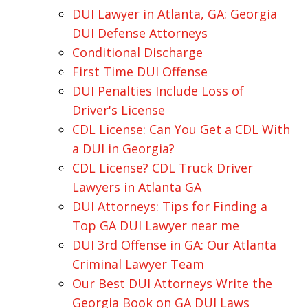
DUI Lawyer in Atlanta, GA: Georgia
DUI Defense Attorneys
Conditional Discharge
First Time DUI Offense
DUI Penalties Include Loss of
Driver's License
CDL License: Can You Get a CDL With
a DUI in Georgia?
CDL License? CDL Truck Driver
Lawyers in Atlanta GA
DUI Attorneys: Tips for Finding a
Top GA DUI Lawyer near me
DUI 3rd Offense in GA: Our Atlanta
Criminal Lawyer Team
Our Best DUI Attorneys Write the
Georgia Book on GA DUI Laws