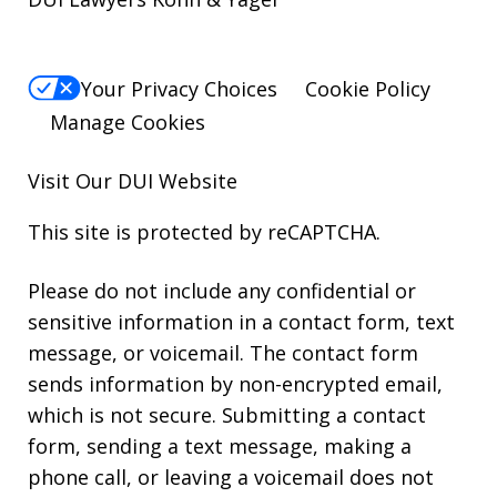
Your Privacy Choices
Cookie Policy
Manage Cookies
Visit Our
DUI
Website
This site is protected by reCAPTCHA.
Please do not include any confidential or
sensitive information in a contact form, text
message, or voicemail. The contact form
sends information by non-encrypted email,
which is not secure. Submitting a contact
form, sending a text message, making a
phone call, or leaving a voicemail does not