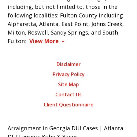
including, but not limited to, those in the
following localities: Fulton County including
Alpharetta, Atlanta, East Point, Johns Creek,
Milton, Roswell, Sandy Springs, and South
Fulton;
View More
Disclaimer
Privacy Policy
Site Map
Contact Us
Client Questionnaire
Arraignment in Georgia DUI Cases | Atlanta
DUI Lawyers Kohn & Yager