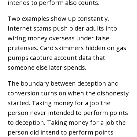
intends to perform also counts.
Two examples show up constantly.
Internet scams push older adults into
wiring money overseas under false
pretenses. Card skimmers hidden on gas
pumps capture account data that
someone else later spends.
The boundary between deception and
conversion turns on when the dishonesty
started. Taking money for a job the
person never intended to perform points
to deception. Taking money for a job the
person did intend to perform points