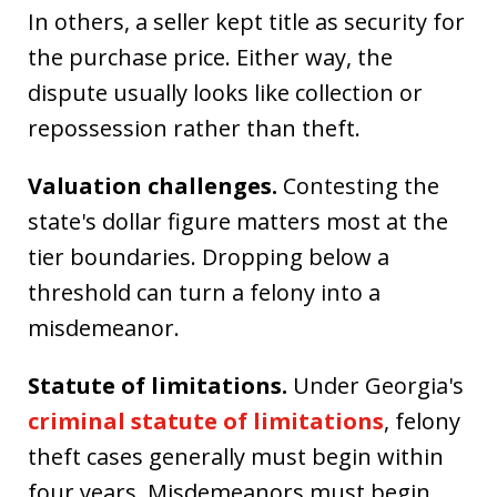
In others, a seller kept title as security for
the purchase price. Either way, the
dispute usually looks like collection or
repossession rather than theft.
Valuation challenges.
Contesting the
state's dollar figure matters most at the
tier boundaries. Dropping below a
threshold can turn a felony into a
misdemeanor.
Statute of limitations.
Under Georgia's
criminal statute of limitations
, felony
theft cases generally must begin within
four years. Misdemeanors must begin