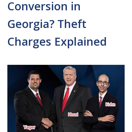
Conversion in
Georgia? Theft
Charges Explained