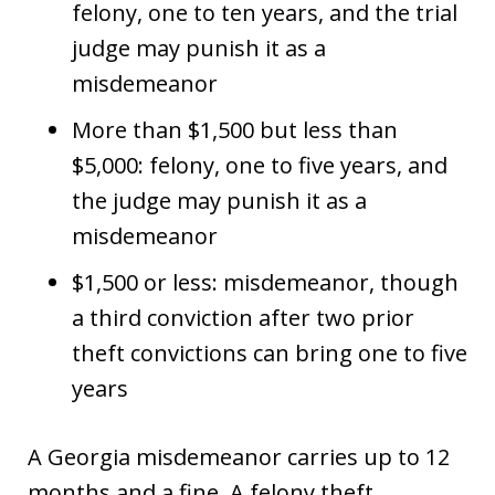
felony, one to ten years, and the trial
judge may punish it as a
misdemeanor
More than $1,500 but less than
$5,000: felony, one to five years, and
the judge may punish it as a
misdemeanor
$1,500 or less: misdemeanor, though
a third conviction after two prior
theft convictions can bring one to five
years
A Georgia misdemeanor carries up to 12
months and a fine. A felony theft