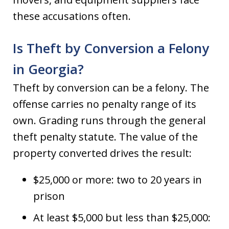
these accusations often.
Is Theft by Conversion a Felony
in Georgia?
Theft by conversion can be a felony. The
offense carries no penalty range of its
own. Grading runs through the general
theft penalty statute. The value of the
property converted drives the result:
$25,000 or more: two to 20 years in
prison
At least $5,000 but less than $25,000: