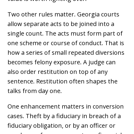
Two other rules matter. Georgia courts
allow separate acts to be joined into a
single count. The acts must form part of
one scheme or course of conduct. That is
how a series of small repeated diversions
becomes felony exposure. A judge can
also order restitution on top of any
sentence. Restitution often shapes the
talks from day one.
One enhancement matters in conversion
cases. Theft by a fiduciary in breach of a
fiduciary obligation, or by an officer or