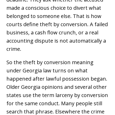
made a conscious choice to divert what
belonged to someone else. That is how
courts define theft by conversion. A failed
business, a cash flow crunch, or a real
accounting dispute is not automatically a
crime.
So the theft by conversion meaning
under Georgia law turns on what
happened after lawful possession began.
Older Georgia opinions and several other
states use the term larceny by conversion
for the same conduct. Many people still
search that phrase. Elsewhere the crime