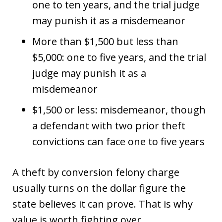
one to ten years, and the trial judge
may punish it as a misdemeanor
More than $1,500 but less than
$5,000: one to five years, and the trial
judge may punish it as a
misdemeanor
$1,500 or less: misdemeanor, though
a defendant with two prior theft
convictions can face one to five years
A theft by conversion felony charge
usually turns on the dollar figure the
state believes it can prove. That is why
value is worth fighting over.