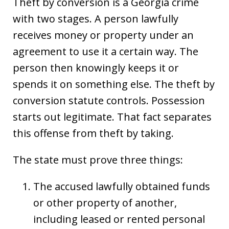
Theft by conversion is a Georgia crime
with two stages. A person lawfully
receives money or property under an
agreement to use it a certain way. The
person then knowingly keeps it or
spends it on something else. The theft by
conversion statute controls. Possession
starts out legitimate. That fact separates
this offense from theft by taking.
The state must prove three things:
The accused lawfully obtained funds
or other property of another,
including leased or rented personal