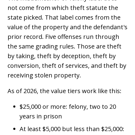
not come from which theft statute the
state picked. That label comes from the
value of the property and the defendant's
prior record. Five offenses run through
the same grading rules. Those are theft
by taking, theft by deception, theft by
conversion, theft of services, and theft by
receiving stolen property.
As of 2026, the value tiers work like this:
$25,000 or more: felony, two to 20
years in prison
At least $5,000 but less than $25,000: