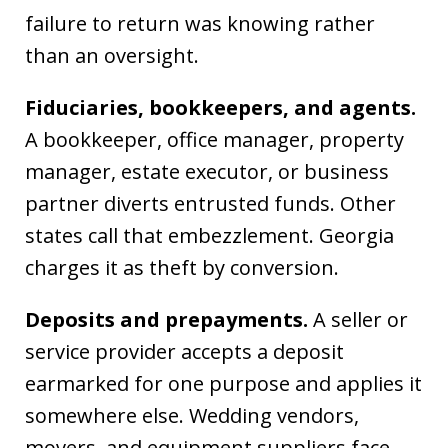
failure to return was knowing rather
than an oversight.
Fiduciaries, bookkeepers, and agents.
A bookkeeper, office manager, property
manager, estate executor, or business
partner diverts entrusted funds. Other
states call that embezzlement. Georgia
charges it as theft by conversion.
Deposits and prepayments.
A seller or
service provider accepts a deposit
earmarked for one purpose and applies it
somewhere else. Wedding vendors,
movers, and equipment suppliers face