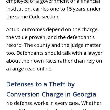
employee of a government or a financial
institution, carries one to 15 years under
the same Code section.
Actual outcomes depend on the charge,
the value proven, and the defendant's
record. The county and the judge matter
too. Defendants should talk with a lawyer
about their own facts rather than rely on
a range read online.
Defenses to a Theft by
Conversion Charge in Georgia
No defense works in every case. Whether