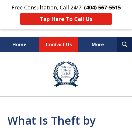
Free Consultation, Call 24/7:
(404) 567-5515
Tap Here To Call Us
T
Home
Contact Us
More
S
TOP-RATED
slide
1
Atlanta Criminal Defense
of
Law Firm
8
What Is Theft by