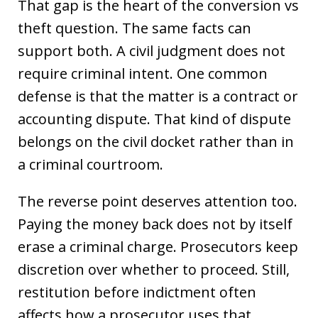
That gap is the heart of the conversion vs
theft question. The same facts can
support both. A civil judgment does not
require criminal intent. One common
defense is that the matter is a contract or
accounting dispute. That kind of dispute
belongs on the civil docket rather than in
a criminal courtroom.
The reverse point deserves attention too.
Paying the money back does not by itself
erase a criminal charge. Prosecutors keep
discretion over whether to proceed. Still,
restitution before indictment often
affects how a prosecutor uses that