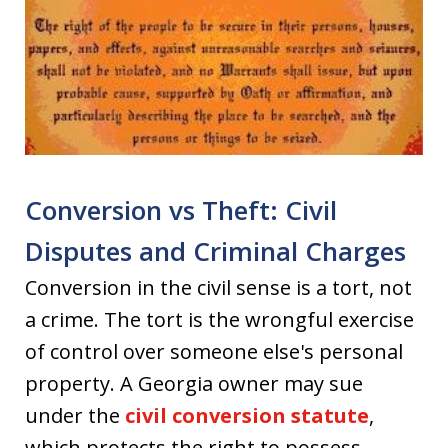
Conversion vs Theft: Civil
Disputes and Criminal Charges
Conversion in the civil sense is a tort, not
a crime. The tort is the wrongful exercise
of control over someone else's personal
property. A Georgia owner may sue
under the
civil conversion statute
,
which protects the right to possess