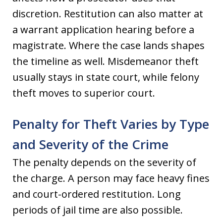
discretion. Restitution can also matter at
a warrant application hearing before a
magistrate. Where the case lands shapes
the timeline as well. Misdemeanor theft
usually stays in state court, while felony
theft moves to superior court.
Penalty for Theft Varies by Type
and Severity of the Crime
The penalty depends on the severity of
the charge. A person may face heavy fines
and court-ordered restitution. Long
periods of jail time are also possible.