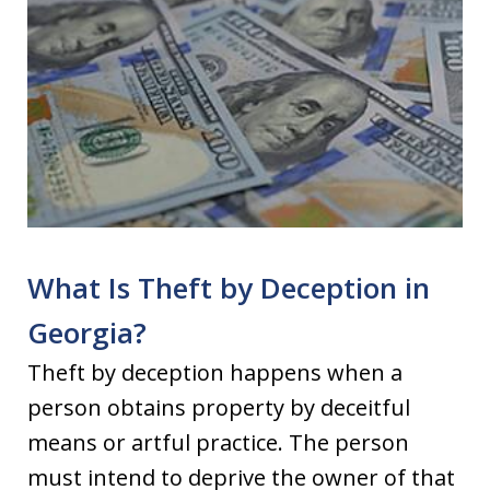
What Is Theft by Deception in
Georgia?
Theft by deception happens when a
person obtains property by deceitful
means or artful practice. The person
must intend to deprive the owner of that