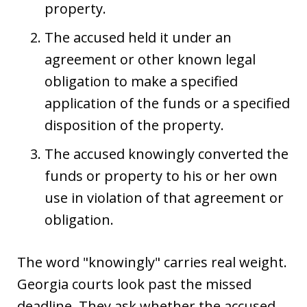
property.
The accused held it under an
agreement or other known legal
obligation to make a specified
application of the funds or a specified
disposition of the property.
The accused knowingly converted the
funds or property to his or her own
use in violation of that agreement or
obligation.
The word "knowingly" carries real weight.
Georgia courts look past the missed
deadline. They ask whether the accused