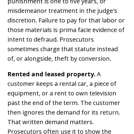
punishment is one to five years, or
misdemeanor treatment in the judge's
discretion. Failure to pay for that labor or
those materials is prima facie evidence of
intent to defraud. Prosecutors
sometimes charge that statute instead
of, or alongside, theft by conversion.
Rented and leased property.
A
customer keeps a rental car, a piece of
equipment, or a rent to own television
past the end of the term. The customer
then ignores the demand for its return.
That written demand matters.
Prosecutors often use it to show the