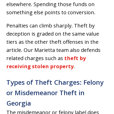
elsewhere. Spending those funds on
something else points to conversion.
Penalties can climb sharply. Theft by
deception is graded on the same value
tiers as the other theft offenses in the
article. Our Marietta team also defends
related charges such as
theft by
receiving stolen property
.
Types of Theft Charges: Felony
or Misdemeanor Theft in
Georgia
The misdemeanor or felony label does