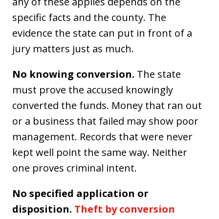
any of these applies depends on the
specific facts and the county. The
evidence the state can put in front of a
jury matters just as much.
No knowing conversion.
The state
must prove the accused knowingly
converted the funds. Money that ran out
or a business that failed may show poor
management. Records that were never
kept well point the same way. Neither
one proves criminal intent.
No specified application or
disposition.
Theft by conversion