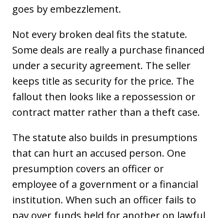
goes by embezzlement.
Not every broken deal fits the statute.
Some deals are really a purchase financed
under a security agreement. The seller
keeps title as security for the price. The
fallout then looks like a repossession or
contract matter rather than a theft case.
The statute also builds in presumptions
that can hurt an accused person. One
presumption covers an officer or
employee of a government or a financial
institution. When such an officer fails to
pay over funds held for another on lawful