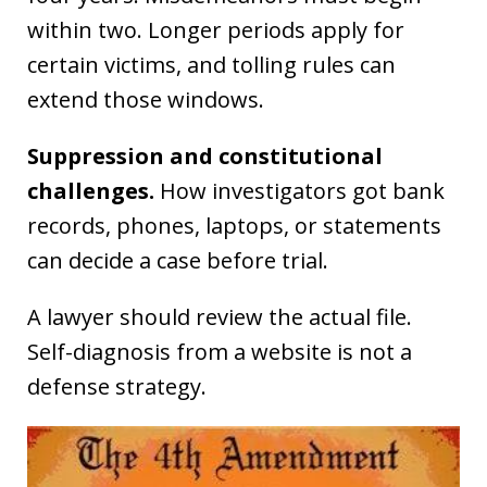
within two. Longer periods apply for
certain victims, and tolling rules can
extend those windows.
Suppression and constitutional
challenges.
How investigators got bank
records, phones, laptops, or statements
can decide a case before trial.
A lawyer should review the actual file.
Self-diagnosis from a website is not a
defense strategy.