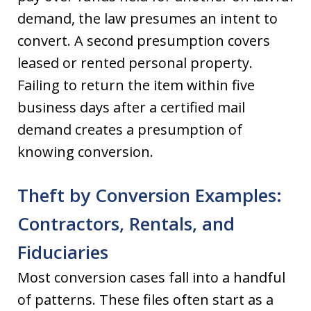
demand, the law presumes an intent to
convert. A second presumption covers
leased or rented personal property.
Failing to return the item within five
business days after a certified mail
demand creates a presumption of
knowing conversion.
Theft by Conversion Examples:
Contractors, Rentals, and
Fiduciaries
Most conversion cases fall into a handful
of patterns. These files often start as a