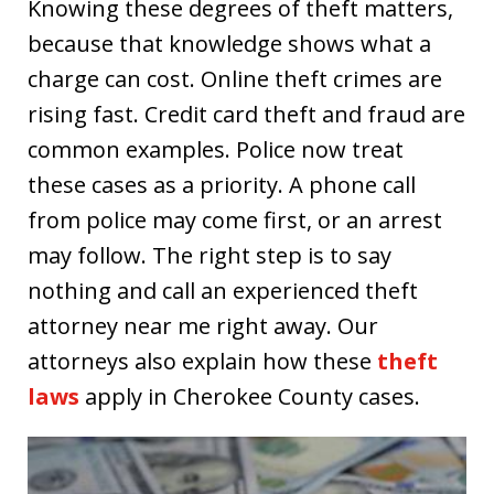
Knowing these degrees of theft matters,
because that knowledge shows what a
charge can cost. Online theft crimes are
rising fast. Credit card theft and fraud are
common examples. Police now treat
these cases as a priority. A phone call
from police may come first, or an arrest
may follow. The right step is to say
nothing and call an experienced theft
attorney near me right away. Our
attorneys also explain how these
theft
laws
apply in Cherokee County cases.