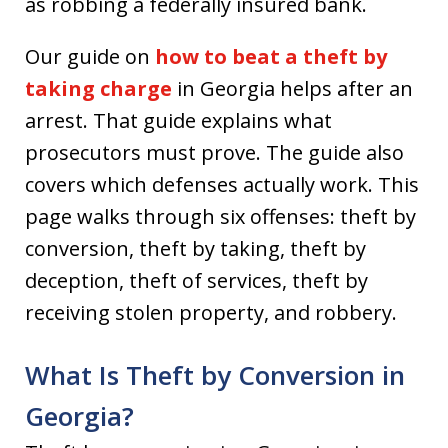
as robbing a federally insured bank.
Our guide on
how to beat a theft by
taking charge
in Georgia helps after an
arrest. That guide explains what
prosecutors must prove. The guide also
covers which defenses actually work. This
page walks through six offenses: theft by
conversion, theft by taking, theft by
deception, theft of services, theft by
receiving stolen property, and robbery.
What Is Theft by Conversion in
Georgia?