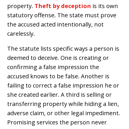
property.
Theft by deception
is its own
statutory offense. The state must prove
the accused acted intentionally, not
carelessly.
The statute lists specific ways a person is
deemed to deceive. One is creating or
confirming a false impression the
accused knows to be false. Another is
failing to correct a false impression he or
she created earlier. A third is selling or
transferring property while hiding a lien,
adverse claim, or other legal impediment.
Promising services the person never