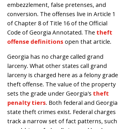
embezzlement, false pretenses, and
conversion. The offenses live in Article 1
of Chapter 8 of Title 16 of the Official
Code of Georgia Annotated. The
theft
offense definitions
open that article.
Georgia has no charge called grand
larceny. What other states call grand
larceny is charged here as a felony grade
theft offense. The value of the property
sets the grade under Georgia's
theft
penalty tiers
. Both federal and Georgia
state theft crimes exist. Federal charges
track a narrow set of fact patterns, such