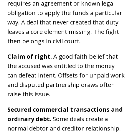
requires an agreement or known legal
obligation to apply the funds a particular
way. A deal that never created that duty
leaves a core element missing. The fight
then belongs in civil court.
Claim of right.
A good faith belief that
the accused was entitled to the money
can defeat intent. Offsets for unpaid work
and disputed partnership draws often
raise this issue.
Secured commercial transactions and
ordinary debt.
Some deals create a
normal debtor and creditor relationship.