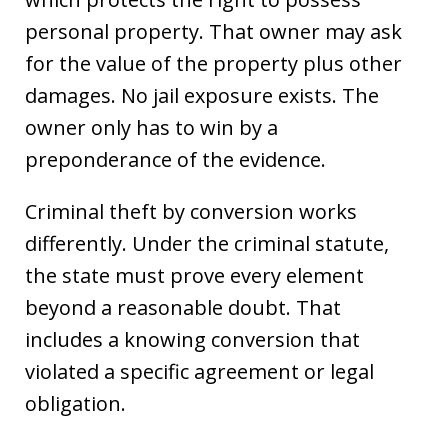
personal property. That owner may ask
for the value of the property plus other
damages. No jail exposure exists. The
owner only has to win by a
preponderance of the evidence.
Criminal theft by conversion works
differently. Under the criminal statute,
the state must prove every element
beyond a reasonable doubt. That
includes a knowing conversion that
violated a specific agreement or legal
obligation.