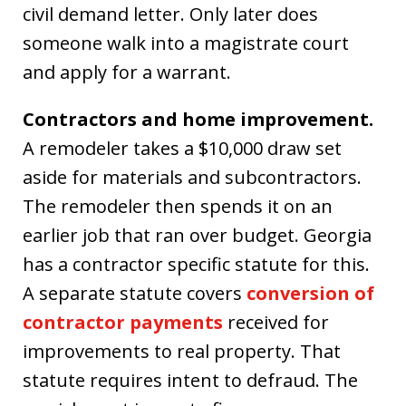
civil demand letter. Only later does
someone walk into a magistrate court
and apply for a warrant.
Contractors and home improvement.
A remodeler takes a $10,000 draw set
aside for materials and subcontractors.
The remodeler then spends it on an
earlier job that ran over budget. Georgia
has a contractor specific statute for this.
A separate statute covers
conversion of
contractor payments
received for
improvements to real property. That
statute requires intent to defraud. The