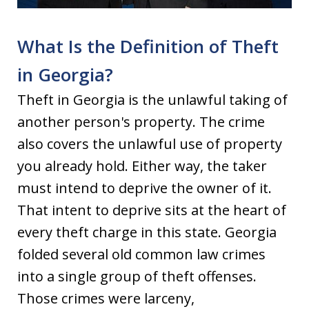
What Is the Definition of Theft
in Georgia?
Theft in Georgia is the unlawful taking of
another person's property. The crime
also covers the unlawful use of property
you already hold. Either way, the taker
must intend to deprive the owner of it.
That intent to deprive sits at the heart of
every theft charge in this state. Georgia
folded several old common law crimes
into a single group of theft offenses.
Those crimes were larceny,