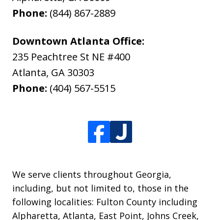
Phone:
(844) 867-2889
Downtown Atlanta Office:
235 Peachtree St NE #400
Atlanta
,
GA
30303
Phone:
(404) 567-5515
We serve clients throughout Georgia,
including, but not limited to, those in the
following localities: Fulton County including
Alpharetta, Atlanta, East Point, Johns Creek,