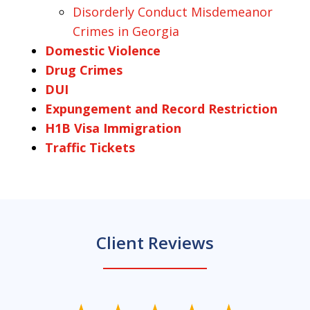
Disorderly Conduct Misdemeanor
Crimes in Georgia
Domestic Violence
Drug Crimes
DUI
Expungement and Record Restriction
H1B Visa Immigration
Traffic Tickets
Client Reviews