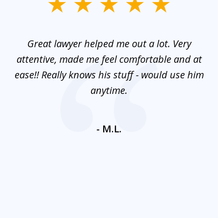
slide
1
of
and
Great lawyer helped me out a lot. Very
M
3
mes
attentive, made me feel comfortable and at
e
ease!! Really knows his stuff - would use him
co
nt
anytime.
ays
c
ne
- M.L.