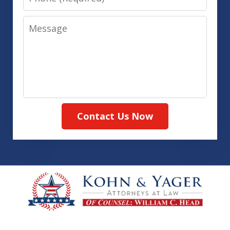
Message
Contact Us Now