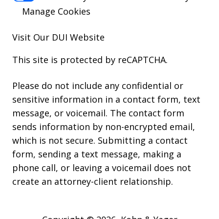
Manage Cookies
Visit Our
DUI
Website
This site is protected by reCAPTCHA.
Please do not include any confidential or
sensitive information in a contact form, text
message, or voicemail. The contact form
sends information by non-encrypted email,
which is not secure. Submitting a contact
form, sending a text message, making a
phone call, or leaving a voicemail does not
create an attorney-client relationship.