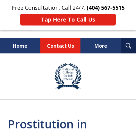
Free Consultation, Call 24/7:
(404) 567-5515
Tap Here To Call Us
T
Home
Contact Us
More
S
TOP-RATED
slide
1
Atlanta Criminal Defense
of
Law Firm
8
Prostitution in