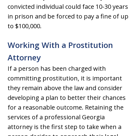
convicted individual could face 10-30 years
in prison and be forced to pay a fine of up
to $100,000.
Working With a Prostitution
Attorney
If a person has been charged with
committing prostitution, it is important
they remain above the law and consider
developing a plan to better their chances
for a reasonable outcome. Retaining the
services of a professional Georgia
attorney is the first step to take when a