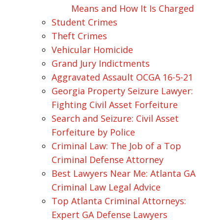
Means and How It Is Charged
Student Crimes
Theft Crimes
Vehicular Homicide
Grand Jury Indictments
Aggravated Assault OCGA 16-5-21
Georgia Property Seizure Lawyer:
Fighting Civil Asset Forfeiture
Search and Seizure: Civil Asset
Forfeiture by Police
Criminal Law: The Job of a Top
Criminal Defense Attorney
Best Lawyers Near Me: Atlanta GA
Criminal Law Legal Advice
Top Atlanta Criminal Attorneys:
Expert GA Defense Lawyers