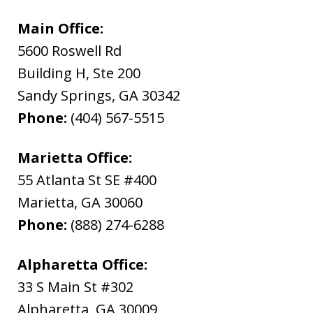
Main Office:
5600 Roswell Rd
Building H, Ste 200
Sandy Springs
,
GA
30342
Phone:
(404) 567-5515
Marietta Office:
55 Atlanta St SE #400
Marietta
,
GA
30060
Phone:
(888) 274-6288
Alpharetta Office:
33 S Main St #302
Alpharetta
,
GA
30009