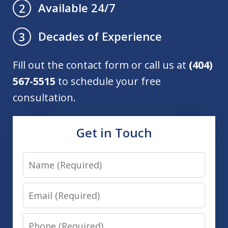
Available 24/7
2
Decades of Experience
3
Fill out the contact form or call us at
(404)
567-5515
to schedule your free
consultation.
Get in Touch
Name
Email
Phone