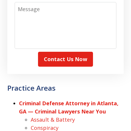
Message
Contact Us Now
Practice Areas
Criminal Defense Attorney in Atlanta,
GA — Criminal Lawyers Near You
Assault & Battery
Conspiracy