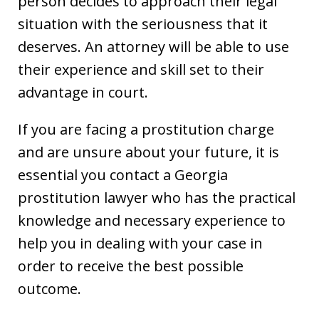
person decides to approach their legal
situation with the seriousness that it
deserves. An attorney will be able to use
their experience and skill set to their
advantage in court.
If you are facing a prostitution charge
and are unsure about your future, it is
essential you contact a Georgia
prostitution lawyer who has the practical
knowledge and necessary experience to
help you in dealing with your case in
order to receive the best possible
outcome.