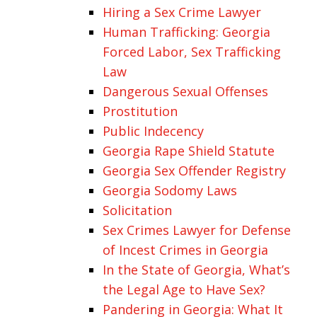
Hiring a Sex Crime Lawyer
Human Trafficking: Georgia
Forced Labor, Sex Trafficking
Law
Dangerous Sexual Offenses
Prostitution
Public Indecency
Georgia Rape Shield Statute
Georgia Sex Offender Registry
Georgia Sodomy Laws
Solicitation
Sex Crimes Lawyer for Defense
of Incest Crimes in Georgia
In the State of Georgia, What’s
the Legal Age to Have Sex?
Pandering in Georgia: What It