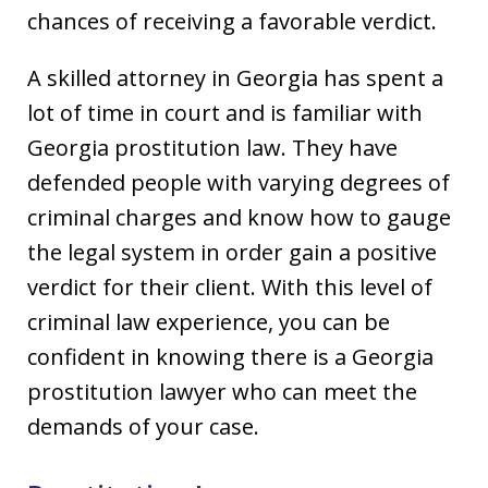
chances of receiving a favorable verdict.
A skilled attorney in Georgia has spent a
lot of time in court and is familiar with
Georgia prostitution law. They have
defended people with varying degrees of
criminal charges and know how to gauge
the legal system in order gain a positive
verdict for their client. With this level of
criminal law experience, you can be
confident in knowing there is a Georgia
prostitution lawyer who can meet the
demands of your case.