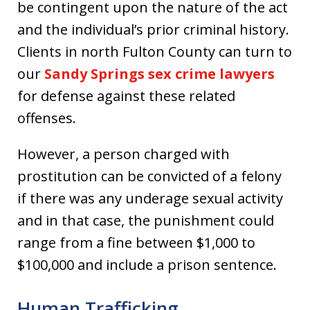
be contingent upon the nature of the act
and the individual’s prior criminal history.
Clients in north Fulton County can turn to
our
Sandy Springs sex crime lawyers
for defense against these related
offenses.
However, a person charged with
prostitution can be convicted of a felony
if there was any underage sexual activity
and in that case, the punishment could
range from a fine between $1,000 to
$100,000 and include a prison sentence.
Human Trafficking