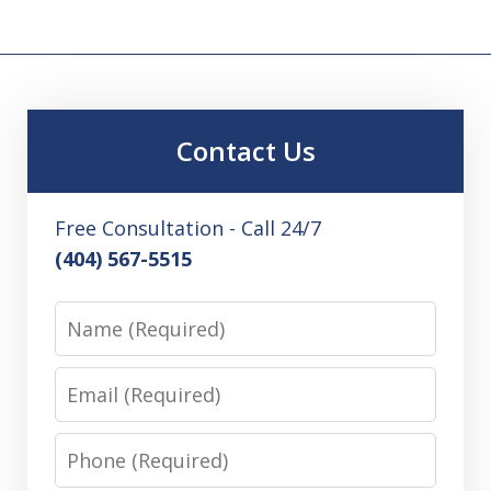
Contact Us
Free Consultation - Call 24/7
(404) 567-5515
Name
Email
Phone