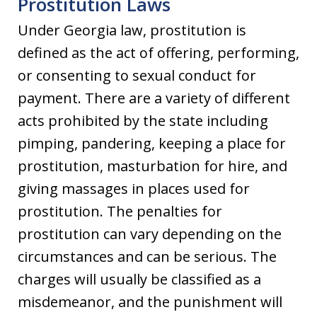
Prostitution Laws
Under Georgia law, prostitution is
defined as the act of offering, performing,
or consenting to sexual conduct for
payment. There are a variety of different
acts prohibited by the state including
pimping, pandering, keeping a place for
prostitution, masturbation for hire, and
giving massages in places used for
prostitution. The penalties for
prostitution can vary depending on the
circumstances and can be serious. The
charges will usually be classified as a
misdemeanor, and the punishment will