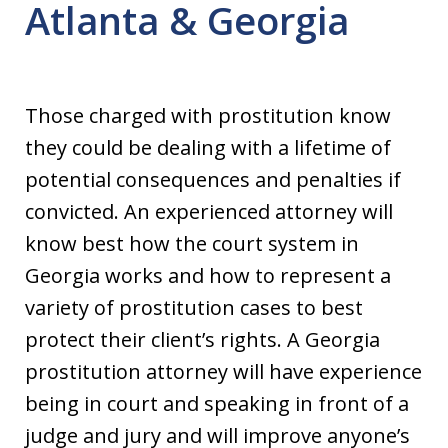
Atlanta & Georgia
Those charged with prostitution know
they could be dealing with a lifetime of
potential consequences and penalties if
convicted. An experienced attorney will
know best how the court system in
Georgia works and how to represent a
variety of prostitution cases to best
protect their client’s rights. A Georgia
prostitution attorney will have experience
being in court and speaking in front of a
judge and jury and will improve anyone’s