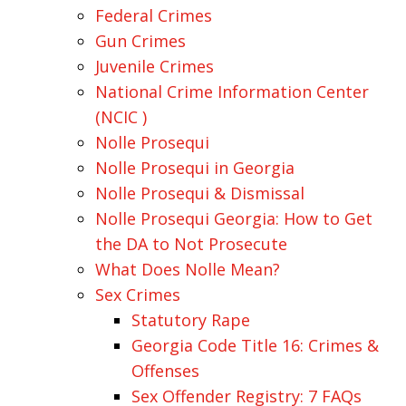
Federal Crimes
Gun Crimes
Juvenile Crimes
National Crime Information Center
(NCIC )
Nolle Prosequi
Nolle Prosequi in Georgia
Nolle Prosequi & Dismissal
Nolle Prosequi Georgia: How to Get
the DA to Not Prosecute
What Does Nolle Mean?
Sex Crimes
Statutory Rape
Georgia Code Title 16: Crimes &
Offenses
Sex Offender Registry: 7 FAQs