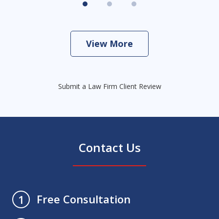
View More
Submit a Law Firm Client Review
Contact Us
Free Consultation
1