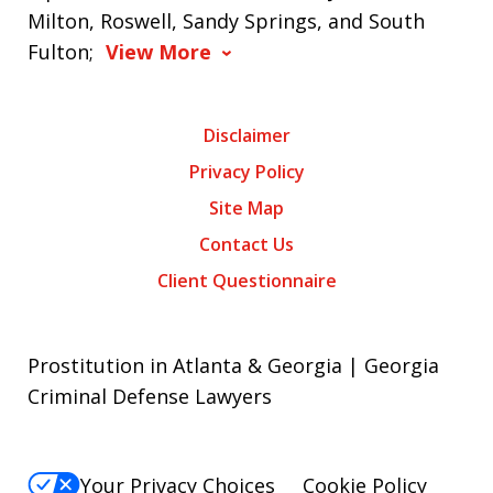
Milton, Roswell, Sandy Springs, and South
Fulton;
View More
Disclaimer
Privacy Policy
Site Map
Contact Us
Client Questionnaire
Prostitution in Atlanta & Georgia | Georgia
Criminal Defense Lawyers
Your Privacy Choices
Cookie Policy