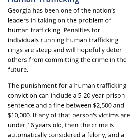
Georgia has been one of the nation’s
leaders in taking on the problem of
human trafficking. Penalties for
individuals running human trafficking
rings are steep and will hopefully deter
others from committing the crime in the
future.
The punishment for a human trafficking
conviction can include a 5-20 year prison
sentence and a fine between $2,500 and
$10,000. If any of that person’s victims are
under 16 years old, then the crime is
automatically considered a felony, and a