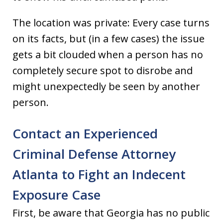
The location was private: Every case turns
on its facts, but (in a few cases) the issue
gets a bit clouded when a person has no
completely secure spot to disrobe and
might unexpectedly be seen by another
person.
Contact an Experienced
Criminal Defense Attorney
Atlanta to Fight an Indecent
Exposure Case
First, be aware that Georgia has no public