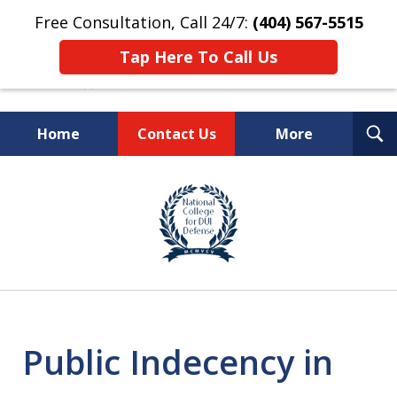
Free Consultation, Call 24/7:
(404) 567-5515
Tap Here To Call Us
T
Home
Contact Us
More
S
TOP-RATED
slide
1
Atlanta Criminal Defense
of
Law Firm
8
Public Indecency in