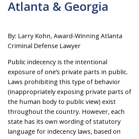
Atlanta & Georgia
By: Larry Kohn, Award-Winning Atlanta
Criminal Defense Lawyer
Public indecency is the intentional
exposure of one’s private parts in public.
Laws prohibiting this type of behavior
(inappropriately exposing private parts of
the human body to public view) exist
throughout the country. However, each
state has its own wording of statutory
language for indecency laws, based on