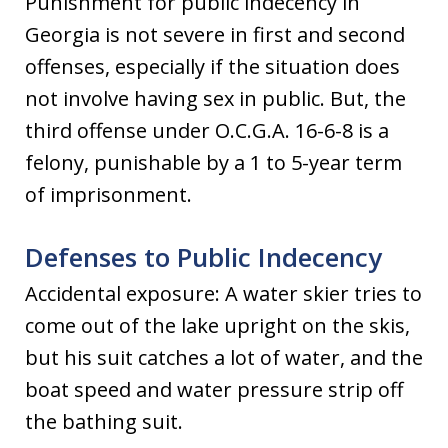
Punishment for public indecency in
Georgia is not severe in first and second
offenses, especially if the situation does
not involve having sex in public. But, the
third offense under O.C.G.A. 16-6-8 is a
felony, punishable by a 1 to 5-year term
of imprisonment.
Defenses to Public Indecency
Accidental exposure: A water skier tries to
come out of the lake upright on the skis,
but his suit catches a lot of water, and the
boat speed and water pressure strip off
the bathing suit.