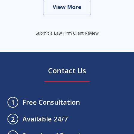
View More
Submit a Law Firm Client Review
Contact Us
Free Consultation
1
Available 24/7
2