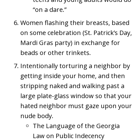
“on a dare.”
Women flashing their breasts, based
on some celebration (St. Patrick’s Day,
Mardi Gras party) in exchange for
beads or other trinkets.
Intentionally torturing a neighbor by
getting inside your home, and then
stripping naked and walking past a
large plate-glass window so that your
hated neighbor must gaze upon your
nude body.
The Language of the Georgia
Law on Public Indecency