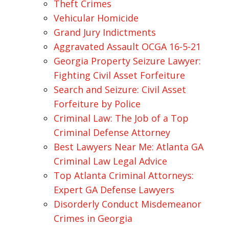
Theft Crimes
Vehicular Homicide
Grand Jury Indictments
Aggravated Assault OCGA 16-5-21
Georgia Property Seizure Lawyer:
Fighting Civil Asset Forfeiture
Search and Seizure: Civil Asset
Forfeiture by Police
Criminal Law: The Job of a Top
Criminal Defense Attorney
Best Lawyers Near Me: Atlanta GA
Criminal Law Legal Advice
Top Atlanta Criminal Attorneys:
Expert GA Defense Lawyers
Disorderly Conduct Misdemeanor
Crimes in Georgia