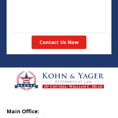
Contact Us Now
Main Office: