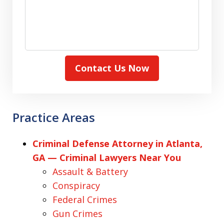
Contact Us Now
Practice Areas
Criminal Defense Attorney in Atlanta,
GA — Criminal Lawyers Near You
Assault & Battery
Conspiracy
Federal Crimes
Gun Crimes