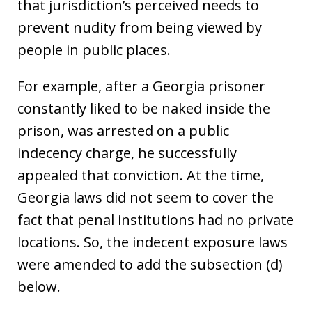
that jurisdiction’s perceived needs to
prevent nudity from being viewed by
people in public places.
For example, after a Georgia prisoner
constantly liked to be naked inside the
prison, was arrested on a public
indecency charge, he successfully
appealed that conviction. At the time,
Georgia laws did not seem to cover the
fact that penal institutions had no private
locations. So, the indecent exposure laws
were amended to add the subsection (d)
below.