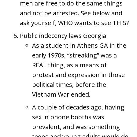
men are free to do the same things
and not be arrested. See below and
ask yourself, WHO wants to see THIS?
Public indecency laws Georgia
As a student in Athens GA in the
early 1970s, “streaking” was a
REAL thing, as a means of
protest and expression in those
political times, before the
Vietnam War ended.
A couple of decades ago, having
sex in phone booths was
prevalent, and was something
teens and young adults would do