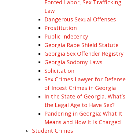
Forced Labor, Sex Trafficking
Law
Dangerous Sexual Offenses
Prostitution
Public Indecency
Georgia Rape Shield Statute
Georgia Sex Offender Registry
Georgia Sodomy Laws
Solicitation
Sex Crimes Lawyer for Defense
of Incest Crimes in Georgia
In the State of Georgia, What’s
the Legal Age to Have Sex?
Pandering in Georgia: What It
Means and How It Is Charged
Student Crimes