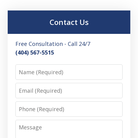
Contact Us
Free Consultation - Call 24/7
(404) 567-5515
Name
Email
Phone
Message