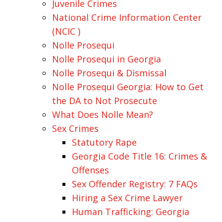
Juvenile Crimes
National Crime Information Center
(NCIC )
Nolle Prosequi
Nolle Prosequi in Georgia
Nolle Prosequi & Dismissal
Nolle Prosequi Georgia: How to Get
the DA to Not Prosecute
What Does Nolle Mean?
Sex Crimes
Statutory Rape
Georgia Code Title 16: Crimes &
Offenses
Sex Offender Registry: 7 FAQs
Hiring a Sex Crime Lawyer
Human Trafficking: Georgia