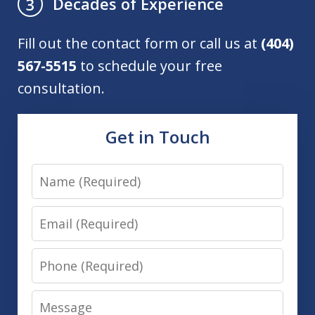
Decades of Experience
3
Fill out the contact form or call us at
(404)
567-5515
to schedule your free
consultation.
Get in Touch
Name
Email
Phone
Message