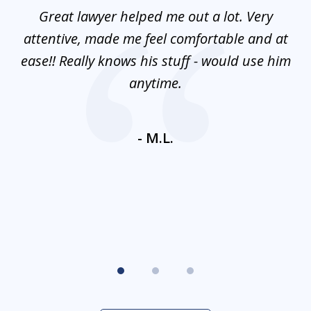
of
and
Great lawyer helped me out a lot. Very
M
3
mes
attentive, made me feel comfortable and at
e
ease!! Really knows his stuff - would use him
co
nt
anytime.
ays
c
ne
- M.L.