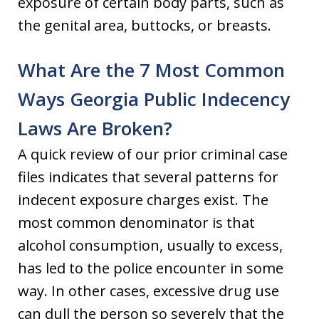
exposure of certain body parts, such as
the genital area, buttocks, or breasts.
What Are the 7 Most Common
Ways Georgia Public Indecency
Laws Are Broken?
A quick review of our prior criminal case
files indicates that several patterns for
indecent exposure charges exist. The
most common denominator is that
alcohol consumption, usually to excess,
has led to the police encounter in some
way. In other cases, excessive drug use
can dull the person so severely that the