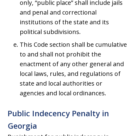
only, “public place” shall include jails
and penal and correctional
institutions of the state and its
political subdivisions.
This Code section shall be cumulative
to and shall not prohibit the
enactment of any other general and
local laws, rules, and regulations of
state and local authorities or
agencies and local ordinances.
Public Indecency Penalty in
Georgia