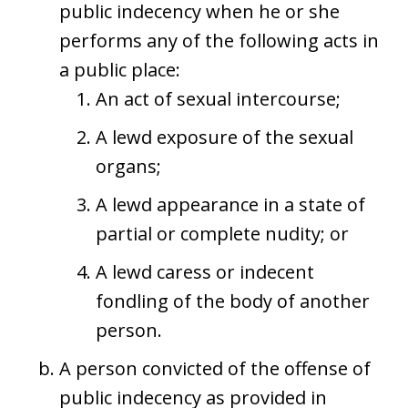
public indecency when he or she
performs any of the following acts in
a public place:
An act of sexual intercourse;
A lewd exposure of the sexual
organs;
A lewd appearance in a state of
partial or complete nudity; or
A lewd caress or indecent
fondling of the body of another
person.
A person convicted of the offense of
public indecency as provided in