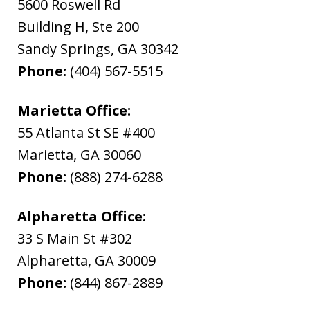
5600 Roswell Rd
Building H, Ste 200
Sandy Springs
,
GA
30342
Phone:
(404) 567-5515
Marietta Office:
55 Atlanta St SE #400
Marietta
,
GA
30060
Phone:
(888) 274-6288
Alpharetta Office:
33 S Main St #302
Alpharetta
,
GA
30009
Phone:
(844) 867-2889