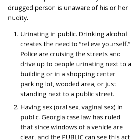
drugged person is unaware of his or her
nudity.
Urinating in public. Drinking alcohol
creates the need to “relieve yourself.”
Police are cruising the streets and
drive up to people urinating next to a
building or in a shopping center
parking lot, wooded area, or just
standing next to a public street.
Having sex (oral sex, vaginal sex) in
public. Georgia case law has ruled
that since windows of a vehicle are
clear, and the PUBLIC can see this act