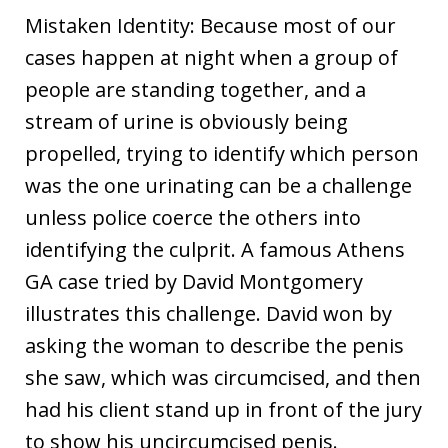
Mistaken Identity: Because most of our
cases happen at night when a group of
people are standing together, and a
stream of urine is obviously being
propelled, trying to identify which person
was the one urinating can be a challenge
unless police coerce the others into
identifying the culprit. A famous Athens
GA case tried by David Montgomery
illustrates this challenge. David won by
asking the woman to describe the penis
she saw, which was circumcised, and then
had his client stand up in front of the jury
to show his uncircumcised penis.