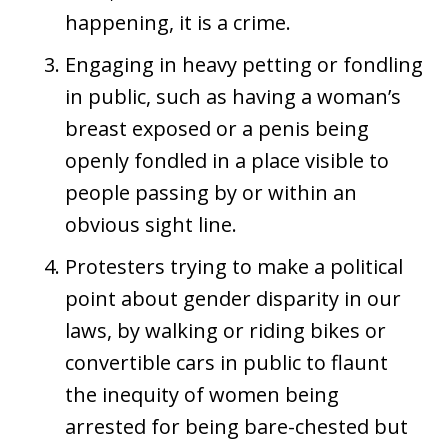
happening, it is a crime.
Engaging in heavy petting or fondling
in public, such as having a woman’s
breast exposed or a penis being
openly fondled in a place visible to
people passing by or within an
obvious sight line.
Protesters trying to make a political
point about gender disparity in our
laws, by walking or riding bikes or
convertible cars in public to flaunt
the inequity of women being
arrested for being bare-chested but