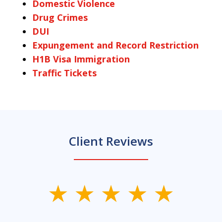
Domestic Violence
Drug Crimes
DUI
Expungement and Record Restriction
H1B Visa Immigration
Traffic Tickets
Client Reviews
slide
1