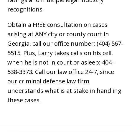
recognitions.
Obtain a FREE consultation on cases
arising at ANY city or county court in
Georgia, call our office number: (404) 567-
5515. Plus, Larry takes calls on his cell,
when he is not in court or asleep: 404-
538-3373. Call our law office 24-7, since
our criminal defense law firm
understands what is at stake in handling
these cases.