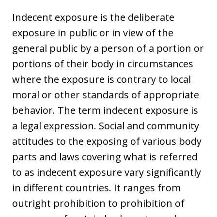
Indecent exposure is the deliberate
exposure in public or in view of the
general public by a person of a portion or
portions of their body in circumstances
where the exposure is contrary to local
moral or other standards of appropriate
behavior. The term indecent exposure is
a legal expression. Social and community
attitudes to the exposing of various body
parts and laws covering what is referred
to as indecent exposure vary significantly
in different countries. It ranges from
outright prohibition to prohibition of