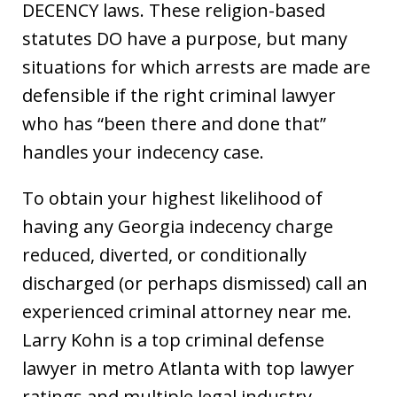
DECENCY laws. These religion-based
statutes DO have a purpose, but many
situations for which arrests are made are
defensible if the right criminal lawyer
who has “been there and done that”
handles your indecency case.
To obtain your highest likelihood of
having any Georgia indecency charge
reduced, diverted, or conditionally
discharged (or perhaps dismissed) call an
experienced criminal attorney near me.
Larry Kohn is a top criminal defense
lawyer in metro Atlanta with top lawyer
ratings and multiple legal industry