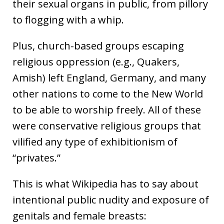
their sexual organs in public, from pillory
to flogging with a whip.
Plus, church-based groups escaping
religious oppression (e.g., Quakers,
Amish) left England, Germany, and many
other nations to come to the New World
to be able to worship freely. All of these
were conservative religious groups that
vilified any type of exhibitionism of
“privates.”
This is what Wikipedia has to say about
intentional public nudity and exposure of
genitals and female breasts: