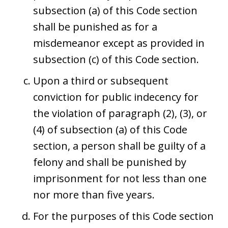
subsection (a) of this Code section
shall be punished as for a
misdemeanor except as provided in
subsection (c) of this Code section.
Upon a third or subsequent
conviction for public indecency for
the violation of paragraph (2), (3), or
(4) of subsection (a) of this Code
section, a person shall be guilty of a
felony and shall be punished by
imprisonment for not less than one
nor more than five years.
For the purposes of this Code section