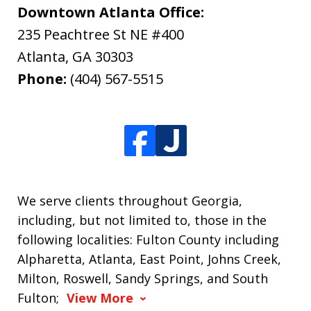
Downtown Atlanta Office:
235 Peachtree St NE #400
Atlanta
,
GA
30303
Phone:
(404) 567-5515
We serve clients throughout Georgia,
including, but not limited to, those in the
following localities: Fulton County including
Alpharetta, Atlanta, East Point, Johns Creek,
Milton, Roswell, Sandy Springs, and South
Fulton;
View More