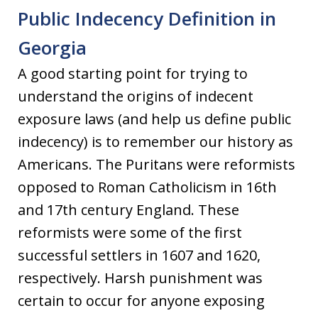
Public Indecency Definition in
Georgia
A good starting point for trying to
understand the origins of indecent
exposure laws (and help us define public
indecency) is to remember our history as
Americans. The Puritans were reformists
opposed to Roman Catholicism in 16th
and 17th century England. These
reformists were some of the first
successful settlers in 1607 and 1620,
respectively. Harsh punishment was
certain to occur for anyone exposing