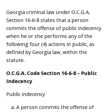
Georgia criminal law under O.C.G.A.
Section 16-6-8 states that a person
commits the offense of public indecency
when he or she performs any of the
following four (4) actions in public, as
defined by Georgia law, within the
statute.
O.C.G.A. Code Section 16-6-8 – Public
Indecency
Public indecency
A person commits the offense of