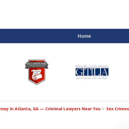
Home
rney in Atlanta, GA — Criminal Lawyers Near You
Sex Crimes