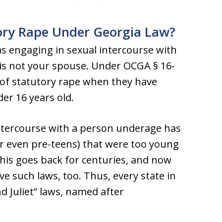
tory Rape Under Georgia Law?
as engaging in sexual intercourse with
is not your spouse. Under OCGA § 16-
 of statutory rape when they have
er 16 years old.
l intercourse with a person underage has
 even pre-teens) that were too young
This goes back for centuries, and now
ve such laws, too. Thus, every state in
Juliet” laws, named after