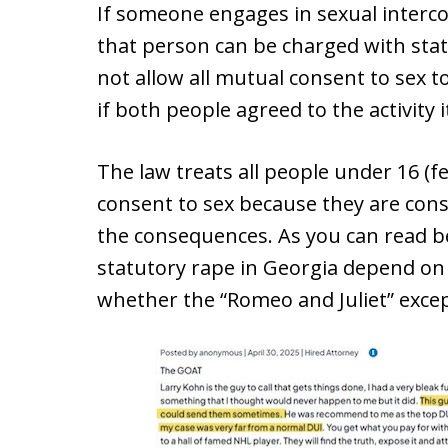
If someone engages in sexual interco
that person can be charged with stat
not allow all mutual consent to sex t
if both people agreed to the activity 
The law treats all people under 16 (f
consent to sex because they are cons
the consequences. As you can read be
statutory rape in Georgia depend on
whether the “Romeo and Juliet” excep