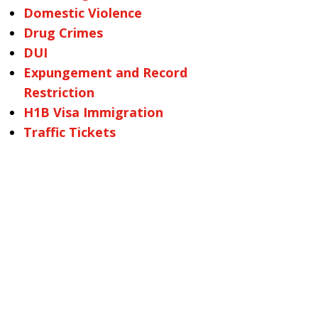
Domestic Violence
Drug Crimes
DUI
Expungement and Record
Restriction
H1B Visa Immigration
Traffic Tickets