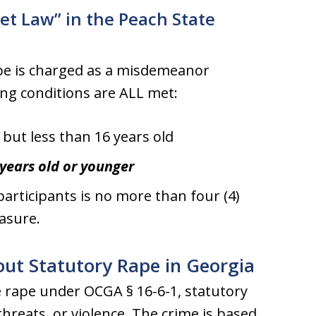
et Law” in the Peach State
ape is charged as a misdemeanor
ing conditions are ALL met:
 but less than 16 years old
 years old or younger
articipants is no more than four (4)
easure.
ut Statutory Rape in Georgia
e rape under OCGA § 16-6-1, statutory
 threats, or violence. The crime is based