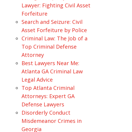
Lawyer: Fighting Civil Asset
Forfeiture
Search and Seizure: Civil
Asset Forfeiture by Police
Criminal Law: The Job of a
Top Criminal Defense
Attorney
Best Lawyers Near Me:
Atlanta GA Criminal Law
Legal Advice
Top Atlanta Criminal
Attorneys: Expert GA
Defense Lawyers
Disorderly Conduct
Misdemeanor Crimes in
Georgia