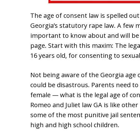
The age of consent law is spelled out
Georgia’s statutory rape law. A few 
important to know about and will be
page. Start with this maxim: The lega
16 years old, for consenting to sexual 
Not being aware of the Georgia age 
could be disastrous. Parents need to
female — what is the legal age of con
Romeo and Juliet law GA is like other
some of the most punitive jail sente
high and high school children.