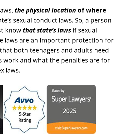
 laws,
the physical location
of where
te’s sexual conduct laws. So, a person
ust know
that state’s laws
if sexual
e laws are an important protection for
 that both teenagers and adults need
s work and what the penalties are for
x laws.