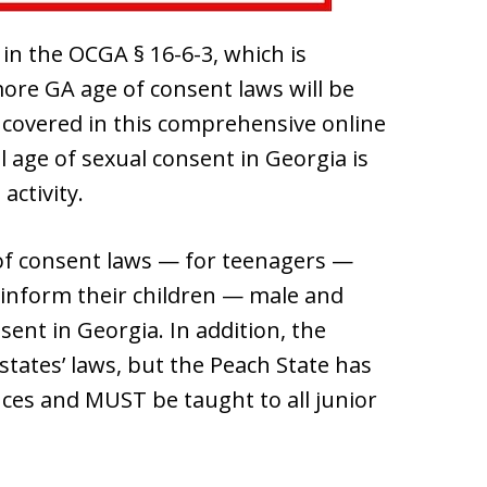
 in the OCGA § 16-6-3, which is
more GA age of consent laws will be
 covered in this comprehensive online
l age of sexual consent in Georgia is
activity.
of consent laws — for teenagers —
 inform their children — male and
sent in Georgia. In addition, the
 states’ laws, but the Peach State has
nces and MUST be taught to all junior