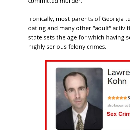
committed murder.
Ironically, most parents of Georgia t
dating and many other “adult” activiti
state sets the age for which having s
highly serious felony crimes.