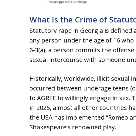
What Is the Crime of Statu
Statutory rape in Georgia is defined 
any person under the age of 16 who 
6-3(a), a person commits the offense
sexual intercourse with someone und
Historically, worldwide, illicit sexua
occurred between underage teens (or
to AGREE to willingly engage in sex. 
in 2025, almost all other countries ha
the USA has implemented “Romeo and 
Shakespeare’s renowned play.