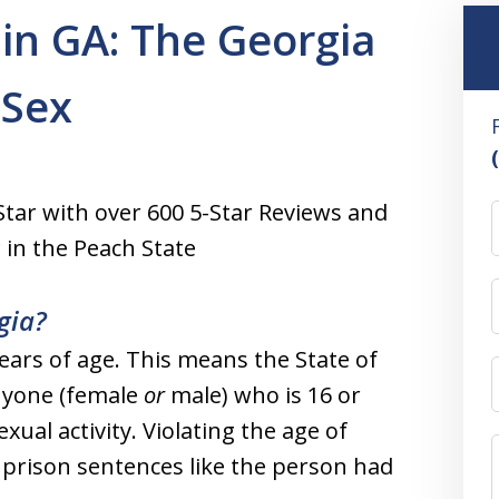
in GA: The Georgia
 Sex
Star with over 600 5-Star Reviews and
r
in the Peach State
gia?
years of age. This means the State of
nyone (female
or
male) who is 16 or
xual activity. Violating the age of
 prison sentences like the person had