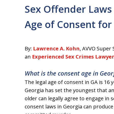
Sex Offender Laws 
Age of Consent for
By:
Lawrence A. Kohn
, AVVO Super 
an
Experienced Sex Crimes Lawye
What is the consent age in Geor
The legal age of consent in GA is 16 
Georgia has set the youngest that a
older can legally agree to engage in se
consent laws in Georgia can produce