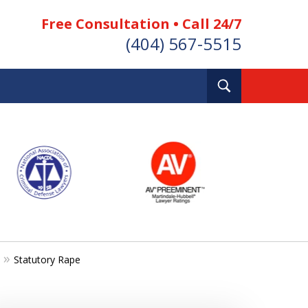
Free Consultation • Call 24/7
(404) 567-5515
Toggle
Search
Statutory Rape