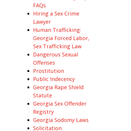
FAQs
Hiring a Sex Crime
Lawyer
Human Trafficking:
Georgia Forced Labor,
Sex Trafficking Law
Dangerous Sexual
Offenses
Prostitution
Public Indecency
Georgia Rape Shield
Statute
Georgia Sex Offender
Registry
Georgia Sodomy Laws
Solicitation