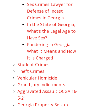
Sex Crimes Lawyer for
Defense of Incest
Crimes in Georgia
In the State of Georgia,
What’s the Legal Age to
Have Sex?
Pandering in Georgia:
What It Means and How
It Is Charged
Student Crimes
Theft Crimes
Vehicular Homicide
Grand Jury Indictments
Aggravated Assault OCGA 16-
5-21
Georgia Property Seizure