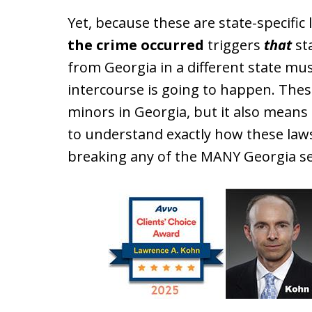
Yet, because these are state-specific
the crime occurred
triggers
that
sta
from Georgia in a different state m
intercourse is going to happen. Thes
minors in Georgia, but it also means
to understand exactly how these law
breaking any of the MANY Georgia se