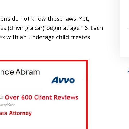
eens do not know these laws. Yet,
es (driving a car) begin at age 16. Each
ex with an underage child creates