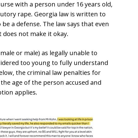
urse with a person under 16 years old,
utory rape. Georgia law is written to
o be a defense. The law says that even
it does not make it okay.
emale or male) as legally unable to
idered too young to fully understand
low, the criminal law penalties for
 the age of the person accused and
tion applies.