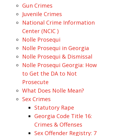
Gun Crimes
Juvenile Crimes
National Crime Information
Center (NCIC )
Nolle Prosequi
Nolle Prosequi in Georgia
Nolle Prosequi & Dismissal
Nolle Prosequi Georgia: How
to Get the DA to Not
Prosecute
What Does Nolle Mean?
Sex Crimes
Statutory Rape
Georgia Code Title 16:
Crimes & Offenses
Sex Offender Registry: 7