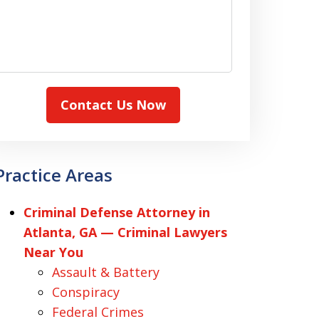
Contact Us Now
Practice Areas
Criminal Defense Attorney in
Atlanta, GA — Criminal Lawyers
Near You
Assault & Battery
Conspiracy
Federal Crimes