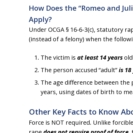
How Does the “Romeo and Juli
Apply?
Under OCGA § 16-6-3(c), statutory r
(instead of a felony) when the follow
The victim is
at least 14 years
old
The person accused “adult”
is 18
The age difference between the p
years, using dates of birth to m
Other Key Facts to Know Abo
Force is NOT required. Unlike forcibl
rape
does not require proof of force
,