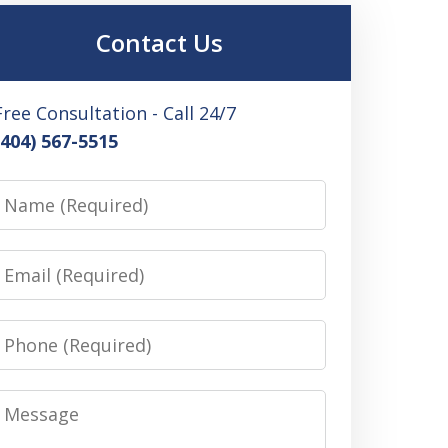
Contact Us
Free Consultation - Call 24/7
(404) 567-5515
Name
Email
Phone
Message